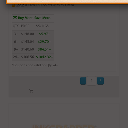
Login
& Earn
150
points with this item
Buy More. Save More.
QTY
PRICE
SAVINGS
3+
$148.00
$5.97+
6+
$145.04
$29.70+
9+
$140.60
$84.51+
24+
$106.56
$1042.32+
*Coupons not valid on Qty 24+