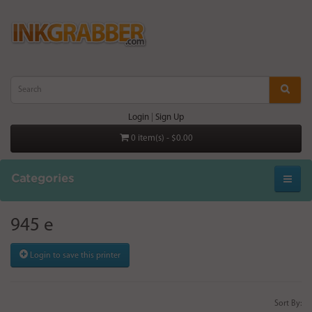
Login
|
Sign Up
0 item(s) - $0.00
Categories
945 e
Login to save this printer
Sort By: