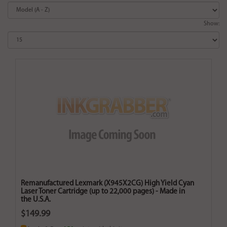
Show:
Remanufactured Lexmark (X945X2CG) High Yield Cyan
Laser Toner Cartridge (up to 22,000 pages) - Made in
the U.S.A.
$149.99