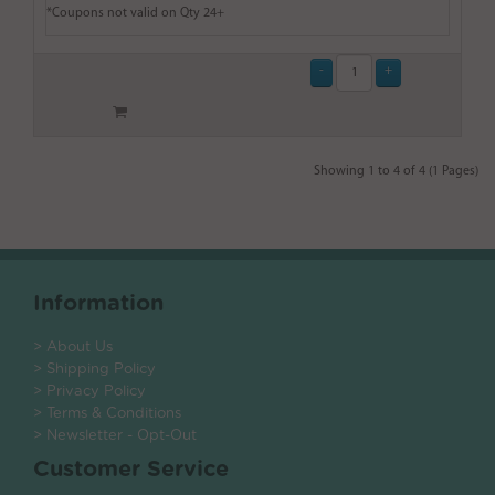
*Coupons not valid on Qty 24+
Showing 1 to 4 of 4 (1 Pages)
Information
> About Us
> Shipping Policy
> Privacy Policy
> Terms & Conditions
> Newsletter - Opt-Out
Customer Service