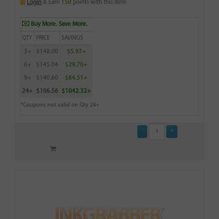
Login
& Earn
150
points with this item
Buy More. Save More.
QTY
PRICE
SAVINGS
3+
$148.00
$5.97+
6+
$145.04
$29.70+
9+
$140.60
$84.51+
24+
$106.56
$1042.32+
*Coupons not valid on Qty 24+