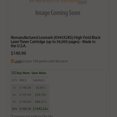
Remanufactured Lexmark (X945X2KG) High Yield Black
Laser Toner Cartridge (up to 36,000 pages) - Made in
the U.S.A.
$149.99
Login
& Earn
150
points with this item
Buy More. Save More.
QTY
PRICE
SAVINGS
3+
$148.00
$5.97+
6+
$145.04
$29.70+
9+
$140.60
$84.51+
24+
$106.56
$1042.32+
*Coupons not valid on Qty 24+