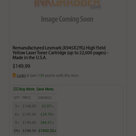
Remanufactured Lexmark (X945X2YG) High Yield
Yellow Laser Toner Cartridge (up to 22,000 pages) -
Made in the U.S.A.
$149.99
Login
& Earn
150
points with this item
Buy More. Save More.
QTY
PRICE
SAVINGS
3+
$148.00
$5.97+
6+
$145.04
$29.70+
9+
$140.60
$84.51+
24+
$106.56
$1042.32+