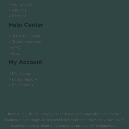
> Contact Us
> Returns
> Recycle
Help Center
> Track My Order
> Troubleshooting
> FAQ
> Blog
My Account
> My Account
> Order History
> My Printers
.
Brother, Dell, HP, IBM, Lexmark, Canon, Epson, Xerox and other manufacturer
brand names and logos are registered trademarks of their respective owners. All
brand name designations or references are made solely for purposes of