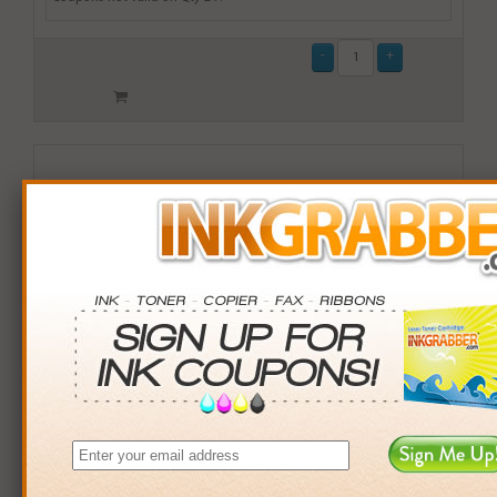
Remanufactured Lexmark (X945X2MG) High Yield
Magenta Laser Toner Cartridge (up to 22,000 pages) -
Made in the U.S.A.
$149.99