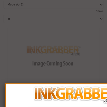
Show:
Remanufactured HP 906XL (T6M18AN) Black High
Capacity Ink Cartridge (up to 1,500 pages)
$19.99