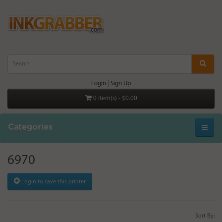
Login
|
Sign Up
0 item(s) - $0.00
Categories
6970
Login to save this printer
Sort By: