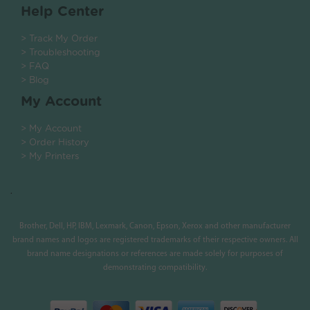
Help Center
> Track My Order
> Troubleshooting
> FAQ
> Blog
My Account
> My Account
> Order History
> My Printers
.
Brother, Dell, HP, IBM, Lexmark, Canon, Epson, Xerox and other manufacturer
brand names and logos are registered trademarks of their respective owners. All
brand name designations or references are made solely for purposes of
demonstrating compatibility.