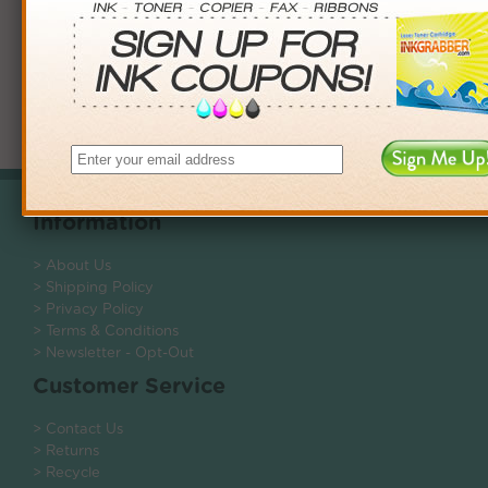
Showing 1 to 1 of 1 (1 Pages)
Information
> About Us
> Shipping Policy
> Privacy Policy
> Terms & Conditions
> Newsletter - Opt-Out
Customer Service
> Contact Us
> Returns
> Recycle