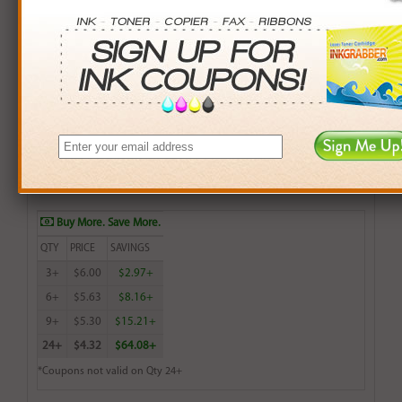
Brother Compatible (TN200HL, TN250, TN300HL,
TN5000PF) Black Toner Cartridge (up to 2,200 pages)
$6.99
Login
& Earn
7
points with this item
Buy More. Save More.
QTY
PRICE
SAVINGS
3+
$6.00
$2.97+
6+
$5.63
$8.16+
9+
$5.30
$15.21+
24+
$4.32
$64.08+
*Coupons not valid on Qty 24+