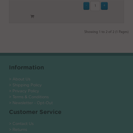
Showing 1 to 2 of 2 (1 Pages)
Information
> About Us
> Shipping Policy
> Privacy Policy
> Terms & Conditions
> Newsletter - Opt-Out
Customer Service
> Contact Us
> Returns