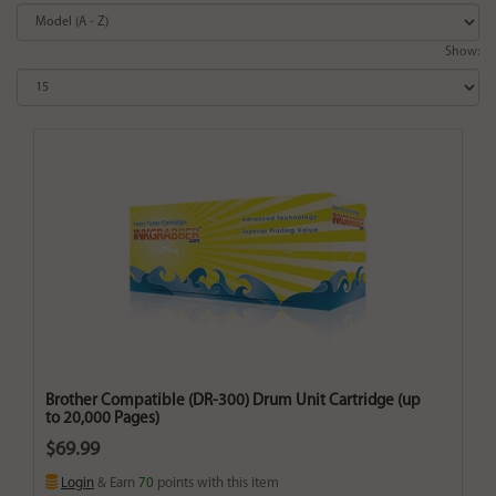
Show:
Brother Compatible (DR-300) Drum Unit Cartridge (up
to 20,000 Pages)
$69.99
Login
& Earn
70
points with this item