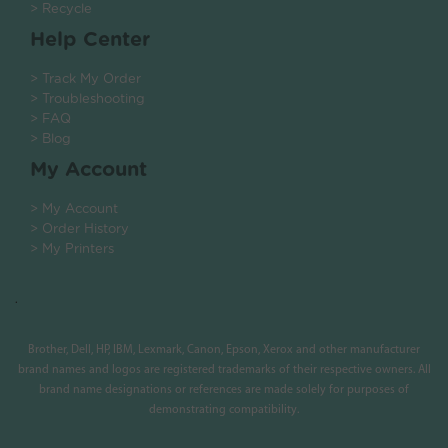
> Recycle
Help Center
> Track My Order
> Troubleshooting
> FAQ
> Blog
My Account
> My Account
> Order History
> My Printers
.
Brother, Dell, HP, IBM, Lexmark, Canon, Epson, Xerox and other manufacturer
brand names and logos are registered trademarks of their respective owners. All
brand name designations or references are made solely for purposes of
demonstrating compatibility.