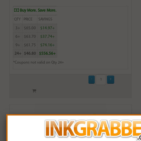
Buy More. Save More.
QTY
PRICE
SAVINGS
3+
$65.00
$14.97+
6+
$63.70
$37.74+
9+
$61.75
$74.16+
24+
$46.80
$556.56+
*Coupons not valid on Qty 24+