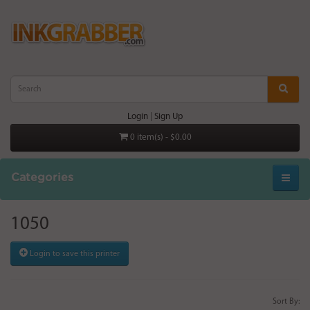
Login
|
Sign Up
0 item(s) - $0.00
Categories
1050
Login to save this printer
Sort By: