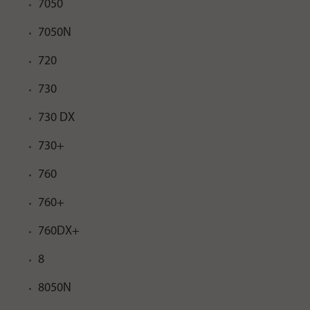
7050
7050N
720
730
730 DX
730+
760
760+
760DX+
8
8050N