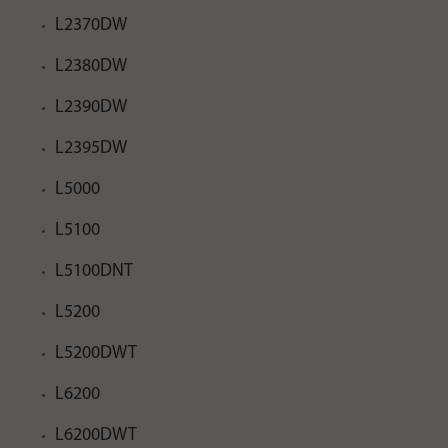
L2370DW
L2380DW
L2390DW
L2395DW
L5000
L5100
L5100DNT
L5200
L5200DWT
L6200
L6200DWT