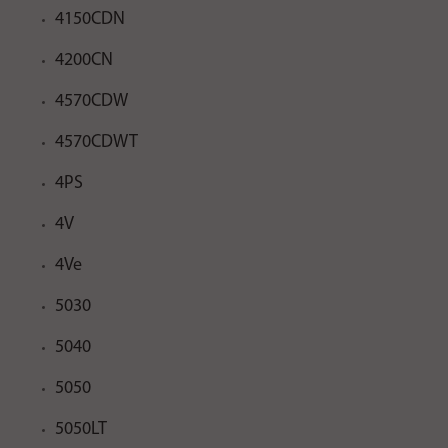
4150CDN
4200CN
4570CDW
4570CDWT
4PS
4V
4Ve
5030
5040
5050
5050LT