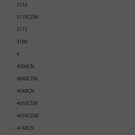
3152
3170CDW
3172
3180
4
4000CN
4040CDN
4040CN
4050CDN
4070CDW
4140CN