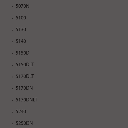
5070N
5100
5130
5140
5150D
5150DLT
5170DLT
5170DN
5170DNLT
5240
5250DN