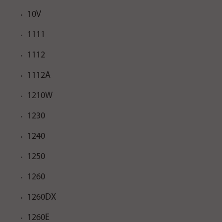
10V
1111
1112
1112A
1210W
1230
1240
1250
1260
1260DX
1260E