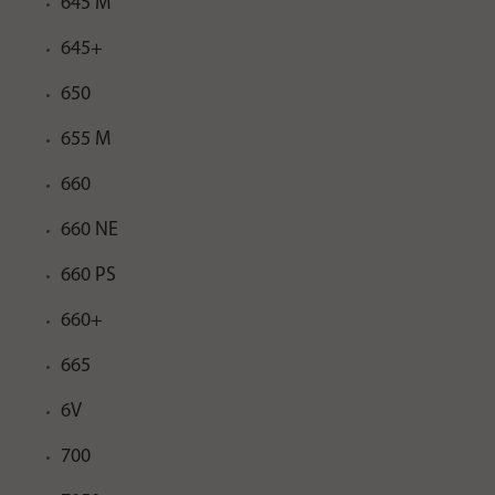
645 M
645+
650
655 M
660
660 NE
660 PS
660+
665
6V
700