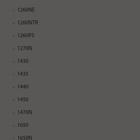
1260NE
1260NTR
1260PS
1270N
1430
1435
1440
1450
1470N
1650
1650N