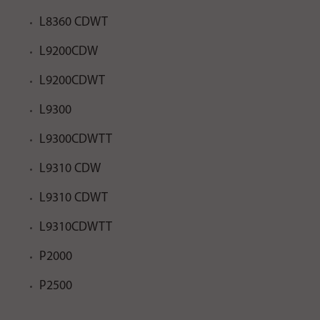
L8360 CDWT
L9200CDW
L9200CDWT
L9300
L9300CDWTT
L9310 CDW
L9310 CDWT
L9310CDWTT
P2000
P2500