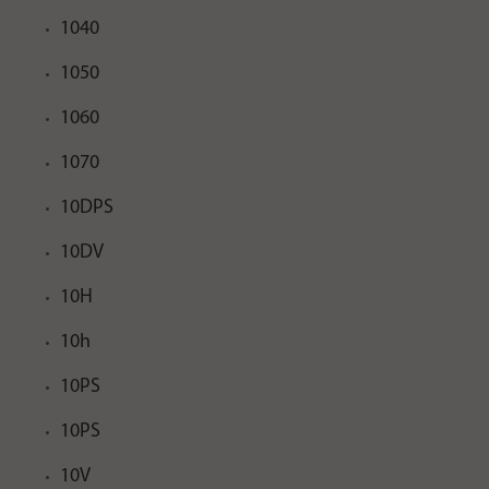
1040
1050
1060
1070
10DPS
10DV
10H
10h
10PS
10PS
10V