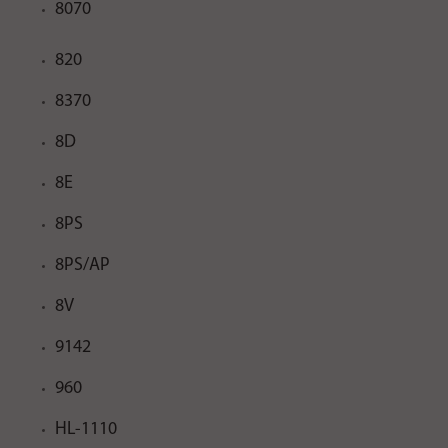
8070
820
8370
8D
8E
8PS
8PS/AP
8V
9142
960
HL-1110