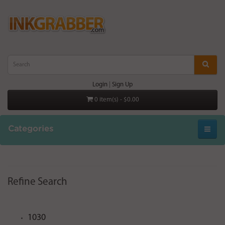
Login
|
Sign Up
0 item(s) - $0.00
Categories
Refine Search
1030