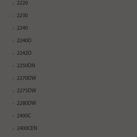
2220
2230
2240
2240D
2242D
2250DN
2270DW
2275DW
2280DW
2400C
2400CEN