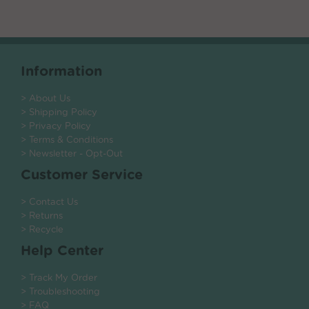
Information
> About Us
> Shipping Policy
> Privacy Policy
> Terms & Conditions
> Newsletter - Opt-Out
Customer Service
> Contact Us
> Returns
> Recycle
Help Center
> Track My Order
> Troubleshooting
> FAQ