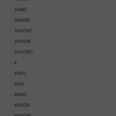
5440D
5450DN
5450DNT
5470DW
5470DWT
6
600PS
6050
6050D
6050DN