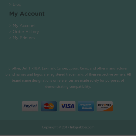
> Blog
My Account
> My Account
> Order History
> My Printers
.
Brother, Dell, HP, IBM, Lexmark, Canon, Epson, Xerox and other manufacturer
brand names and logos are registered trademarks of their respective owners. All
brand name designations or references are made solely for purposes of
demonstrating compatibility.
Copyright © 2017 Inkgrabber.com