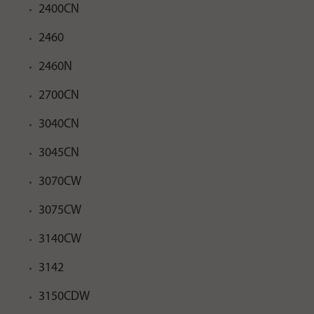
2400CN
2460
2460N
2700CN
3040CN
3045CN
3070CW
3075CW
3140CW
3142
3150CDW