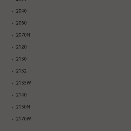
2040
2060
2070N
2120
2130
2132
2135W
2140
2150N
2170W