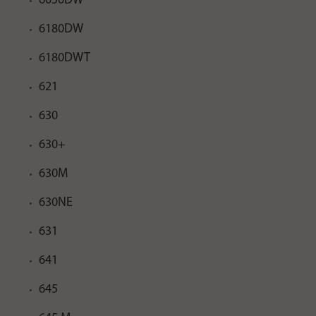
6050DW
6180DW
6180DWT
621
630
630+
630M
630NE
631
641
645