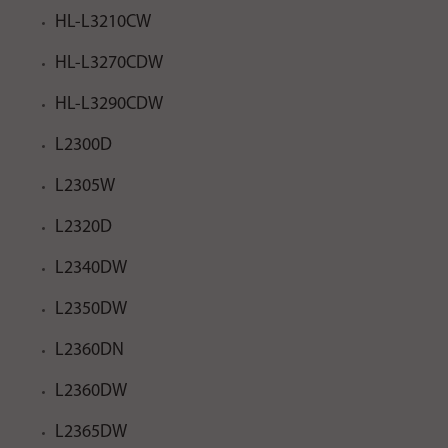
HL-L3210CW
HL-L3270CDW
HL-L3290CDW
L2300D
L2305W
L2320D
L2340DW
L2350DW
L2360DN
L2360DW
L2365DW