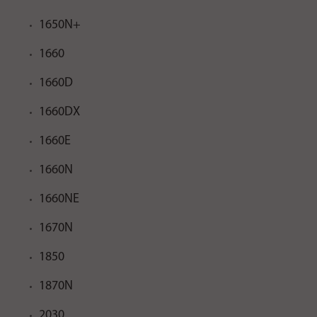
1650N+
1660
1660D
1660DX
1660E
1660N
1660NE
1670N
1850
1870N
2030