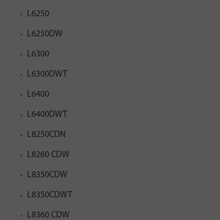
L6250
L6250DW
L6300
L6300DWT
L6400
L6400DWT
L8250CDN
L8260 CDW
L8350CDW
L8350CDWT
L8360 CDW