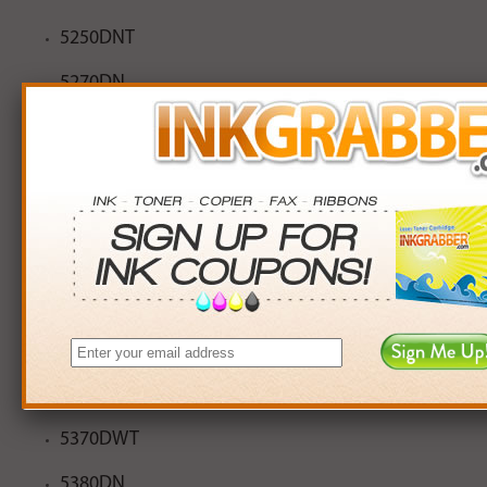
5250DNT
5270DN
5280
5280DW
5340D
5340DL
5350DN
5350DNLT
5370DW
5370DWT
5380DN