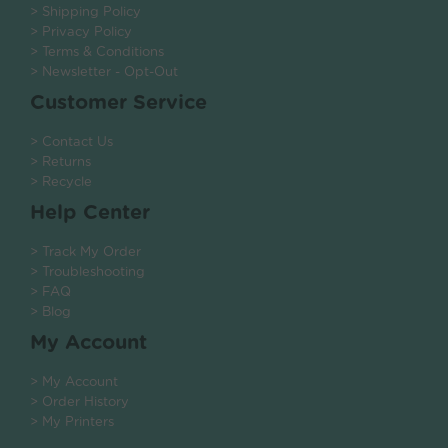
> Shipping Policy
> Privacy Policy
> Terms & Conditions
> Newsletter - Opt-Out
Customer Service
> Contact Us
> Returns
> Recycle
Help Center
> Track My Order
> Troubleshooting
> FAQ
> Blog
My Account
> My Account
> Order History
> My Printers