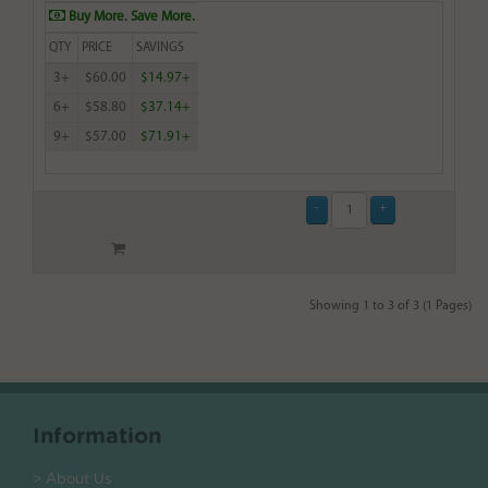
Buy More. Save More.
QTY
PRICE
SAVINGS
3+
$60.00
$14.97+
6+
$58.80
$37.14+
9+
$57.00
$71.91+
Showing 1 to 3 of 3 (1 Pages)
Information
> About Us