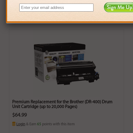
Premium Replacement for the Brother (DR-400) Drum
Unit Cartridge (up to 20,000 Pages)
$64.99
Login
& Earn
65
points with this item