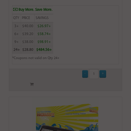
Buy More. Save More.
QTY
PRICE
SAVINGS
3+
$40.00
$26.97+
6+
$39.20
$58.74+
9+
$38.00
$98.91+
24+
$28.80
$484.56+
*Coupons not valid on Qty 24+