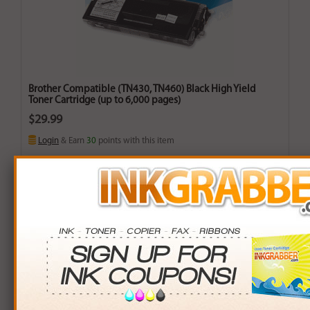
Brother Compatible (TN430, TN460) Black High Yield
Toner Cartridge (up to 6,000 pages)
$29.99
Login
& Earn
30
points with this item
Buy More. Save More.
QTY
PRICE
SAVINGS
3+
$28.00
$5.97+
6+
$27.44
$15.30+
9+
$26.60
$30.51+
24+
$20.16
$235.92+
*Coupons not valid on Qty 24+