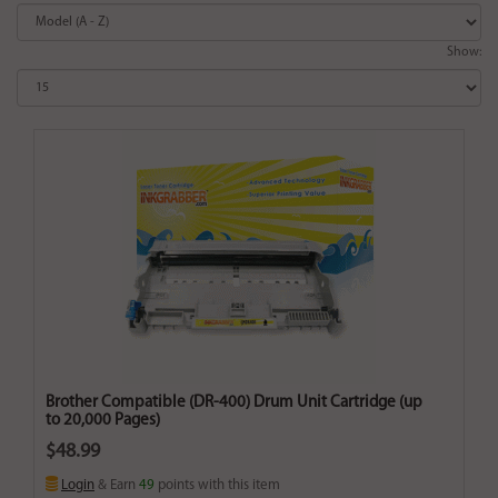
Show:
Brother Compatible (DR-400) Drum Unit Cartridge (up
to 20,000 Pages)
$48.99
Login
& Earn
49
points with this item