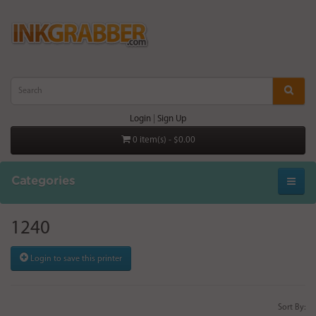
Login
|
Sign Up
0 item(s) - $0.00
Categories
1240
Login to save this printer
Sort By: