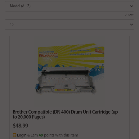
Show:
Brother Compatible (DR-400) Drum Unit Cartridge (up
to 20,000 Pages)
$48.99
Login
& Earn
49
points with this item