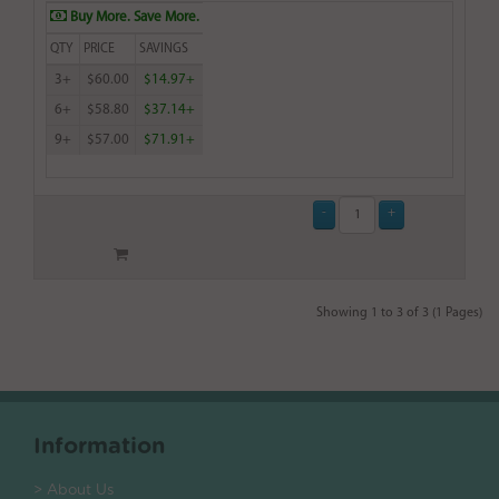
Buy More. Save More.
QTY
PRICE
SAVINGS
3+
$60.00
$14.97+
6+
$58.80
$37.14+
9+
$57.00
$71.91+
Showing 1 to 3 of 3 (1 Pages)
Information
> About Us