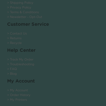
> Shipping Policy
> Privacy Policy
> Terms & Conditions
> Newsletter - Opt-Out
Customer Service
> Contact Us
> Returns
> Recycle
Help Center
> Track My Order
> Troubleshooting
> FAQ
> Blog
My Account
> My Account
> Order History
> My Printers