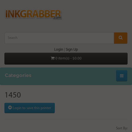
Login
|
Sign Up
0 item(s) - $0.00
Categories
1450
Login to save this printer
Sort By: