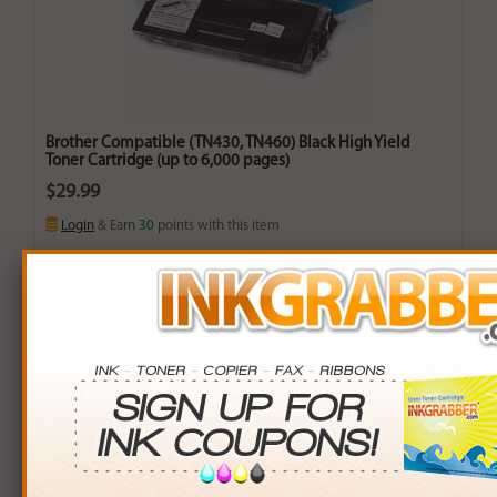
Brother Compatible (TN430, TN460) Black High Yield
Toner Cartridge (up to 6,000 pages)
$29.99
Login
& Earn
30
points with this item
Buy More. Save More.
QTY
PRICE
SAVINGS
3+
$28.00
$5.97+
6+
$27.44
$15.30+
9+
$26.60
$30.51+
24+
$20.16
$235.92+
*Coupons not valid on Qty 24+