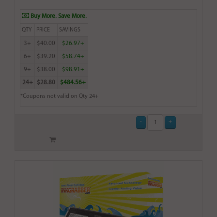
Buy More. Save More.
QTY
PRICE
SAVINGS
3+
$40.00
$26.97+
6+
$39.20
$58.74+
9+
$38.00
$98.91+
24+
$28.80
$484.56+
*Coupons not valid on Qty 24+