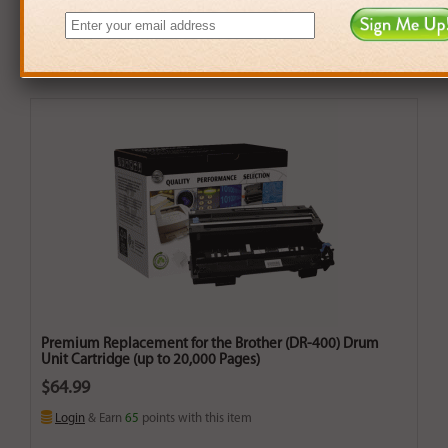
Premium Replacement for the Brother (DR-400) Drum
Unit Cartridge (up to 20,000 Pages)
$64.99
Login
& Earn
65
points with this item