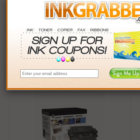
Buy More. Save More.
QTY
PRICE
SAVINGS
3+
$42.00
$23.97+
6+
$41.16
$52.98+
9+
$39.90
$90.81+