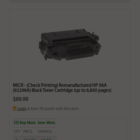
MICR - (Check Printing) Remanufactured HP 98A
(92298A) Black Toner Cartridge (up to 6,800 pages)
$69.99
Login
& Earn
70
points with this item
Buy More. Save More.
QTY
PRICE
SAVINGS