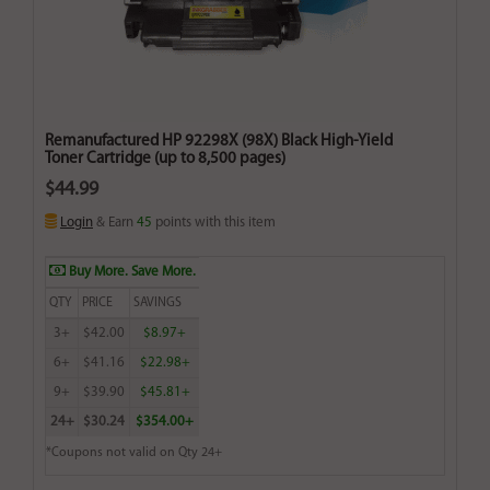
Remanufactured HP 92298X (98X) Black High-Yield
Toner Cartridge (up to 8,500 pages)
$44.99
Login
& Earn
45
points with this item
Buy More. Save More.
QTY
PRICE
SAVINGS
3+
$42.00
$8.97+
6+
$41.16
$22.98+
9+
$39.90
$45.81+
24+
$30.24
$354.00+
*Coupons not valid on Qty 24+