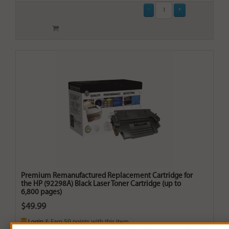
Premium Remanufactured Replacement Cartridge for
the HP (92298A) Black Laser Toner Cartridge (up to
6,800 pages)
$49.99
Login
& Earn
50
points with this item