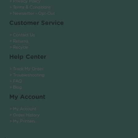
> Privacy Policy
> Terms & Conditions
> Newsletter - Opt-Out
Customer Service
> Contact Us
> Returns
> Recycle
Help Center
> Track My Order
> Troubleshooting
> FAQ
> Blog
My Account
> My Account
> Order History
> My Printers
.