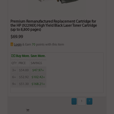
Premium Remanufactured Replacement Cartridge for
the HP (92298X) High Yield Black Laser Toner Cartridge
(up to 8,800 pages)
$69.99
Login
& Earn
70
points with this item
Buy More. Save More.
QTY
PRICE
SAVINGS
3+
$54.00
$47.97+
6+
$52.92
$102.42+
9+
$51.30
$168.21+