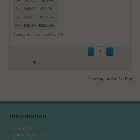
3+
$67.00
$8.97+
6+
$65.66
$25.98+
9+
$63.65
$57.06+
24+
$48.24
$522.00+
*Coupons not valid on Qty 24+
Showing 1 to 5 of 5 (1 Pages)
Information
> About Us
> Shipping Policy