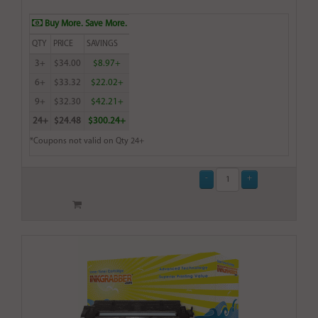
Buy More. Save More.
QTY
PRICE
SAVINGS
3+
$34.00
$8.97+
6+
$33.32
$22.02+
9+
$32.30
$42.21+
24+
$24.48
$300.24+
*Coupons not valid on Qty 24+