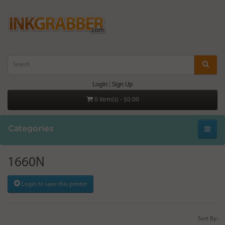
Login
|
Sign Up
0 item(s) - $0.00
Categories
1660N
Login to save this printer
Sort By: