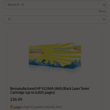
Show:
Remanufactured HP 92298A (98A) Black Laser Toner
Cartridge (up to 6,800 pages)
$36.99
Login
& Earn
37
points with this item