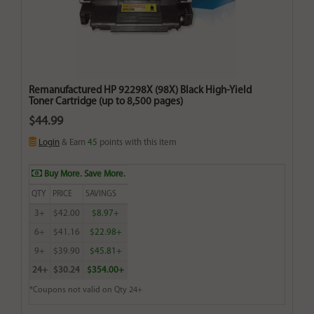
Remanufactured HP 92298X (98X) Black High-Yield
Toner Cartridge (up to 8,500 pages)
$44.99
Login
& Earn
45
points with this item
Buy More. Save More.
QTY
PRICE
SAVINGS
3+
$42.00
$8.97+
6+
$41.16
$22.98+
9+
$39.90
$45.81+
24+
$30.24
$354.00+
*Coupons not valid on Qty 24+