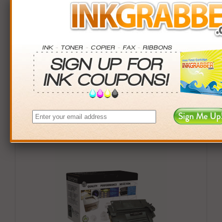
Buy More. Save More.
QTY
PRICE
SAVINGS
3+
$42.00
$23.97+
6+
$41.16
$52.98+
9+
$39.90
$90.81+