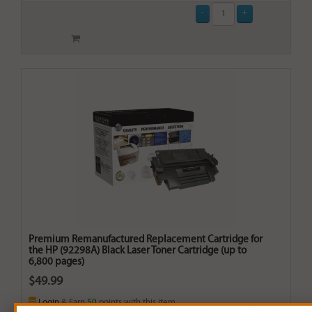
Premium Remanufactured Replacement Cartridge for
the HP (92298A) Black Laser Toner Cartridge (up to
6,800 pages)
$49.99
Login
& Earn
50
points with this item