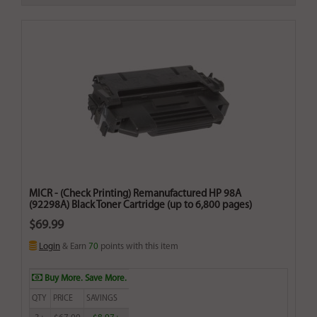
MICR - (Check Printing) Remanufactured HP 98A
(92298A) Black Toner Cartridge (up to 6,800 pages)
$69.99
Login
& Earn
70
points with this item
Buy More. Save More.
QTY
PRICE
SAVINGS