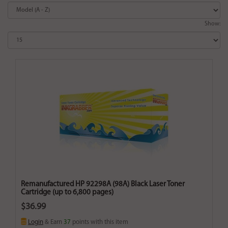
Show:
Remanufactured HP 92298A (98A) Black Laser Toner
Cartridge (up to 6,800 pages)
$36.99
Login
& Earn
37
points with this item