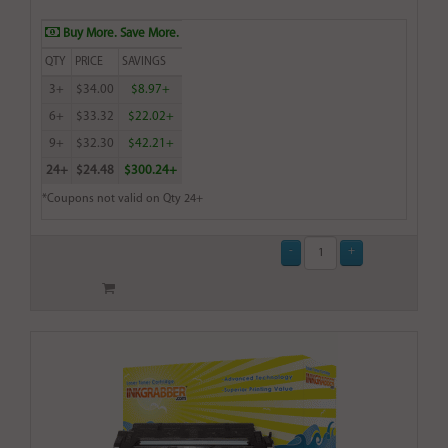
Buy More. Save More.
QTY
PRICE
SAVINGS
3+
$34.00
$8.97+
6+
$33.32
$22.02+
9+
$32.30
$42.21+
24+
$24.48
$300.24+
*Coupons not valid on Qty 24+