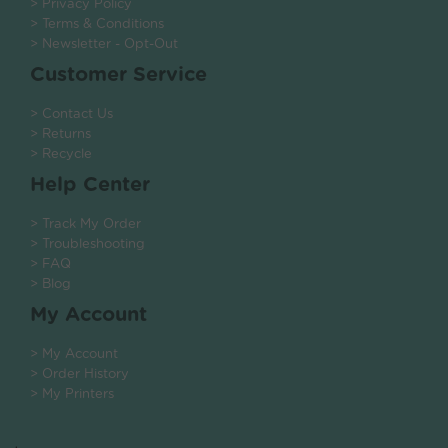
> Privacy Policy
> Terms & Conditions
> Newsletter - Opt-Out
Customer Service
> Contact Us
> Returns
> Recycle
Help Center
> Track My Order
> Troubleshooting
> FAQ
> Blog
My Account
> My Account
> Order History
> My Printers
.