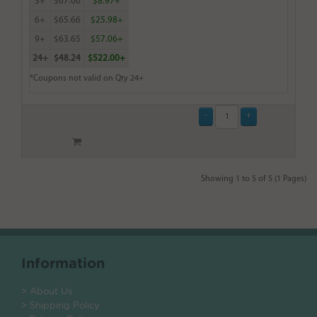
3+
$67.00
$8.97+
6+
$65.66
$25.98+
9+
$63.65
$57.06+
24+
$48.24
$522.00+
*Coupons not valid on Qty 24+
Showing 1 to 5 of 5 (1 Pages)
Information
> About Us
> Shipping Policy