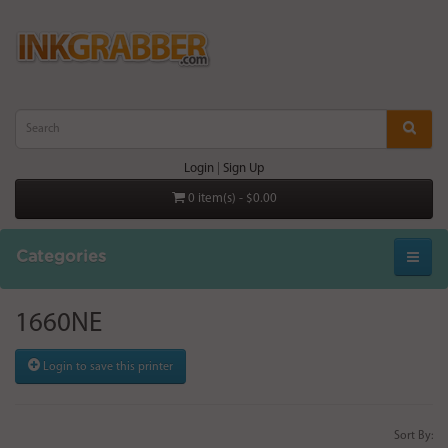
Login
|
Sign Up
0 item(s) - $0.00
Categories
1660NE
Login to save this printer
Sort By: