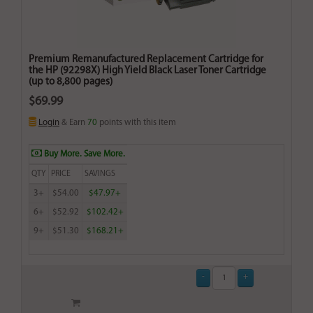
Premium Remanufactured Replacement Cartridge for
the HP (92298X) High Yield Black Laser Toner Cartridge
(up to 8,800 pages)
$69.99
Login
& Earn
70
points with this item
Buy More. Save More.
QTY
PRICE
SAVINGS
3+
$54.00
$47.97+
6+
$52.92
$102.42+
9+
$51.30
$168.21+