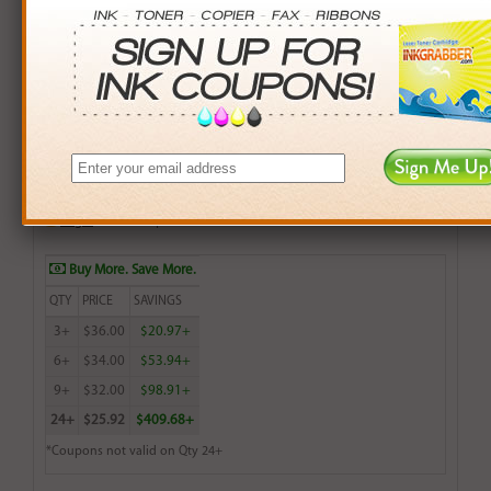
Brother Compatible (TN210C) Cyan Toner Cartridge
(1,400 Yield)
$42.99
Login
& Earn
43
points with this item
Buy More. Save More.
QTY
PRICE
SAVINGS
3+
$36.00
$20.97+
6+
$34.00
$53.94+
9+
$32.00
$98.91+
24+
$25.92
$409.68+
*Coupons not valid on Qty 24+