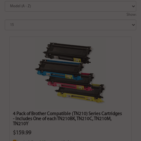
Show:
4 Pack of Brother Compatible (TN210) Series Cartridges
- Includes One of each TN210BK, TN210C, TN210M,
TN210Y
$159.99