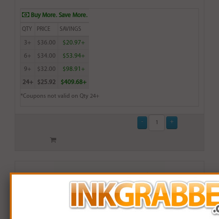
Buy More. Save More.
QTY
PRICE
SAVINGS
3+
$36.00
$20.97+
6+
$34.00
$53.94+
9+
$32.00
$98.91+
24+
$25.92
$409.68+
*Coupons not valid on Qty 24+