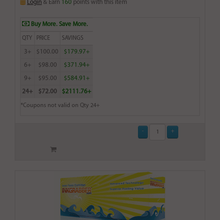
Login
& Earn
160
points with this item
Buy More. Save More.
QTY
PRICE
SAVINGS
3+
$100.00
$179.97+
6+
$98.00
$371.94+
9+
$95.00
$584.91+
24+
$72.00
$2111.76+
*Coupons not valid on Qty 24+