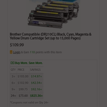
Brother Compatible (DR210CL) Black, Cyan, Magenta &
Yellow Drum Cartridge Set (up to 15,000 Pages)
$109.99
Login
& Earn
110
points with this item
Buy More. Save More.
QTY
PRICE
SAVINGS
3+
$105.00
$14.97+
6+
$102.90
$42.54+
9+
$99.75
$92.16+
24+
$75.60
$825.36+
*Coupons not valid on Qty 24+