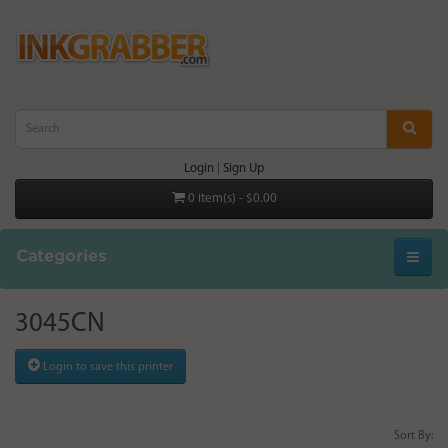
Login
|
Sign Up
0 item(s) - $0.00
Categories
3045CN
Login to save this printer
Sort By: