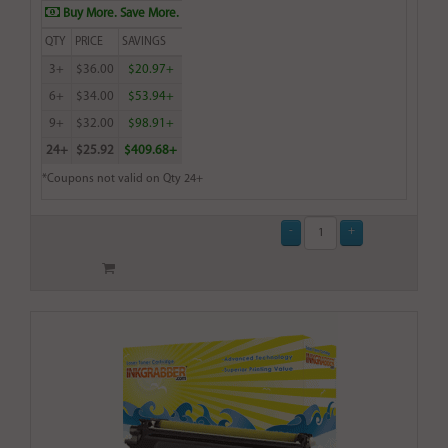
Buy More. Save More.
QTY
PRICE
SAVINGS
3+
$36.00
$20.97+
6+
$34.00
$53.94+
9+
$32.00
$98.91+
24+
$25.92
$409.68+
*Coupons not valid on Qty 24+