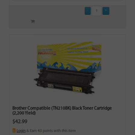
Brother Compatible (TN210BK) Black Toner Cartridge
(2,200 Yield)
$42.99
Login
& Earn
43
points with this item