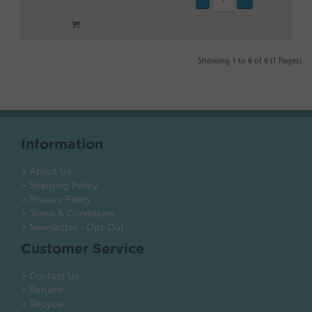
Showing 1 to 6 of 6 (1 Pages)
Information
> About Us
> Shipping Policy
> Privacy Policy
> Terms & Conditions
> Newsletter - Opt-Out
Customer Service
> Contact Us
> Returns
> Recycle