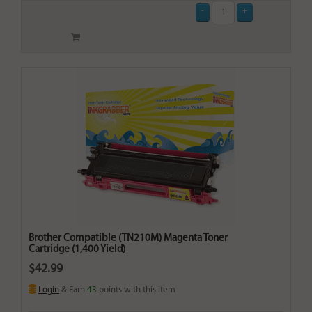
Brother Compatible (TN210M) Magenta Toner
Cartridge (1,400 Yield)
$42.99
Login
& Earn
43
points with this item