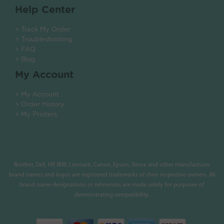
Help Center
> Track My Order
> Troubleshooting
> FAQ
> Blog
My Account
> My Account
> Order History
> My Printers
.
Brother, Dell, HP, IBM, Lexmark, Canon, Epson, Xerox and other manufacturer
brand names and logos are registered trademarks of their respective owners. All
brand name designations or references are made solely for purposes of
demonstrating compatibility.