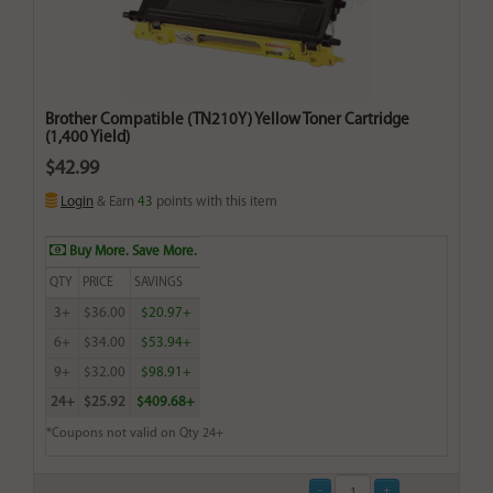
Brother Compatible (TN210Y) Yellow Toner Cartridge
(1,400 Yield)
$42.99
Login
& Earn
43
points with this item
Buy More. Save More.
QTY
PRICE
SAVINGS
3+
$36.00
$20.97+
6+
$34.00
$53.94+
9+
$32.00
$98.91+
24+
$25.92
$409.68+
*Coupons not valid on Qty 24+