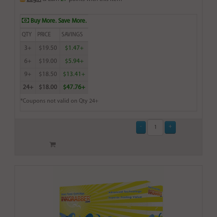
Buy More. Save More.
QTY
PRICE
SAVINGS
3+
$19.50
$1.47+
6+
$19.00
$5.94+
9+
$18.50
$13.41+
24+
$18.00
$47.76+
*Coupons not valid on Qty 24+