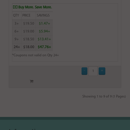
Buy More. Save More.
QTY
PRICE
SAVINGS
3+
$19.50
$1.47+
6+
$19.00
$5.94+
9+
$18.50
$13.41+
24+
$18.00
$47.76+
*Coupons not valid on Qty 24+
Showing 1 to 9 of 9 (1 Pages)