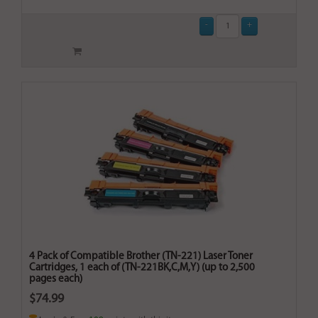
4 Pack of Compatible Brother (TN-221) Laser Toner
Cartridges, 1 each of (TN-221BK,C,M,Y) (up to 2,500
pages each)
$74.99