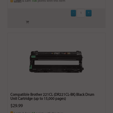
Login
& Earn
108
points with this item
Compatible Brother 221CL (DR221CL-BK) Black Drum
Unit Cartridge (up to 15,000 pages)
$29.99