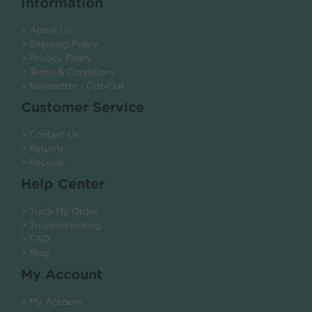
Information
> About Us
> Shipping Policy
> Privacy Policy
> Terms & Conditions
> Newsletter - Opt-Out
Customer Service
> Contact Us
> Returns
> Recycle
Help Center
> Track My Order
> Troubleshooting
> FAQ
> Blog
My Account
> My Account