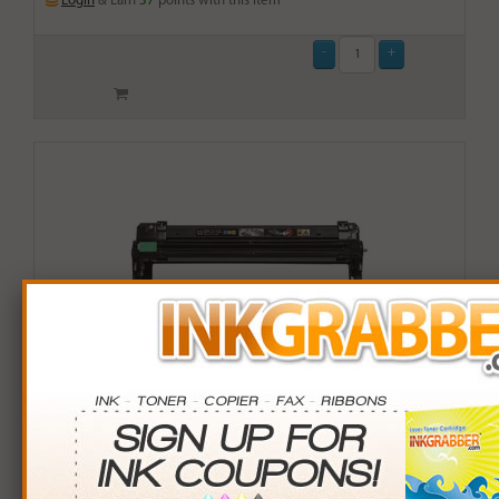
Login
& Earn
37
points with this item
Compatible Brother 221CL (DR221CL-Y) Yellow Drum
Unit Cartridge (up to 15,000 pages)
$29.99
Login
& Earn
37
points with this item