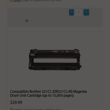
Login
& Earn
37
points with this item
Compatible Brother 221CL (DR221CL-M) Magenta
Drum Unit Cartridge (up to 15,000 pages)
$29.99