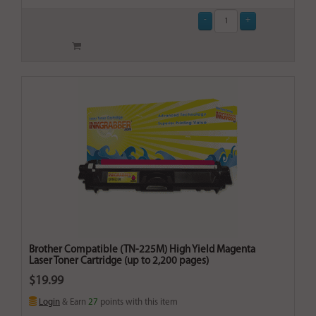
Brother Compatible (TN-225M) High Yield Magenta
Laser Toner Cartridge (up to 2,200 pages)
$19.99
Login
& Earn
27
points with this item