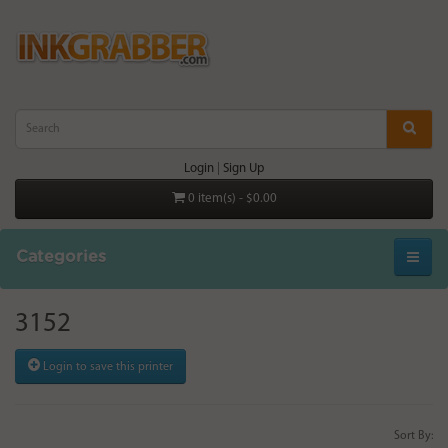
Login
|
Sign Up
0 item(s) - $0.00
Categories
3152
Login to save this printer
Sort By: