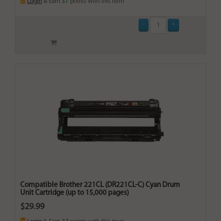
Login
& Earn
37
points with this item
Compatible Brother 221CL (DR221CL-C) Cyan Drum
Unit Cartridge (up to 15,000 pages)
$29.99