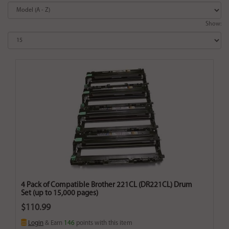
Show:
4 Pack of Compatible Brother 221CL (DR221CL) Drum
Set (up to 15,000 pages)
$110.99
Login
& Earn
146
points with this item