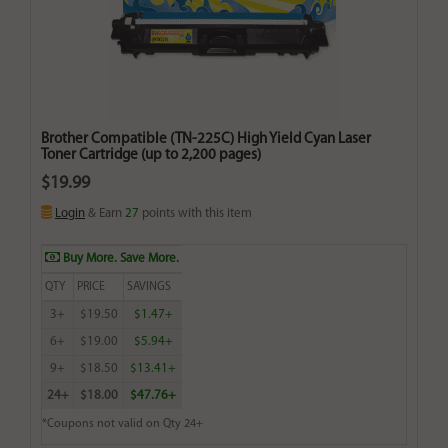
Brother Compatible (TN-225C) High Yield Cyan Laser
Toner Cartridge (up to 2,200 pages)
$19.99
Login
& Earn
27
points with this item
Buy More. Save More.
QTY
PRICE
SAVINGS
3+
$19.50
$1.47+
6+
$19.00
$5.94+
9+
$18.50
$13.41+
24+
$18.00
$47.76+
*Coupons not valid on Qty 24+