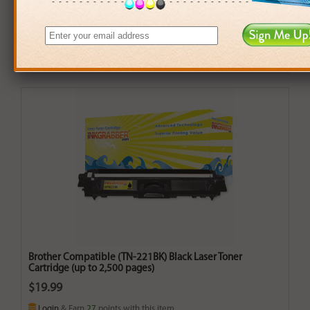
Brother Compatible (TN-221BK) Black Laser Toner
Cartridge (up to 2,500 pages)
$19.99
Login
& Earn
27
points with this item