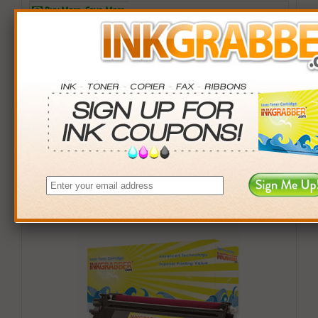
Buy More. Save More.
QTY
PRICE
SAVINGS
3+
$21.99
$6.00+
6+
$21.49
$15.00+
9+
$20.99
$27.00+
24+
$18.99
$120.00+
*Coupons not valid on Qty 24+