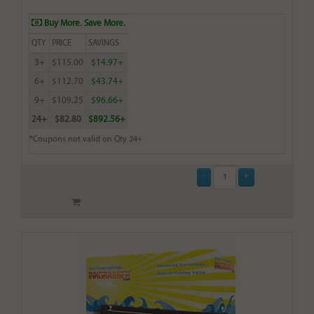
Buy More. Save More.
QTY
PRICE
SAVINGS
3+
$115.00
$14.97+
6+
$112.70
$43.74+
9+
$109.25
$96.66+
24+
$82.80
$892.56+
*Coupons not valid on Qty 24+