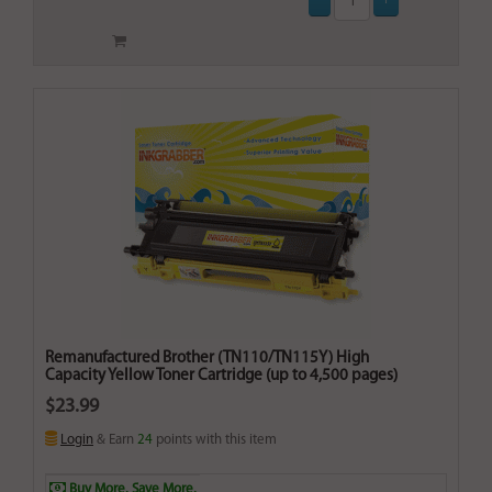
Remanufactured Brother (TN110/TN115Y) High
Capacity Yellow Toner Cartridge (up to 4,500 pages)
$23.99
Login
& Earn
24
points with this item
Buy More. Save More.