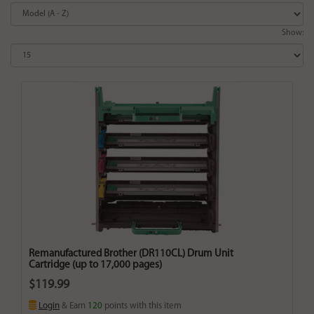
Show:
Remanufactured Brother (DR110CL) Drum Unit
Cartridge (up to 17,000 pages)
$119.99
Login
& Earn
120
points with this item