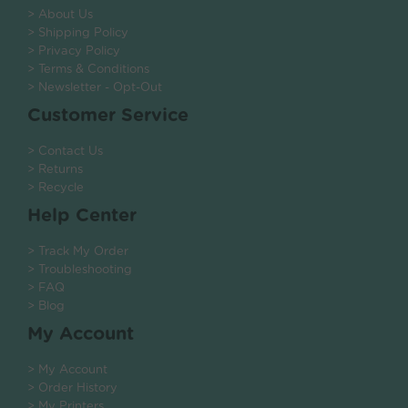
> About Us
> Shipping Policy
> Privacy Policy
> Terms & Conditions
> Newsletter - Opt-Out
Customer Service
> Contact Us
> Returns
> Recycle
Help Center
> Track My Order
> Troubleshooting
> FAQ
> Blog
My Account
> My Account
> Order History
> My Printers