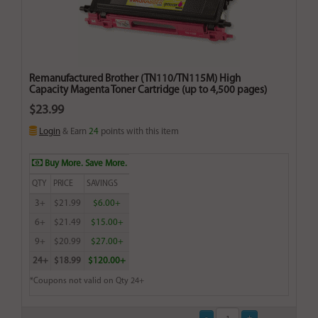
Remanufactured Brother (TN110/TN115M) High
Capacity Magenta Toner Cartridge (up to 4,500 pages)
$23.99
Login
& Earn
24
points with this item
Buy More. Save More.
QTY
PRICE
SAVINGS
3+
$21.99
$6.00+
6+
$21.49
$15.00+
9+
$20.99
$27.00+
24+
$18.99
$120.00+
*Coupons not valid on Qty 24+