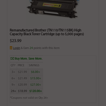
Remanufactured Brother (TN110/TN115BK) High
Capacity Black Toner Cartridge (up to 5,000 pages)
$23.99
Login
& Earn
24
points with this item
Buy More. Save More.
QTY
PRICE
SAVINGS
3+
$21.99
$6.00+
6+
$21.49
$15.00+
9+
$20.99
$27.00+
24+
$18.99
$120.00+
*Coupons not valid on Qty 24+