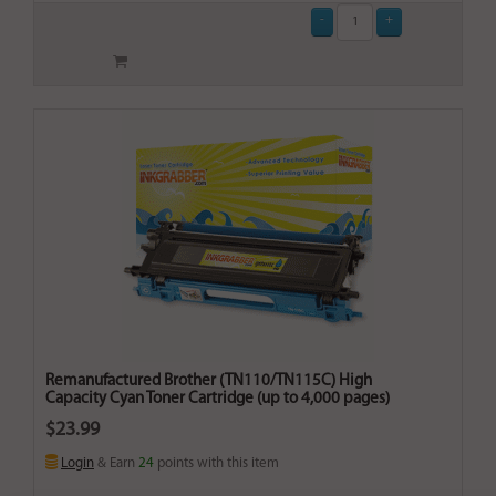
Remanufactured Brother (TN110/TN115C) High
Capacity Cyan Toner Cartridge (up to 4,000 pages)
$23.99
Login
& Earn
24
points with this item