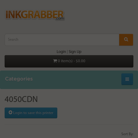
Login
|
Sign Up
0 item(s) - $0.00
Categories
4050CDN
Login to save this printer
Sort By: