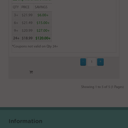
QTY
PRICE
SAVINGS
3+
$21.99
$6.00+
6+
$21.49
$15.00+
9+
$20.99
$27.00+
24+
$18.99
$120.00+
*Coupons not valid on Qty 24+
Showing 1 to 5 of 5 (1 Pages)
Information