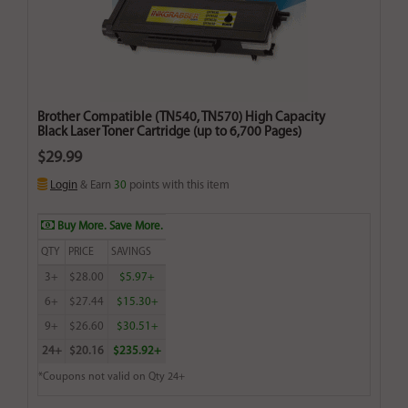
Brother Compatible (TN540, TN570) High Capacity
Black Laser Toner Cartridge (up to 6,700 Pages)
$29.99
Login
& Earn
30
points with this item
Buy More. Save More.
QTY
PRICE
SAVINGS
3+
$28.00
$5.97+
6+
$27.44
$15.30+
9+
$26.60
$30.51+
24+
$20.16
$235.92+
*Coupons not valid on Qty 24+