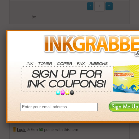
Premium Replacement Cartridge for the Brother
(TN540) Black Laser Toner Cartridge (up to 3,500 pages)
$59.99
Login
& Earn
60
points with this item