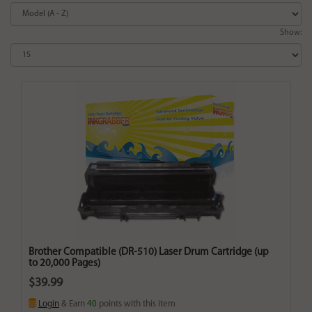
Show:
Brother Compatible (DR-510) Laser Drum Cartridge (up
to 20,000 Pages)
$39.99
Login
& Earn
40
points with this item