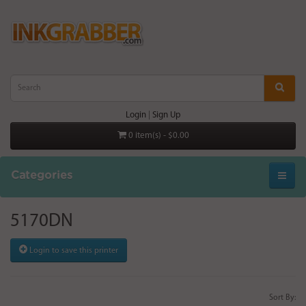
Login
|
Sign Up
0 item(s) - $0.00
Categories
5170DN
Login to save this printer
Sort By: