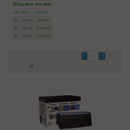
Buy More. Save More.
QTY
PRICE
SAVINGS
3+
$38.00
$65.97+
6+
$37.24
$136.50+
9+
$36.10
$215.01+