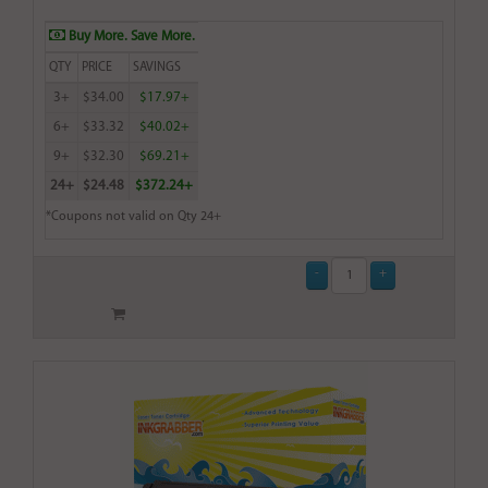
Buy More. Save More.
QTY
PRICE
SAVINGS
3+
$34.00
$17.97+
6+
$33.32
$40.02+
9+
$32.30
$69.21+
24+
$24.48
$372.24+
*Coupons not valid on Qty 24+