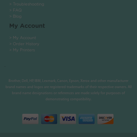
> Troubleshooting
> FAQ
> Blog
My Account
> My Account
> Order History
> My Printers
.
Brother, Dell, HP, IBM, Lexmark, Canon, Epson, Xerox and other manufacturer
brand names and logos are registered trademarks of their respective owners. All
brand name designations or references are made solely for purposes of
demonstrating compatibility.