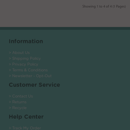
Showing 1 to 4 of 4 (1 Pages)
Information
> About Us
> Shipping Policy
> Privacy Policy
> Terms & Conditions
> Newsletter - Opt-Out
Customer Service
> Contact Us
> Returns
> Recycle
Help Center
> Track My Order