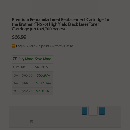
Premium Remanufactured Replacement Cartridge for
the Brother (TN570) High Yield Black Laser Toner
Cartridge (up to 6,700 pages)
$66.99
Login
& Earn
67
points with this item
Buy More. Save More.
QTY
PRICE
SAVINGS
3+
$45.00
$65.97+
6+
$44.10
$137.34+
9+
$42.75
$218.16+