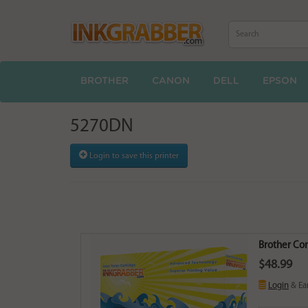
BROTHER
CANON
DELL
EPSON
5270DN
Login to save this printer
Brother Co
$48.99
Login
& Ea