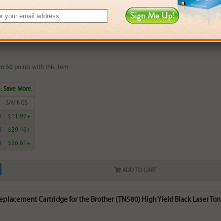
ADD TO CART
lacement Cartridge for the Brother (TN550) Black Laser Toner Cartridg
rn
50
points with this item
. Save More.
SAVINGS
0
$11.97+
8
$29.46+
0
$56.61+
ADD TO CART
lacement Cartridge for the Brother (TN580) High Yield Black Laser Tone