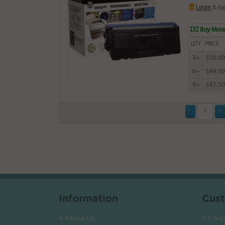
Login
& Ea
Buy More
QTY
PRICE
3+
$50.00
6+
$49.00
9+
$47.50
Information
Cust
> About Us
> Cont