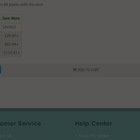
rn
60
points with this item
. Save More.
SAVINGS
$29.97+
$65.94+
$112.41+
ADD TO CART
omer Service
Help Center
act Us
> Track My Order