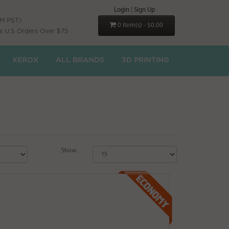
Login
|
Sign Up
PM PST)
0 item(s) - $0.00
s U.S Orders Over $75
XEROX
ALL BRANDS
3D PRINTING
Show: