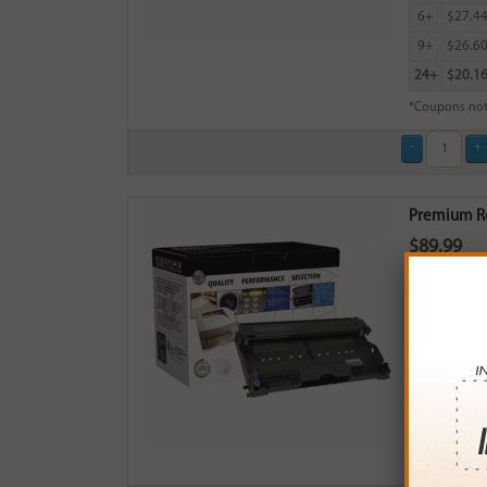
6+
$27.4
9+
$26.6
24+
$20.1
*Coupons not
Premium Re
$89.99
Login
& Ea
Buy More
QTY
PRICE
3+
$85.0
6+
$83.3
9+
$80.7