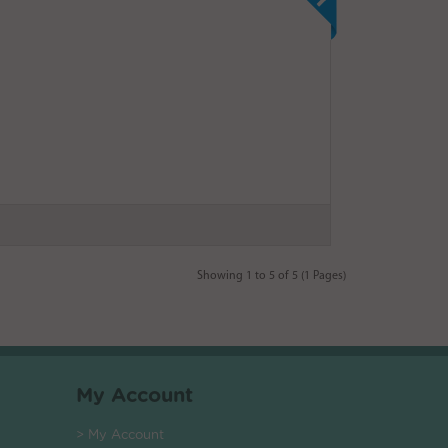
Showing 1 to 5 of 5 (1 Pages)
My Account
> My Account