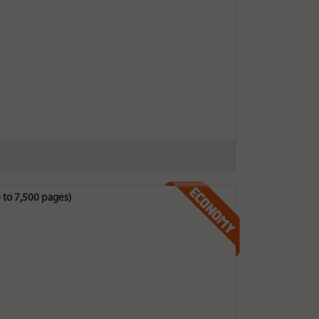
 to 7,500 pages)