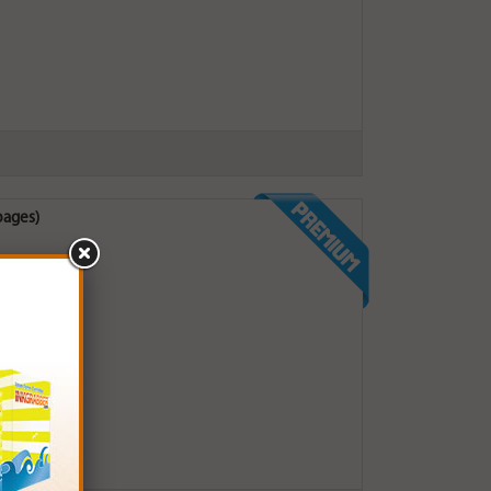
pages)