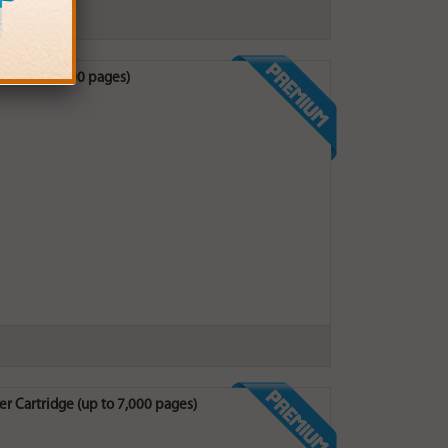
e (up to 3,500 pages)
r Cartridge (up to 7,000 pages)