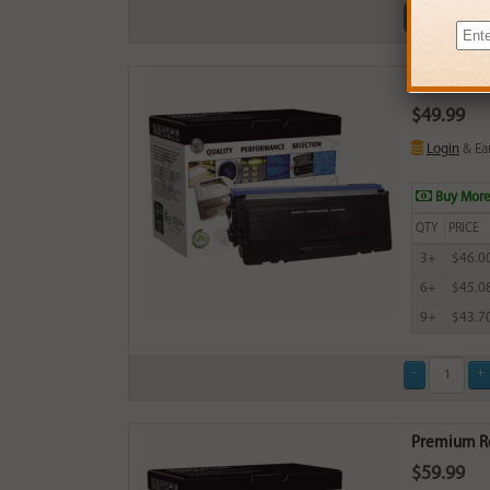
Premium Rep
$49.99
Login
& Ea
Buy More
QTY
PRICE
3+
$46.0
6+
$45.0
9+
$43.7
Premium Rep
$59.99