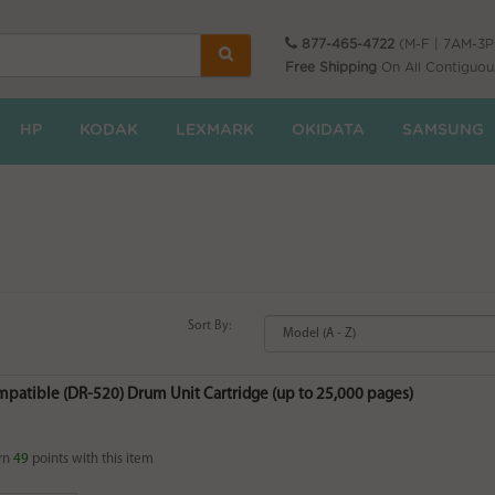
877-465-4722
(M-F | 7AM-3
Free Shipping
On All Contiguou
HP
KODAK
LEXMARK
OKIDATA
SAMSUNG
Sort By:
mpatible (DR-520) Drum Unit Cartridge (up to 25,000 pages)
rn
49
points with this item