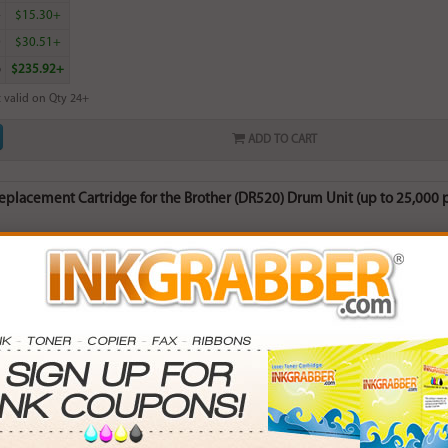
4
$15.30+
0
$30.51+
6
$235.92+
 valid on Qty 24+
ADD TO CART
placement Cartridge for the Brother (DR520) Drum Unit (up to 25,000 
rn
90
points with this item
. Save More.
SAVINGS
0
$14.97+
0
$40.14+
5
$83.16+