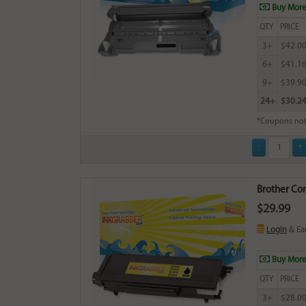
Buy More
QTY
PRICE
3+
$42.0
6+
$41.1
9+
$39.9
24+
$30.2
*Coupons not
Brother Com
$29.99
Login
& Ea
Buy More
QTY
PRICE
3+
$28.0