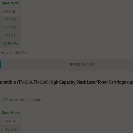
. Save More.
SAVINGS
0
$20.97+
6
$46.98+
0
$81.81+
4
$450.00+
 valid on Qty 24+
ADD TO CART
patible (TN-550, TN-580) High Capacity Black Laser Toner Cartridge (up
rn
30
points with this item
. Save More.
SAVINGS
0
$5.97+