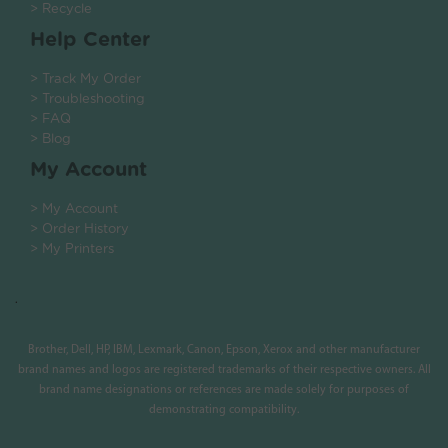
> Recycle
Help Center
> Track My Order
> Troubleshooting
> FAQ
> Blog
My Account
> My Account
> Order History
> My Printers
.
Brother, Dell, HP, IBM, Lexmark, Canon, Epson, Xerox and other manufacturer
brand names and logos are registered trademarks of their respective owners. All
brand name designations or references are made solely for purposes of
demonstrating compatibility.