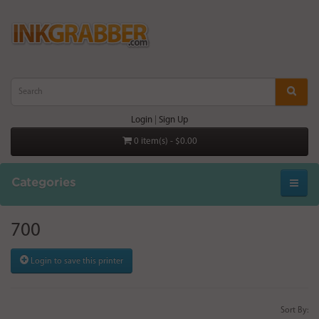
Login
|
Sign Up
0 item(s) - $0.00
Categories
700
Login to save this printer
Sort By: