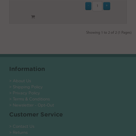
Showing 1 to 2 of 2 (1 Pages)
Information
> About Us
> Shipping Policy
> Privacy Policy
> Terms & Conditions
> Newsletter - Opt-Out
Customer Service
> Contact Us
> Returns