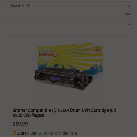
Show:
Brother Compatible (DR-200) Drum Unit Cartridge (up
to 20,000 Pages)
$59.99
Login
& Earn
60
points with this item