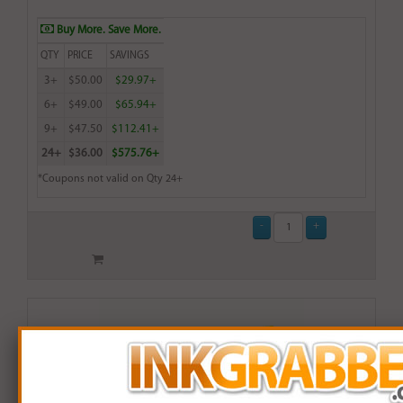
Buy More. Save More.
QTY
PRICE
SAVINGS
3+
$50.00
$29.97+
6+
$49.00
$65.94+
9+
$47.50
$112.41+
24+
$36.00
$575.76+
*Coupons not valid on Qty 24+