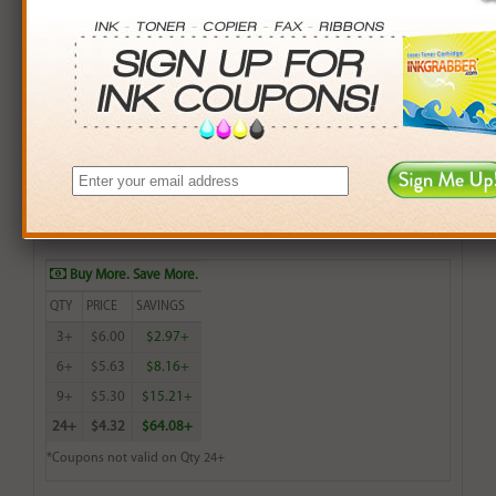
Brother Compatible (TN200HL, TN250, TN300HL,
TN5000PF) Black Toner Cartridge (up to 2,200 pages)
$6.99
Login
& Earn
7
points with this item
Buy More. Save More.
QTY
PRICE
SAVINGS
3+
$6.00
$2.97+
6+
$5.63
$8.16+
9+
$5.30
$15.21+
24+
$4.32
$64.08+
*Coupons not valid on Qty 24+