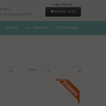
Login
|
Sign Up
PM PST)
0 item(s) - $0.00
s U.S Orders Over $75
XEROX
ALL BRANDS
3D PRINTING
Show: