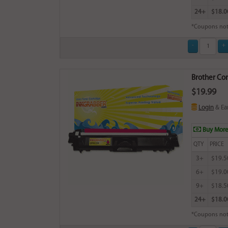
24+
$18.0
*Coupons not
Brother Com
$19.99
Login
& Ea
Buy More
QTY
PRICE
3+
$19.5
6+
$19.0
9+
$18.5
24+
$18.0
*Coupons not