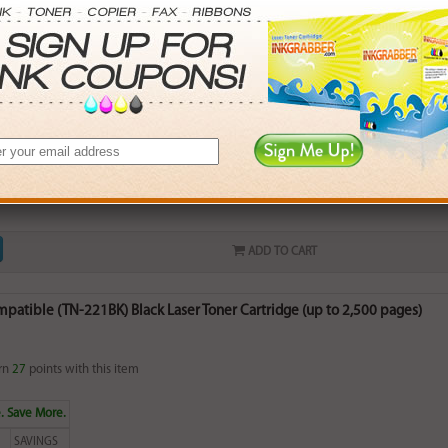
 Brother 221CL (DR221CL-Y) Yellow Drum Unit Cartridge (up to 15,000 
rn
37
points with this item
ADD TO CART
patible (TN-221BK) Black Laser Toner Cartridge (up to 2,500 pages)
rn
27
points with this item
. Save More.
SAVINGS