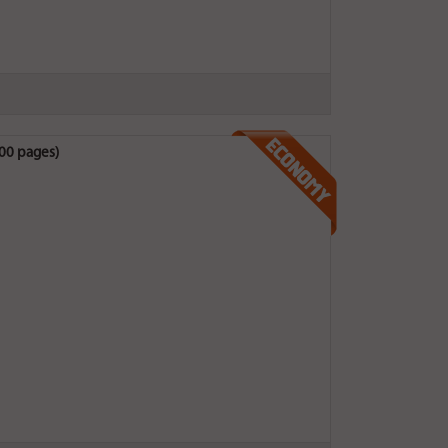
200 pages)