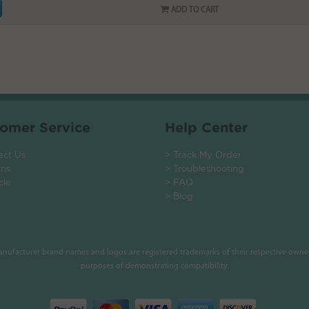
ADD TO CART
omer Service
Help Center
act Us
> Track My Order
rns
> Troubleshooting
cle
> FAQ
> Blog
manufacturer brand names and logos are registered trademarks of their respective owner
purposes of demonstrating compatibility.