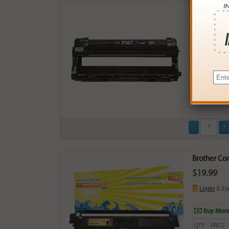
Compatible
$29.99
Login
& Ea
Brother Com
$19.99
Login
& Ea
Buy More
QTY
PRICE