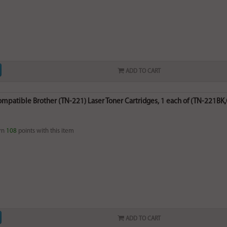
ADD TO CART
ompatible Brother (TN-221) Laser Toner Cartridges, 1 each of (TN-221BK,
rn
108
points with this item
ADD TO CART