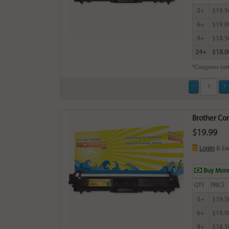
3+
$19.5
6+
$19.0
9+
$18.5
24+
$18.0
*Coupons not
Brother Com
$19.99
Login
& Ea
Buy More
QTY
PRICE
3+
$19.5
6+
$19.0
9+
$18.5