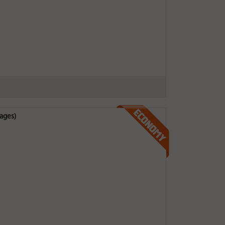
ages)