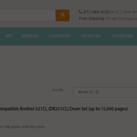
877-465-4722
(M-F | 7AM-3
Free Shipping
On All Contiguou
HP
KODAK
LEXMARK
OKIDATA
SAMSUNG
Sort By:
Compatible Brother 221CL (DR221CL) Drum Set (up to 15,000 pages)
rn
146
points with this item