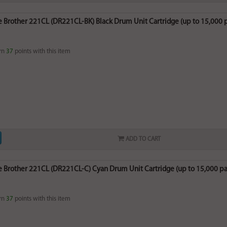
 Brother 221CL (DR221CL-BK) Black Drum Unit Cartridge (up to 15,000 
rn
37
points with this item
ADD TO CART
 Brother 221CL (DR221CL-C) Cyan Drum Unit Cartridge (up to 15,000 p
rn
37
points with this item