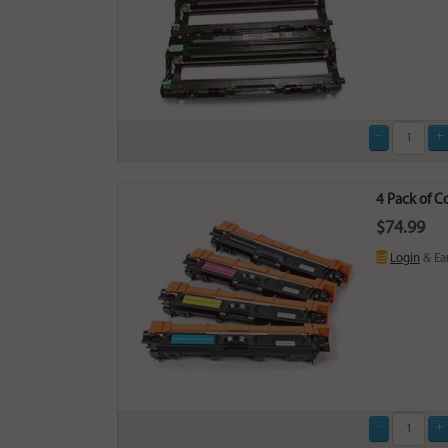
4 Pack of C
$74.99
Login
& Ea