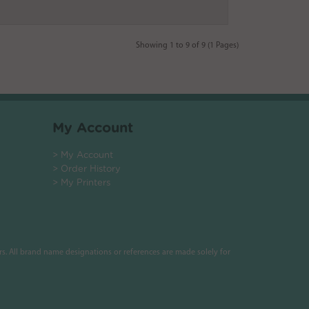
Showing 1 to 9 of 9 (1 Pages)
My Account
> My Account
> Order History
> My Printers
s. All brand name designations or references are made solely for