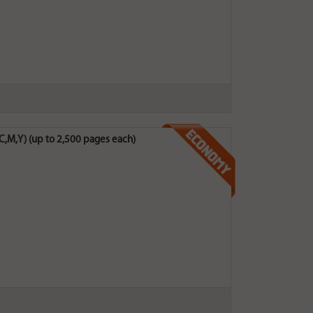
C,M,Y) (up to 2,500 pages each)