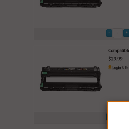
Compatible
$29.99
Login
& Ea