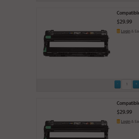
Compatible
$29.99
Login
& Ea
Compatible
$29.99
Login
& Ea