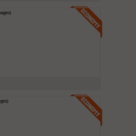
pages)
ages)