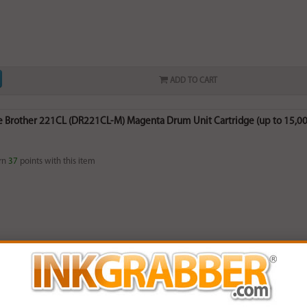
ADD TO CART
 Brother 221CL (DR221CL-M) Magenta Drum Unit Cartridge (up to 15,00
rn
37
points with this item
ADD TO CART