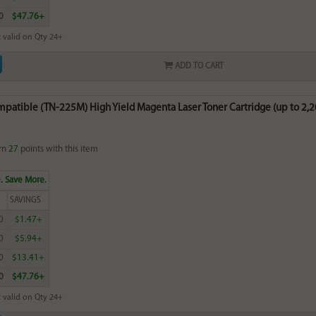
0
$47.76+
 valid on Qty 24+
ADD TO CART
patible (TN-225M) High Yield Magenta Laser Toner Cartridge (up to 2,
rn
27
points with this item
. Save More.
SAVINGS
0
$1.47+
0
$5.94+
0
$13.41+
0
$47.76+
 valid on Qty 24+