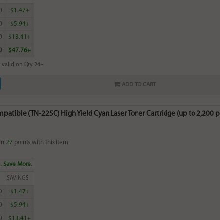
0
$1.47+
0
$5.94+
0
$13.41+
0
$47.76+
 valid on Qty 24+
ADD TO CART
patible (TN-225C) High Yield Cyan Laser Toner Cartridge (up to 2,200 p
rn
27
points with this item
. Save More.
SAVINGS
0
$1.47+
0
$5.94+
0
$13.41+