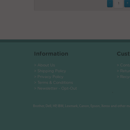
Information
Cust
> About Us
> Cont
> Shipping Policy
> Retu
> Privacy Policy
> Recy
> Terms & Conditions
> Newsletter - Opt-Out
.
Brother, Dell, HP, IBM, Lexmark, Canon, Epson, Xerox and other 