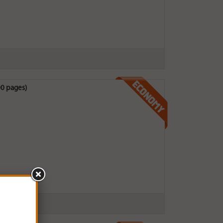
0 pages)