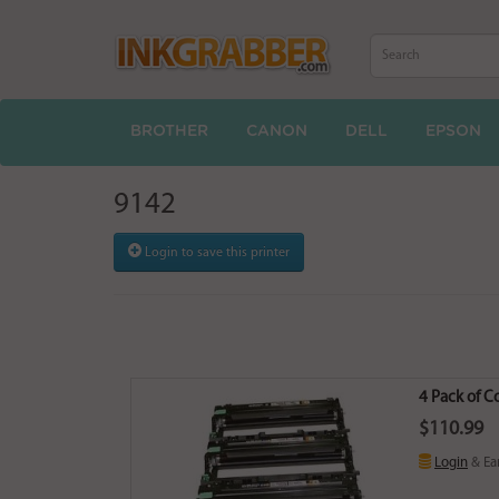
BROTHER
CANON
DELL
EPSON
9142
Login to save this printer
4 Pack of 
$110.99
Login
& Ea