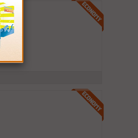
pages)