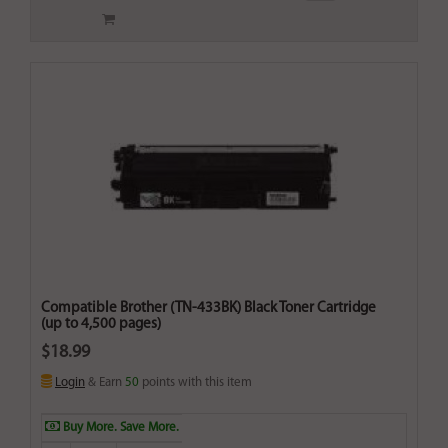
Compatible Brother (TN-433BK) Black Toner Cartridge
(up to 4,500 pages)
$18.99
Login
& Earn
50
points with this item
Buy More. Save More.