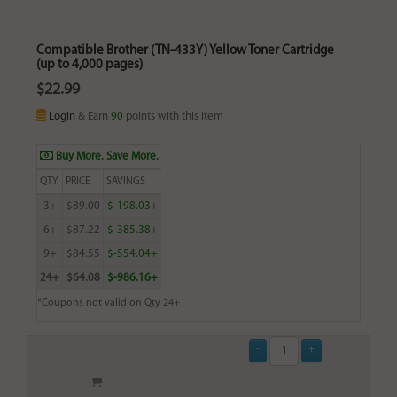
Compatible Brother (TN-433Y) Yellow Toner Cartridge
(up to 4,000 pages)
$22.99
Login
& Earn
90
points with this item
Buy More. Save More.
QTY
PRICE
SAVINGS
3+
$89.00
$-198.03+
6+
$87.22
$-385.38+
9+
$84.55
$-554.04+
24+
$64.08
$-986.16+
*Coupons not valid on Qty 24+