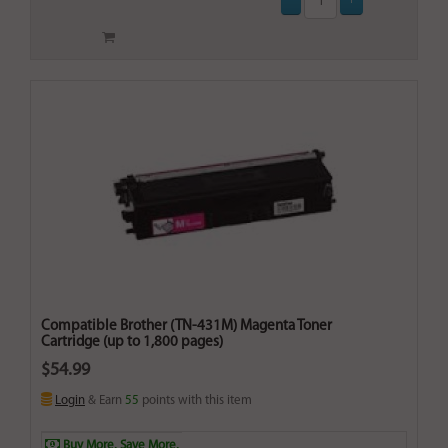
Compatible Brother (TN-431M) Magenta Toner
Cartridge (up to 1,800 pages)
$54.99
Login
& Earn
55
points with this item
Buy More. Save More.