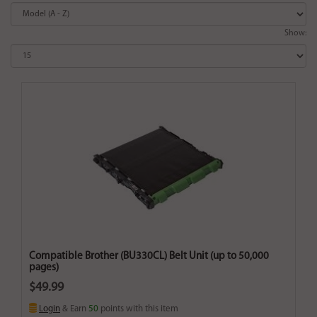
Show:
Compatible Brother (BU330CL) Belt Unit (up to 50,000
pages)
$49.99
Login
& Earn
50
points with this item