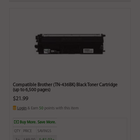
Compatible Brother (TN-436BK) Black Toner Cartridge
(up to 6,500 pages)
$21.99
Login
& Earn
50
points with this item
Buy More. Save More.
QTY
PRICE
SAVINGS
3+
$49.00
$-81.03+