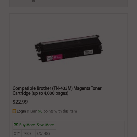
Compatible Brother (TN-433M) Magenta Toner
Cartridge (up to 4,000 pages)
$22.99
Login
& Earn
90
points with this item
Buy More. Save More.
QTY
PRICE
SAVINGS