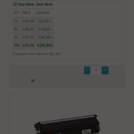
Buy More. Save More.
QTY
PRICE
SAVINGS
3+
$39.00
$2.97+
6+
$38.22
$10.62+
9+
$37.05
$26.46+
24+
$28.08
$285.84+
*Coupons not valid on Qty 24+