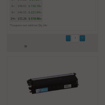
6+
$48.02
$-156.18+
9+
$46.55
$-221.04+
24+
$35.28
$-318.96+
*Coupons not valid on Qty 24+