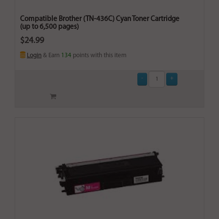
Compatible Brother (TN-436C) Cyan Toner Cartridge
(up to 6,500 pages)
$24.99
Login
& Earn
134
points with this item