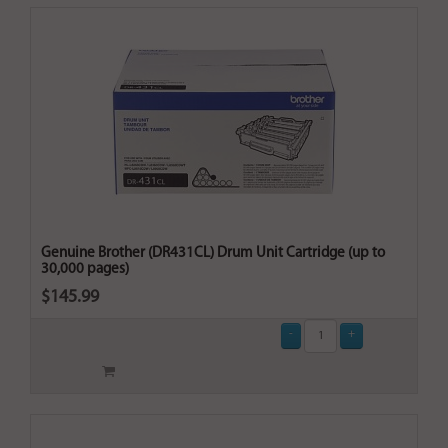
Genuine Brother (DR431CL) Drum Unit Cartridge (up to
30,000 pages)
$145.99