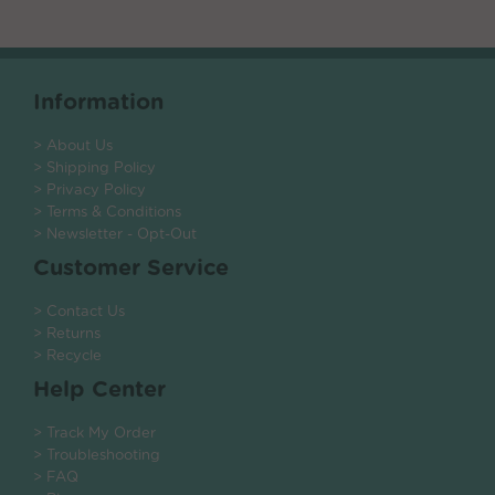
Information
> About Us
> Shipping Policy
> Privacy Policy
> Terms & Conditions
> Newsletter - Opt-Out
Customer Service
> Contact Us
> Returns
> Recycle
Help Center
> Track My Order
> Troubleshooting
> FAQ