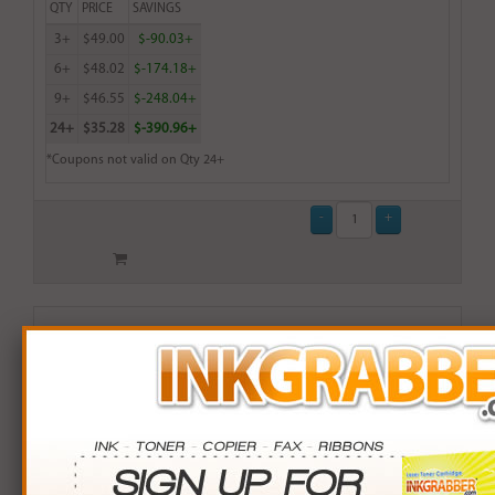
QTY
PRICE
SAVINGS
3+
$49.00
$-90.03+
6+
$48.02
$-174.18+
9+
$46.55
$-248.04+
24+
$35.28
$-390.96+
*Coupons not valid on Qty 24+