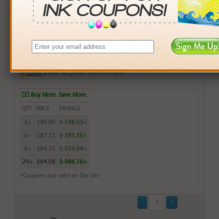
Compatible Brother (TN-433C) Cyan Toner Cartridge
(up to 4,000 pages)
$22.99
Login
& Earn
90
points with this item
Buy More. Save More.
QTY
PRICE
SAVINGS
3+
$89.00
$-198.03+
6+
$87.22
$-385.38+
9+
$84.55
$-554.04+
24+
$64.08
$-986.16+
*Coupons not valid on Qty 24+