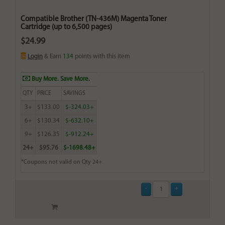
Compatible Brother (TN-436M) Magenta Toner
Cartridge (up to 6,500 pages)
$24.99
Login
& Earn
134
points with this item
Buy More. Save More.
QTY
PRICE
SAVINGS
3+
$133.00
$-324.03+
6+
$130.34
$-632.10+
9+
$126.35
$-912.24+
24+
$95.76
$-1698.48+
*Coupons not valid on Qty 24+