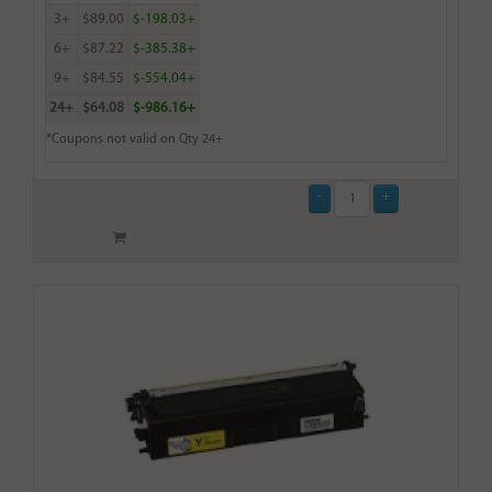
3+
$89.00
$-198.03+
6+
$87.22
$-385.38+
9+
$84.55
$-554.04+
24+
$64.08
$-986.16+
*Coupons not valid on Qty 24+