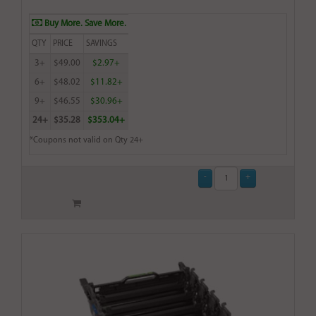
Buy More. Save More.
QTY
PRICE
SAVINGS
3+
$49.00
$2.97+
6+
$48.02
$11.82+
9+
$46.55
$30.96+
24+
$35.28
$353.04+
*Coupons not valid on Qty 24+