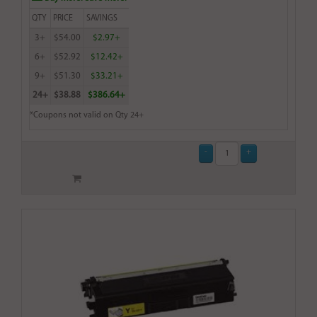
QTY
PRICE
SAVINGS
3+
$54.00
$2.97+
6+
$52.92
$12.42+
9+
$51.30
$33.21+
24+
$38.88
$386.64+
*Coupons not valid on Qty 24+