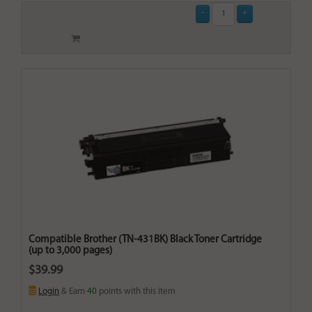
Compatible Brother (TN-431BK) Black Toner Cartridge
(up to 3,000 pages)
$39.99
Login
& Earn
40
points with this item