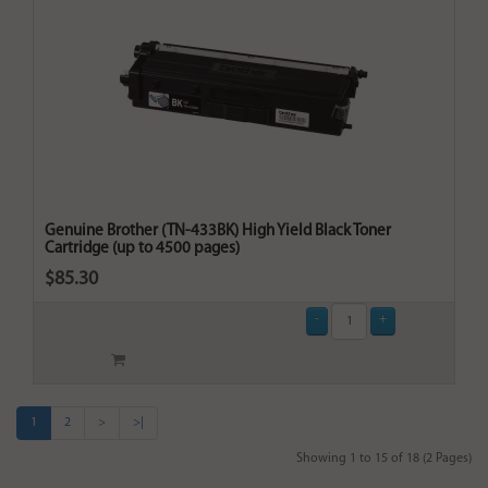
Genuine Brother (TN-433BK) High Yield Black Toner
Cartridge (up to 4500 pages)
$85.30
1
2
>
>|
Showing 1 to 15 of 18 (2 Pages)