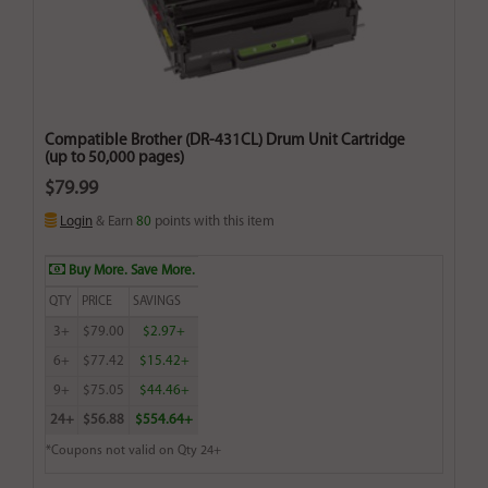
Compatible Brother (DR-431CL) Drum Unit Cartridge
(up to 50,000 pages)
$79.99
Login
& Earn
80
points with this item
Buy More. Save More.
QTY
PRICE
SAVINGS
3+
$79.00
$2.97+
6+
$77.42
$15.42+
9+
$75.05
$44.46+
24+
$56.88
$554.64+
*Coupons not valid on Qty 24+