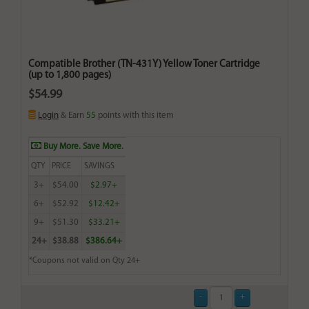
Compatible Brother (TN-431Y) Yellow Toner Cartridge
(up to 1,800 pages)
$54.99
Login
& Earn
55
points with this item
Buy More. Save More.
QTY
PRICE
SAVINGS
3+
$54.00
$2.97+
6+
$52.92
$12.42+
9+
$51.30
$33.21+
24+
$38.88
$386.64+
*Coupons not valid on Qty 24+