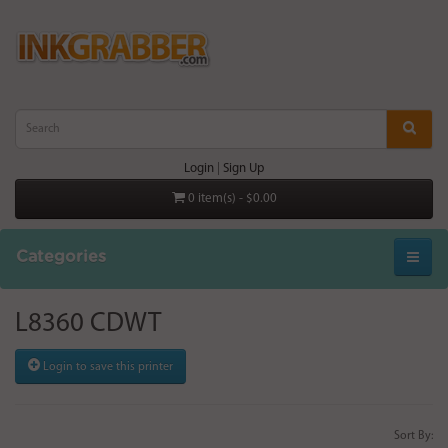
Login
|
Sign Up
0 item(s) - $0.00
Categories
L8360 CDWT
Login to save this printer
Sort By: