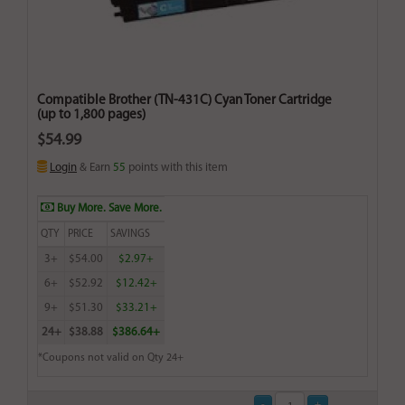
Compatible Brother (TN-431C) Cyan Toner Cartridge
(up to 1,800 pages)
$54.99
Login
& Earn
55
points with this item
Buy More. Save More.
QTY
PRICE
SAVINGS
3+
$54.00
$2.97+
6+
$52.92
$12.42+
9+
$51.30
$33.21+
24+
$38.88
$386.64+
*Coupons not valid on Qty 24+