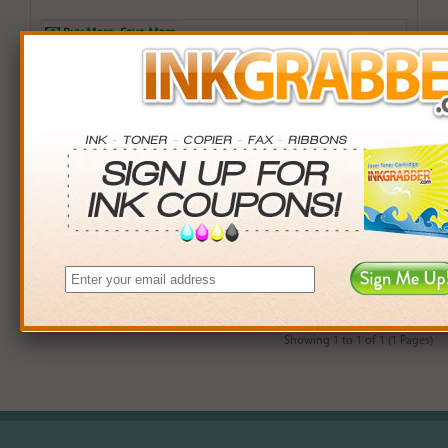
Buy More. Save More.
QTY
PRICE
SAVINGS
3+
$12.00
$2.97+
6+
$11.76
$7.38+
9+
$11.40
$14.31+
24+
$8.64
$104.40+
*Coupons not valid on Qty 24+
Showing 1 to 1 of 1 (1 Pages)