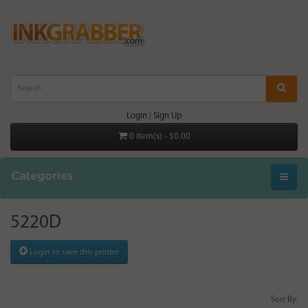
Login
|
Sign Up
0 item(s) - $0.00
Categories
5220D
Login to save this printer
Sort By: