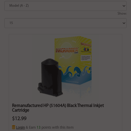
Show:
Remanufactured HP (51604A) Black Thermal Inkjet
Cartridge
$12.99
Login
& Earn
13
points with this item