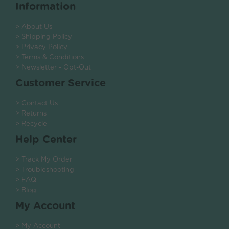
Information
> About Us
> Shipping Policy
> Privacy Policy
> Terms & Conditions
> Newsletter - Opt-Out
Customer Service
> Contact Us
> Returns
> Recycle
Help Center
> Track My Order
> Troubleshooting
> FAQ
> Blog
My Account
> My Account