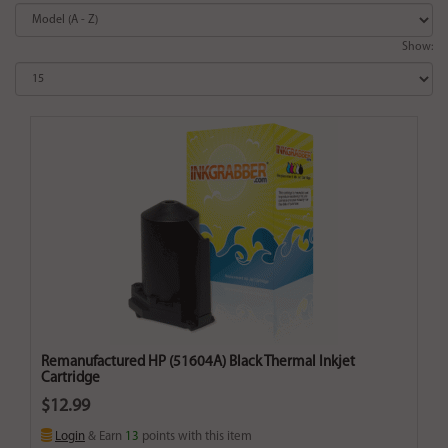
Show:
Remanufactured HP (51604A) Black Thermal Inkjet
Cartridge
$12.99
Login
& Earn
13
points with this item