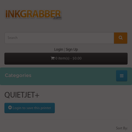
Login
|
Sign Up
0 item(s) - $0.00
Categories
QUIETJET+
Login to save this printer
Sort By: