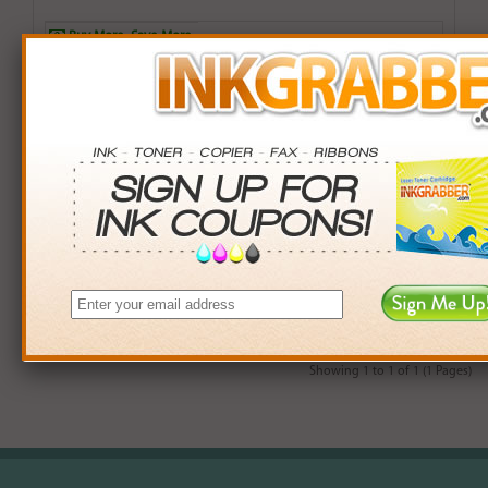
Buy More. Save More.
QTY
PRICE
SAVINGS
3+
$12.00
$2.97+
6+
$11.76
$7.38+
9+
$11.40
$14.31+
24+
$8.64
$104.40+
*Coupons not valid on Qty 24+
Showing 1 to 1 of 1 (1 Pages)