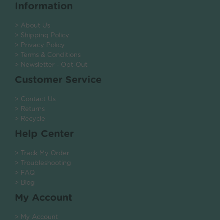
Information
> About Us
> Shipping Policy
> Privacy Policy
> Terms & Conditions
> Newsletter - Opt-Out
Customer Service
> Contact Us
> Returns
> Recycle
Help Center
> Track My Order
> Troubleshooting
> FAQ
> Blog
My Account
> My Account