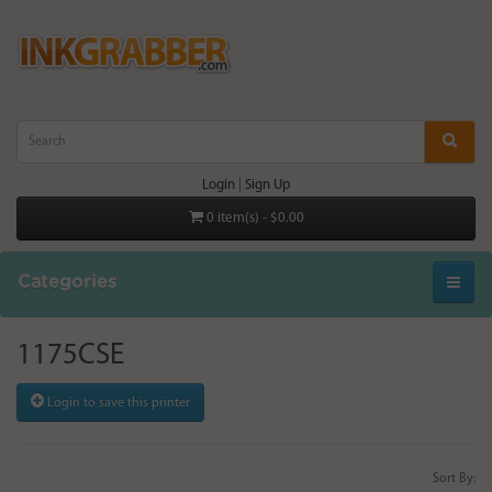
Login
|
Sign Up
0 item(s) - $0.00
Categories
1175CSE
Login to save this printer
Sort By: