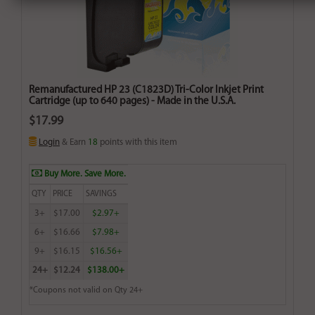
Remanufactured HP 23 (C1823D) Tri-Color Inkjet Print
Cartridge (up to 640 pages) - Made in the U.S.A.
$17.99
Login
& Earn
18
points with this item
Buy More. Save More.
QTY
PRICE
SAVINGS
3+
$17.00
$2.97+
6+
$16.66
$7.98+
9+
$16.15
$16.56+
24+
$12.24
$138.00+
*Coupons not valid on Qty 24+