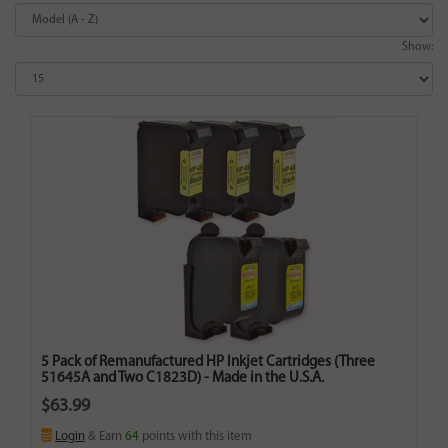
Show:
5 Pack of Remanufactured HP Inkjet Cartridges (Three
51645A and Two C1823D) - Made in the U.S.A.
$63.99
Login
& Earn
64
points with this item