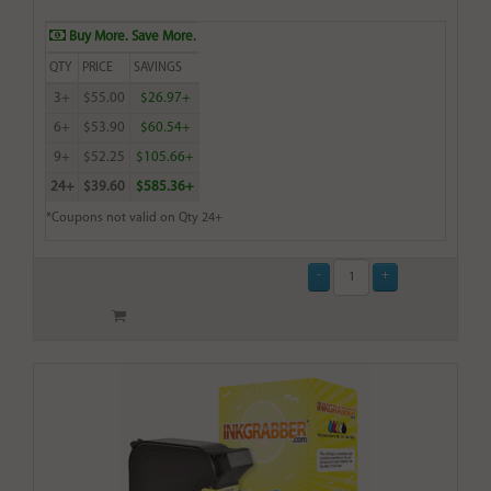
Buy More. Save More.
QTY
PRICE
SAVINGS
3+
$55.00
$26.97+
6+
$53.90
$60.54+
9+
$52.25
$105.66+
24+
$39.60
$585.36+
*Coupons not valid on Qty 24+