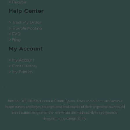
> Recycle
Help Center
> Track My Order
> Troubleshooting
> FAQ
> Blog
My Account
> My Account
> Order History
> My Printers
.
Brother, Dell, HP, IBM, Lexmark, Canon, Epson, Xerox and other manufacturer
brand names and logos are registered trademarks of their respective owners. All
brand name designations or references are made solely for purposes of
demonstrating compatibility.