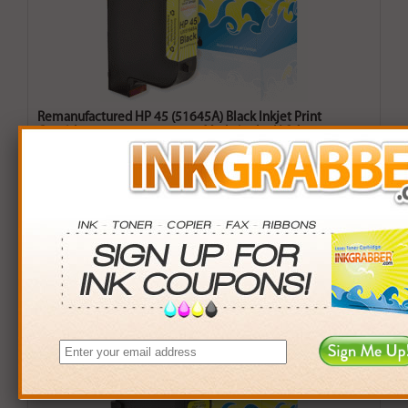
Remanufactured HP 45 (51645A) Black Inkjet Print
Cartridge (up to 930 pages) - Made in the U.S.A.
$19.99
Login
& Earn
14
points with this item