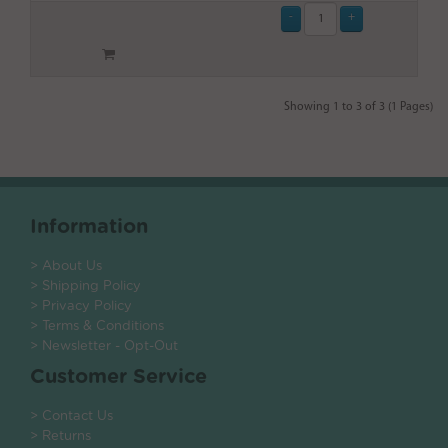
Showing 1 to 3 of 3 (1 Pages)
Information
> About Us
> Shipping Policy
> Privacy Policy
> Terms & Conditions
> Newsletter - Opt-Out
Customer Service
> Contact Us
> Returns