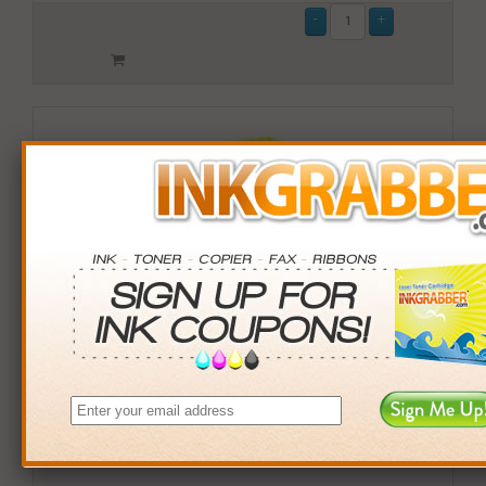
Remanufactured HP 952XL (L0S64AN) High Yield
Magenta Ink Cartridge (up to 1600 pages)
$18.99
Login
& Earn
19
points with this item