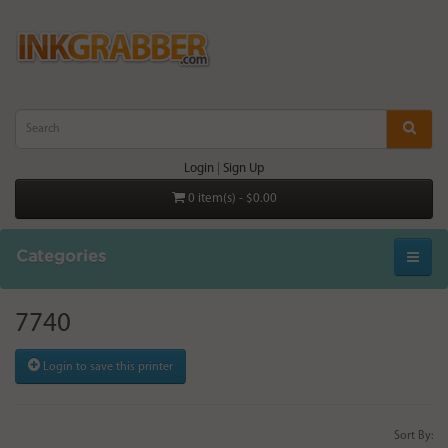
Login
|
Sign Up
0 item(s) - $0.00
Categories
7740
Login to save this printer
Sort By: