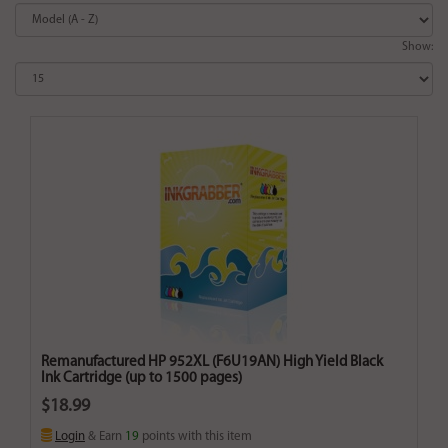
Show:
Remanufactured HP 952XL (F6U19AN) High Yield Black
Ink Cartridge (up to 1500 pages)
$18.99
Login
& Earn
19
points with this item