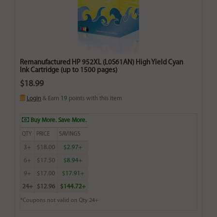
Remanufactured HP 952XL (L0S61AN) High Yield Cyan
Ink Cartridge (up to 1500 pages)
$18.99
Login
& Earn
19
points with this item
Buy More. Save More.
QTY
PRICE
SAVINGS
3+
$18.00
$2.97+
6+
$17.50
$8.94+
9+
$17.00
$17.91+
24+
$12.96
$144.72+
*Coupons not valid on Qty 24+