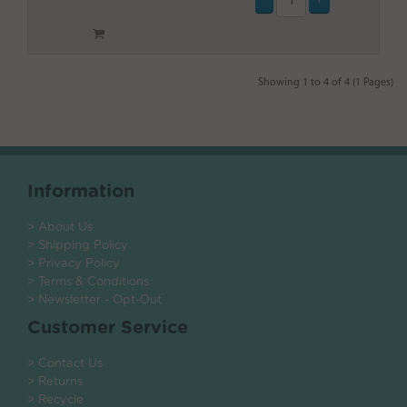
Showing 1 to 4 of 4 (1 Pages)
Information
> About Us
> Shipping Policy
> Privacy Policy
> Terms & Conditions
> Newsletter - Opt-Out
Customer Service
> Contact Us
> Returns
> Recycle