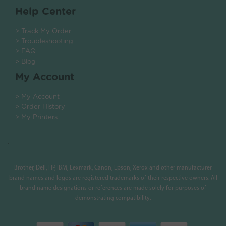
Help Center
> Track My Order
> Troubleshooting
> FAQ
> Blog
My Account
> My Account
> Order History
> My Printers
.
Brother, Dell, HP, IBM, Lexmark, Canon, Epson, Xerox and other manufacturer
brand names and logos are registered trademarks of their respective owners. All
brand name designations or references are made solely for purposes of
demonstrating compatibility.