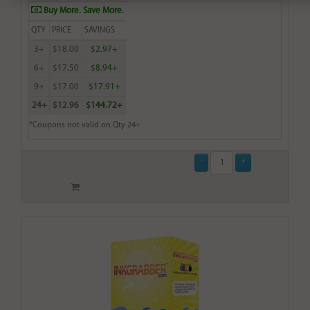
Buy More. Save More.
QTY
PRICE
SAVINGS
3+
$18.00
$2.97+
6+
$17.50
$8.94+
9+
$17.00
$17.91+
24+
$12.96
$144.72+
*Coupons not valid on Qty 24+