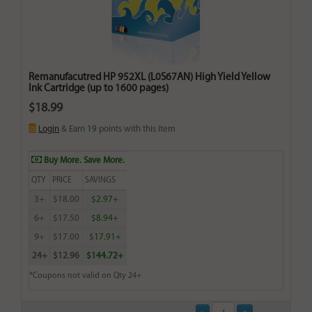
Remanufacutred HP 952XL (L0S67AN) High Yield Yellow
Ink Cartridge (up to 1600 pages)
$18.99
Login
& Earn
19
points with this item
Buy More. Save More.
QTY
PRICE
SAVINGS
3+
$18.00
$2.97+
6+
$17.50
$8.94+
9+
$17.00
$17.91+
24+
$12.96
$144.72+
*Coupons not valid on Qty 24+