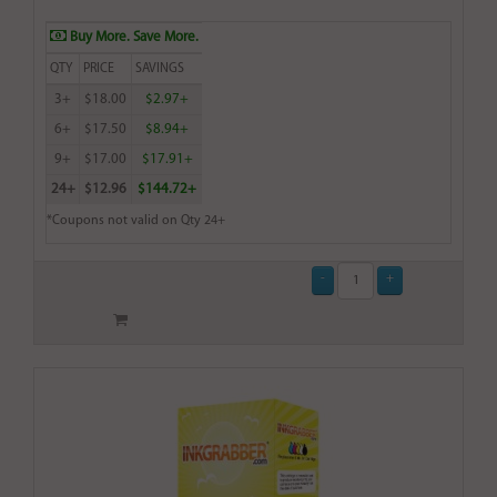
Buy More. Save More.
QTY
PRICE
SAVINGS
3+
$18.00
$2.97+
6+
$17.50
$8.94+
9+
$17.00
$17.91+
24+
$12.96
$144.72+
*Coupons not valid on Qty 24+