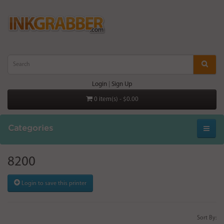
Login
|
Sign Up
0 item(s) - $0.00
Categories
8200
Login to save this printer
Sort By: