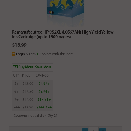
Remanufacutred HP 952XL (L0S67AN) High Yield Yellow
Ink Cartridge (up to 1600 pages)
$18.99
Login
& Earn
19
points with this item
Buy More. Save More.
QTY
PRICE
SAVINGS
3+
$18.00
$2.97+
6+
$17.50
$8.94+
9+
$17.00
$17.91+
24+
$12.96
$144.72+
*Coupons not valid on Qty 24+