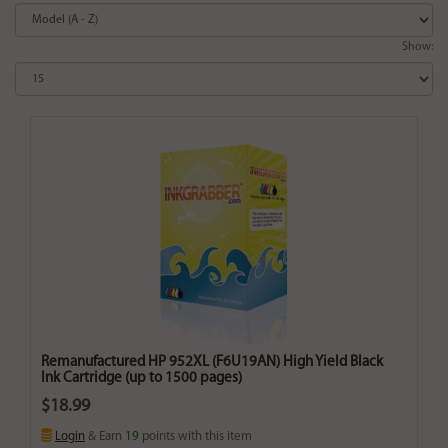
Show:
Remanufactured HP 952XL (F6U19AN) High Yield Black
Ink Cartridge (up to 1500 pages)
$18.99
Login
& Earn
19
points with this item