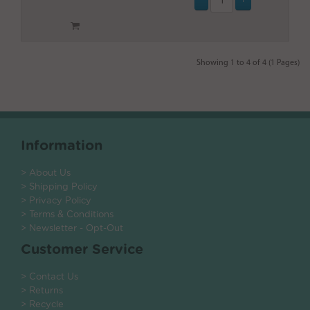
Showing 1 to 4 of 4 (1 Pages)
Information
> About Us
> Shipping Policy
> Privacy Policy
> Terms & Conditions
> Newsletter - Opt-Out
Customer Service
> Contact Us
> Returns
> Recycle