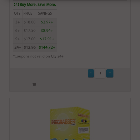
Buy More. Save More.
QTY
PRICE
SAVINGS
3+
$18.00
$2.97+
6+
$17.50
$8.94+
9+
$17.00
$17.91+
24+
$12.96
$144.72+
*Coupons not valid on Qty 24+