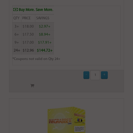
Buy More. Save More.
QTY
PRICE
SAVINGS
3+
$18.00
$2.97+
6+
$17.50
$8.94+
9+
$17.00
$17.91+
24+
$12.96
$144.72+
*Coupons not valid on Qty 24+