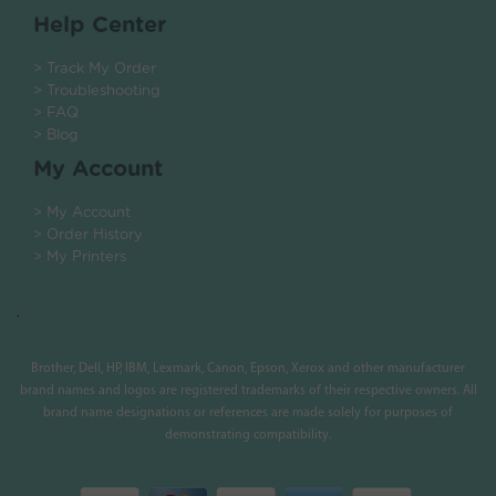
Help Center
> Track My Order
> Troubleshooting
> FAQ
> Blog
My Account
> My Account
> Order History
> My Printers
.
Brother, Dell, HP, IBM, Lexmark, Canon, Epson, Xerox and other manufacturer
brand names and logos are registered trademarks of their respective owners. All
brand name designations or references are made solely for purposes of
demonstrating compatibility.