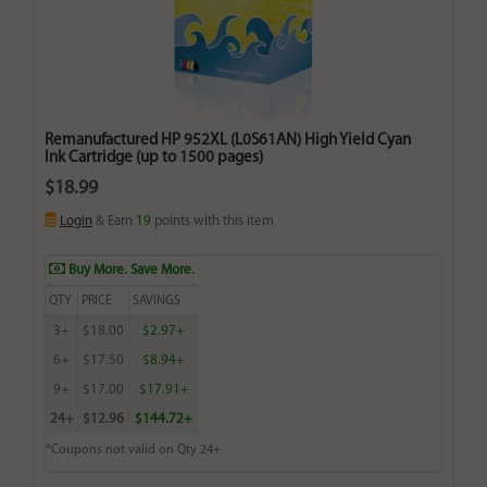
Remanufactured HP 952XL (L0S61AN) High Yield Cyan
Ink Cartridge (up to 1500 pages)
$18.99
Login
& Earn
19
points with this item
Buy More. Save More.
QTY
PRICE
SAVINGS
3+
$18.00
$2.97+
6+
$17.50
$8.94+
9+
$17.00
$17.91+
24+
$12.96
$144.72+
*Coupons not valid on Qty 24+