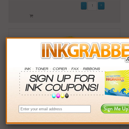
Remanufactured HP 952XL (L0S64AN) High Yield
Magenta Ink Cartridge (up to 1600 pages)
$18.99
Login
& Earn
19
points with this item