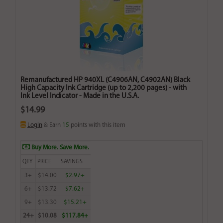
Remanufactured HP 940XL (C4906AN, C4902AN) Black
High Capacity Ink Cartridge (up to 2,200 pages) - with
Ink Level Indicator - Made in the U.S.A.
$14.99
Login
& Earn
15
points with this item
Buy More. Save More.
QTY
PRICE
SAVINGS
3+
$14.00
$2.97+
6+
$13.72
$7.62+
9+
$13.30
$15.21+
24+
$10.08
$117.84+