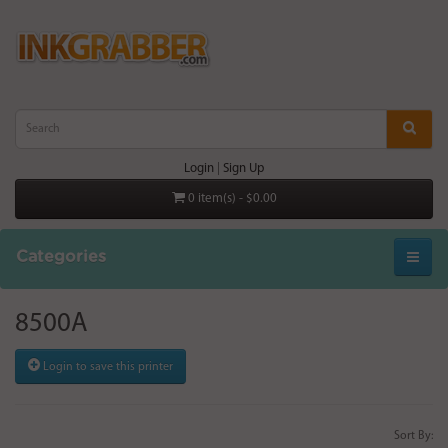
Login
|
Sign Up
0 item(s) - $0.00
Categories
8500A
Login to save this printer
Sort By: