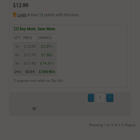
$12.99
Login
& Earn
13
points with this item
Buy More. Save More.
QTY
PRICE
SAVINGS
3+
$12.00
$2.97+
6+
$11.76
$7.38+
9+
$11.40
$14.31+
24+
$8.64
$104.40+
*Coupons not valid on Qty 24+
Showing 1 to 5 of 5 (1 Pages)