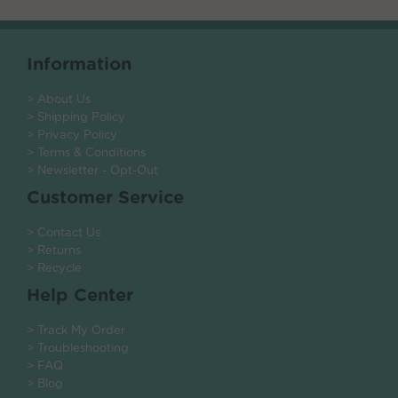
Information
> About Us
> Shipping Policy
> Privacy Policy
> Terms & Conditions
> Newsletter - Opt-Out
Customer Service
> Contact Us
> Returns
> Recycle
Help Center
> Track My Order
> Troubleshooting
> FAQ
> Blog