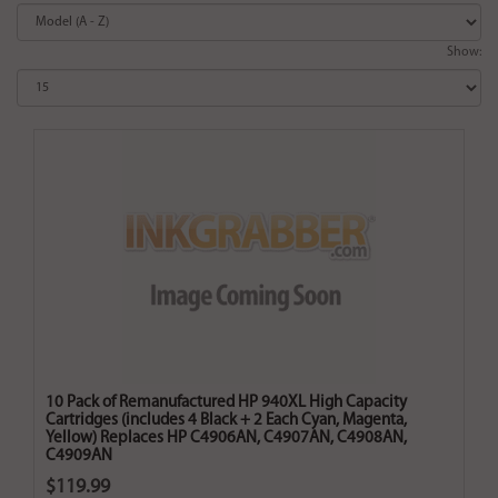
Show:
10 Pack of Remanufactured HP 940XL High Capacity
Cartridges (includes 4 Black + 2 Each Cyan, Magenta,
Yellow) Replaces HP C4906AN, C4907AN, C4908AN,
C4909AN
$119.99