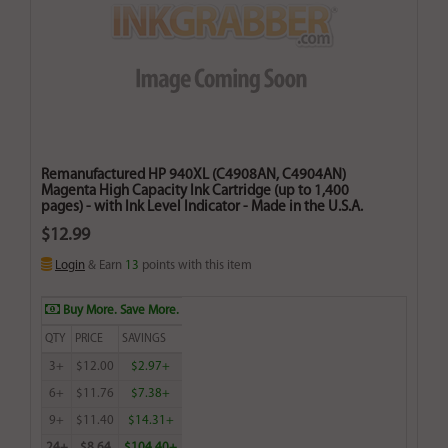
Remanufactured HP 940XL (C4908AN, C4904AN)
Magenta High Capacity Ink Cartridge (up to 1,400
pages) - with Ink Level Indicator - Made in the U.S.A.
$12.99
Login
& Earn
13
points with this item
Buy More. Save More.
QTY
PRICE
SAVINGS
3+
$12.00
$2.97+
6+
$11.76
$7.38+
9+
$11.40
$14.31+
24+
$8.64
$104.40+