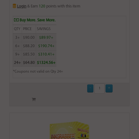
Login
& Earn
120
points with this item
Buy More. Save More.
QTY
PRICE
SAVINGS
3+
$90.00
$89.97+
6+
$88.20
$190.74+
9+
$85.50
$310.41+
24+
$64.80
$1324.56+
*Coupons not valid on Qty 24+