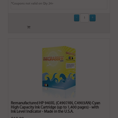
*Coupons not valid on Qty 24+
Remanufactured HP 940XL (C4907AN, C4903AN) Cyan
High Capacity Ink Cartridge (up to 1,400 pages) - with
Ink Level Indicator - Made in the U.S.A.