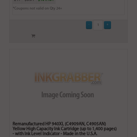
*Coupons not valid on Qty 24+
Remanufactured HP 940XL (C4909AN, C4905AN)
Yellow High Capacity Ink Cartridge (up to 1,400 pages)
- with Ink Level Indicator - Made in the U.S.A.