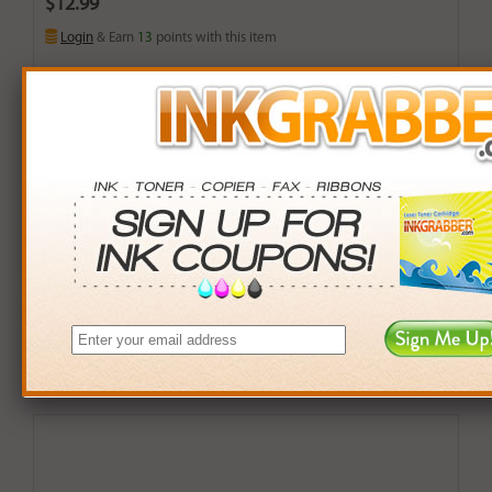
$12.99
Login
& Earn
13
points with this item
Buy More. Save More.
QTY
PRICE
SAVINGS
3+
$12.00
$2.97+
6+
$11.76
$7.38+
9+
$11.40
$14.31+
24+
$8.64
$104.40+
*Coupons not valid on Qty 24+