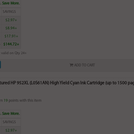
. Save More.
SAVINGS
0
$2.97+
0
$8.94+
0
$17.91+
6
$144.72+
 valid on Qty 24+
ADD TO CART
ured HP 952XL (L0S61AN) High Yield Cyan Ink Cartridge (up to 1500 pa
rn
19
points with this item
. Save More.
SAVINGS
0
$2.97+