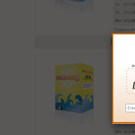
6+
$17.5
9+
$17.0
24+
$12.9
*Coupons not
Remanufact
$18.99
Login
& Ea
Buy More
QTY
PRICE
3+
$18.0
6+
$17.5
9+
$17.0
24+
$12.9