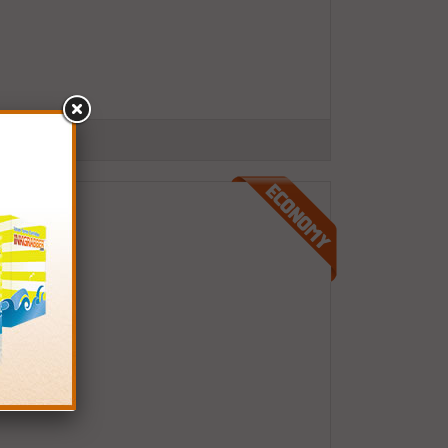
 pages)