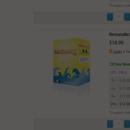
*Coupons not
Remanufacu
$18.99
Login
& Ea
Buy More
QTY
PRICE
3+
$18.0
6+
$17.5
9+
$17.0
24+
$12.9
*Coupons not