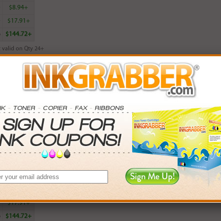
0
$8.94+
0
$17.91+
6
$144.72+
 valid on Qty 24+
ADD TO CART
ured HP 952XL (L0S64AN) High Yield Magenta Ink Cartridge (up to 1600
rn
19
points with this item
. Save More.
SAVINGS
0
$2.97+
0
$8.94+
0
$17.91+
6
$144.72+