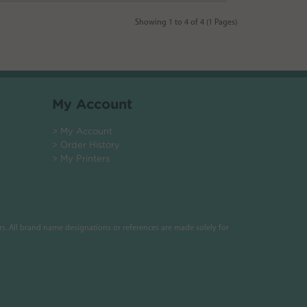
Showing 1 to 4 of 4 (1 Pages)
My Account
> My Account
> Order History
> My Printers
s. All brand name designations or references are made solely for