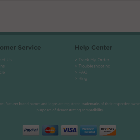
omer Service
Help Center
act Us
> Track My Order
rns
> Troubleshooting
cle
> FAQ
> Blog
manufacturer brand names and logos are registered trademarks of their respective owner
purposes of demonstrating compatibility.