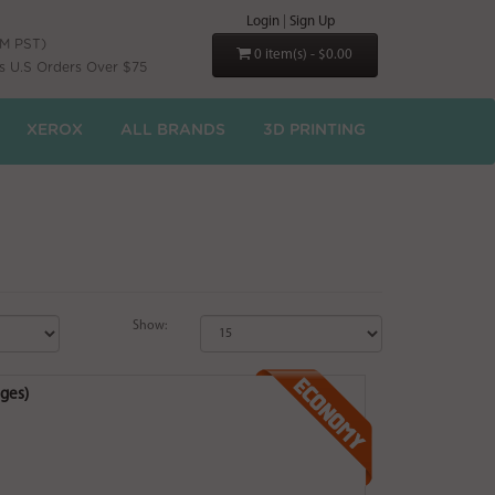
Login
|
Sign Up
PM PST)
0 item(s) - $0.00
s U.S Orders Over $75
XEROX
ALL BRANDS
3D PRINTING
Show:
ges)