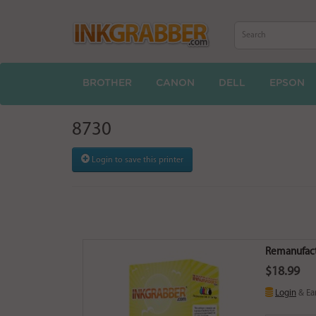
BROTHER
CANON
DELL
EPSON
8730
Login to save this printer
Remanufact
$18.99
Login
& Ea