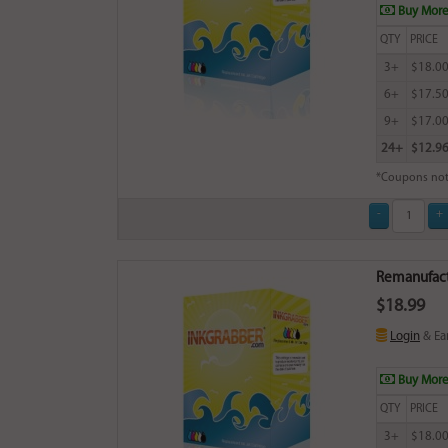
Buy More
QTY
PRICE
3+
$18.0
6+
$17.5
9+
$17.0
24+
$12.9
*Coupons not
Remanufact
$18.99
Login
& Ea
Buy More
QTY
PRICE
3+
$18.0