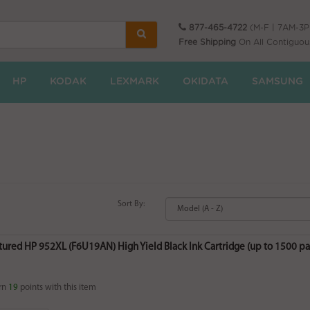
877-465-4722
(M-F | 7AM-3
Free Shipping
On All Contiguou
HP
KODAK
LEXMARK
OKIDATA
SAMSUNG
Sort By:
ured HP 952XL (F6U19AN) High Yield Black Ink Cartridge (up to 1500 pa
rn
19
points with this item