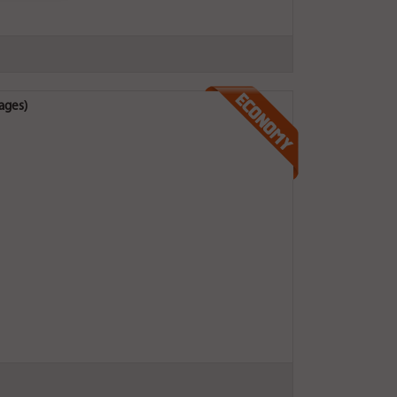
ages)