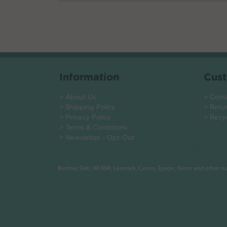
Information
Cust
> About Us
> Cont
> Shipping Policy
> Retu
> Privacy Policy
> Recy
> Terms & Conditions
> Newsletter - Opt-Out
.
Brother, Dell, HP, IBM, Lexmark, Canon, Epson, Xerox and other 