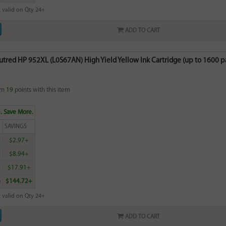
 valid on Qty 24+
ADD TO CART
tred HP 952XL (L0S67AN) High Yield Yellow Ink Cartridge (up to 1600 p
rn
19
points with this item
. Save More.
SAVINGS
0
$2.97+
0
$8.94+
0
$17.91+
6
$144.72+
 valid on Qty 24+
ADD TO CART