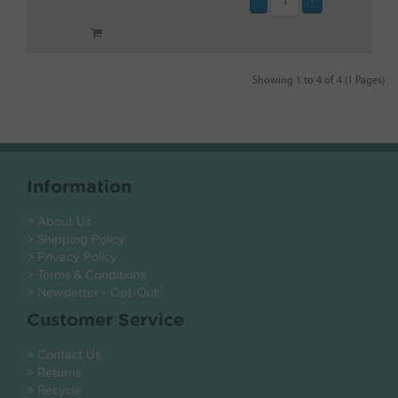
Showing 1 to 4 of 4 (1 Pages)
Information
> About Us
> Shipping Policy
> Privacy Policy
> Terms & Conditions
> Newsletter - Opt-Out
Customer Service
> Contact Us
> Returns
> Recycle