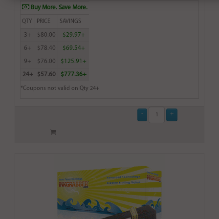
Buy More. Save More.
QTY
PRICE
SAVINGS
3+
$80.00
$29.97+
6+
$78.40
$69.54+
9+
$76.00
$125.91+
24+
$57.60
$777.36+
*Coupons not valid on Qty 24+