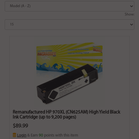
Show:
Remanufactured HP 970XL (CN625AM) High Yield Black
Ink Cartridge (up to 9,200 pages)
$89.99
Login
& Earn
90
points with this item