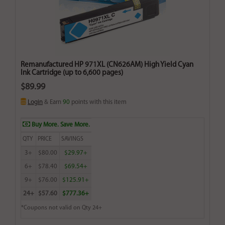
Remanufactured HP 971XL (CN626AM) High Yield Cyan
Ink Cartridge (up to 6,600 pages)
$89.99
Login
& Earn
90
points with this item
Buy More. Save More.
QTY
PRICE
SAVINGS
3+
$80.00
$29.97+
6+
$78.40
$69.54+
9+
$76.00
$125.91+
24+
$57.60
$777.36+
*Coupons not valid on Qty 24+