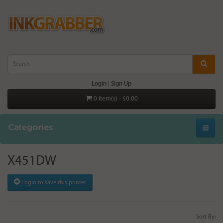
Login
|
Sign Up
0 item(s) - $0.00
Categories
X451DW
Login to save this printer
Sort By: