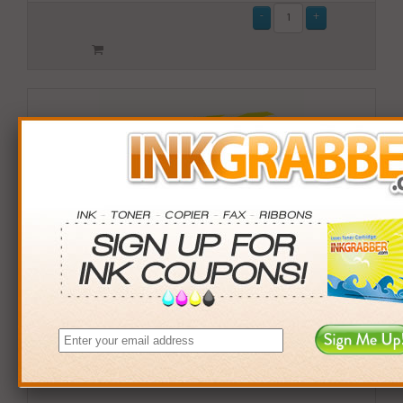
Remanufactured HP 971XL (CN627AM) High Yield
Magenta Ink Cartridge (up to 6,600 pages)
$89.99
Login
& Earn
90
points with this item