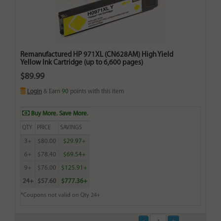
Remanufactured HP 971XL (CN628AM) High Yield
Yellow Ink Cartridge (up to 6,600 pages)
$89.99
Login
& Earn
90
points with this item
Buy More. Save More.
QTY
PRICE
SAVINGS
3+
$80.00
$29.97+
6+
$78.40
$69.54+
9+
$76.00
$125.91+
24+
$57.60
$777.36+
*Coupons not valid on Qty 24+