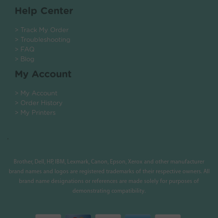
Help Center
> Track My Order
> Troubleshooting
> FAQ
> Blog
My Account
> My Account
> Order History
> My Printers
.
Brother, Dell, HP, IBM, Lexmark, Canon, Epson, Xerox and other manufacturer
brand names and logos are registered trademarks of their respective owners. All
brand name designations or references are made solely for purposes of
demonstrating compatibility.