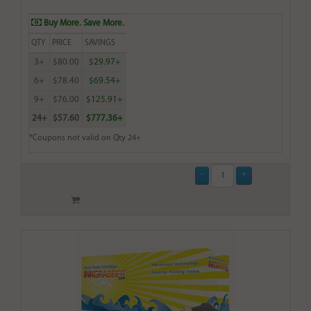
Buy More. Save More.
QTY
PRICE
SAVINGS
3+
$80.00
$29.97+
6+
$78.40
$69.54+
9+
$76.00
$125.91+
24+
$57.60
$777.36+
*Coupons not valid on Qty 24+