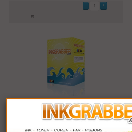
Remanufactured HP 902XL (T6M10AN) High Yield
Yellow Ink Cartridge (up to 825 pages)
$14.99
Login
& Earn
15
points with this item