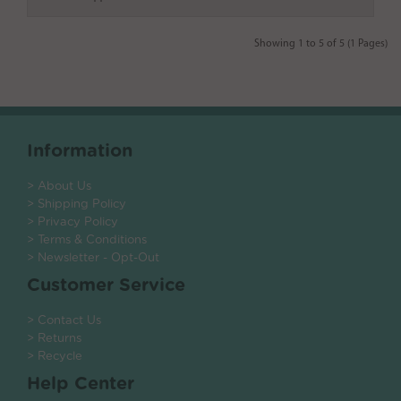
Showing 1 to 5 of 5 (1 Pages)
Information
> About Us
> Shipping Policy
> Privacy Policy
> Terms & Conditions
> Newsletter - Opt-Out
Customer Service
> Contact Us
> Returns
> Recycle
Help Center