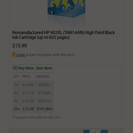
Remanufactured HP 902XL (T6M14AN) High Yield Black
Ink Cartridge (up to 825 pages)
$15.99
Login
& Earn
16
points with this item
Buy More. Save More.
QTY
PRICE
SAVINGS
3+
$14.00
$5.97+
6+
$13.72
$13.62+
9+
$13.30
$24.21+
24+
$10.08
$141.84+
*Coupons not valid on Qty 24+