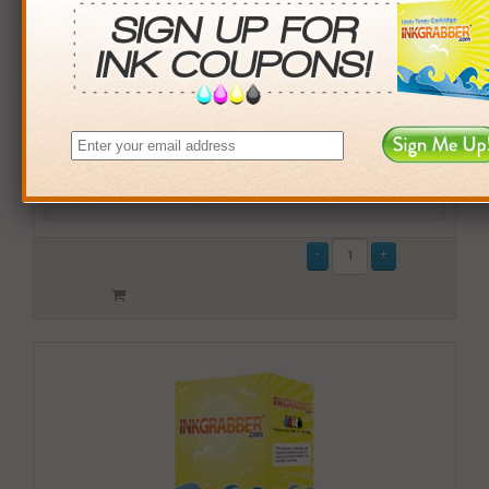
Buy More. Save More.
QTY
PRICE
SAVINGS
3+
$14.00
$2.97+
6+
$13.72
$7.62+
9+
$13.30
$15.21+
24+
$10.08
$117.84+
*Coupons not valid on Qty 24+