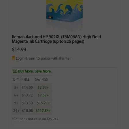
Remanufactured HP 902XL (T6M06AN) High Yield
Magenta Ink Cartridge (up to 825 pages)
$14.99
Login
& Earn
15
points with this item
Buy More. Save More.
QTY
PRICE
SAVINGS
3+
$14.00
$2.97+
6+
$13.72
$7.62+
9+
$13.30
$15.21+
24+
$10.08
$117.84+
*Coupons not valid on Qty 24+