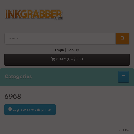
Login
|
Sign Up
0 item(s) - $0.00
Categories
6968
Login to save this printer
Sort By: