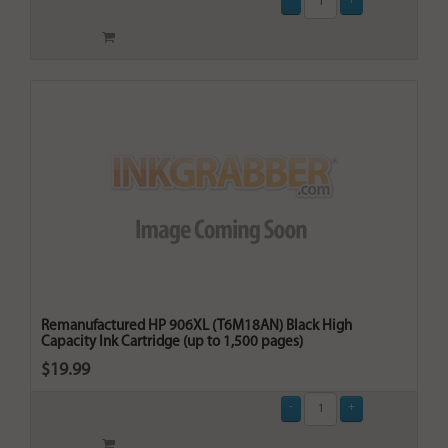
Remanufactured HP 906XL (T6M18AN) Black High
Capacity Ink Cartridge (up to 1,500 pages)
$19.99