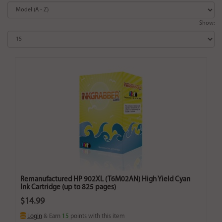
Show:
Remanufactured HP 902XL (T6M02AN) High Yield Cyan
Ink Cartridge (up to 825 pages)
$14.99
Login
& Earn
15
points with this item