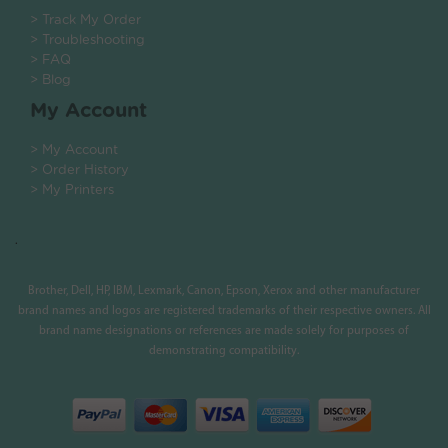
> Track My Order
> Troubleshooting
> FAQ
> Blog
My Account
> My Account
> Order History
> My Printers
.
Brother, Dell, HP, IBM, Lexmark, Canon, Epson, Xerox and other manufacturer
brand names and logos are registered trademarks of their respective owners. All
brand name designations or references are made solely for purposes of
demonstrating compatibility.