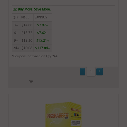
Buy More. Save More.
QTY
PRICE
SAVINGS
3+
$14.00
$2.97+
6+
$13.72
$7.62+
9+
$13.30
$15.21+
24+
$10.08
$117.84+
*Coupons not valid on Qty 24+