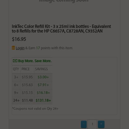
InkTec Color Refill Kit - 3 x 25ml ink bottles - Equivalent
to 8 Refills for the HP C6657A, C8728AN, C9352AN
$16.95
Login
& Earn
17
points with this item
Buy More. Save More.
QTY
PRICE
SAVINGS
3+
$15.95
$3.00+
6+
$15.63
$7.91+
9+
$15.15
$16.18+
24+
$11.48
$131.18+
*Coupons not valid on Qty 24+