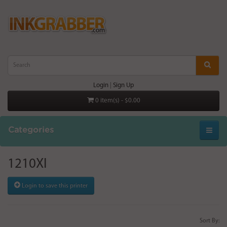
Login
|
Sign Up
0 item(s) - $0.00
Categories
1210XI
Login to save this printer
Sort By: