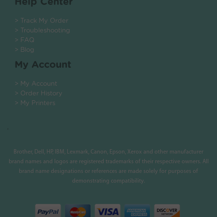
Help Center
> Track My Order
> Troubleshooting
> FAQ
> Blog
My Account
> My Account
> Order History
> My Printers
.
Brother, Dell, HP, IBM, Lexmark, Canon, Epson, Xerox and other manufacturer
brand names and logos are registered trademarks of their respective owners. All
brand name designations or references are made solely for purposes of
demonstrating compatibility.