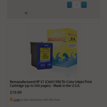
Remanufactured HP 57 (C6657AN) Tri-Color Inkjet Print
Cartridge (up to 500 pages) - Made in the U.S.A.
$19.99
Login
& Earn
20
points with this item