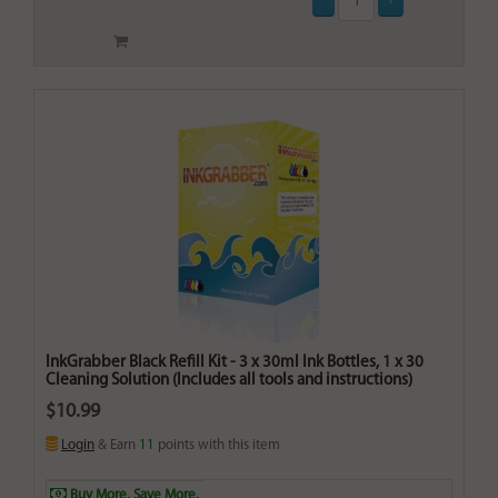
InkGrabber Black Refill Kit - 3 x 30ml Ink Bottles, 1 x 30
Cleaning Solution (Includes all tools and instructions)
$10.99
Login
& Earn
11
points with this item
Buy More. Save More.