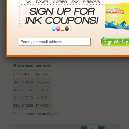
Remanufactured HP 28 (C8728AN) Tri-Color Inkjet Print
Cartridge (up to 240 pages) - Made in the U.S.A.
$18.99
Login
& Earn
19
points with this item
Buy More. Save More.
QTY
PRICE
SAVINGS
3+
$18.00
$2.97+
6+
$17.64
$8.10+
9+
$17.10
$17.01+
24+
$12.96
$144.72+
*Coupons not valid on Qty 24+