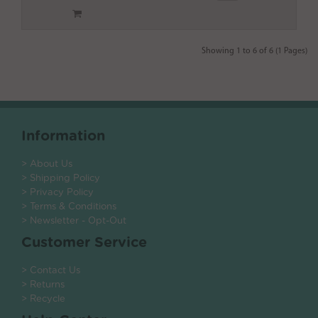
Showing 1 to 6 of 6 (1 Pages)
Information
> About Us
> Shipping Policy
> Privacy Policy
> Terms & Conditions
> Newsletter - Opt-Out
Customer Service
> Contact Us
> Returns
> Recycle