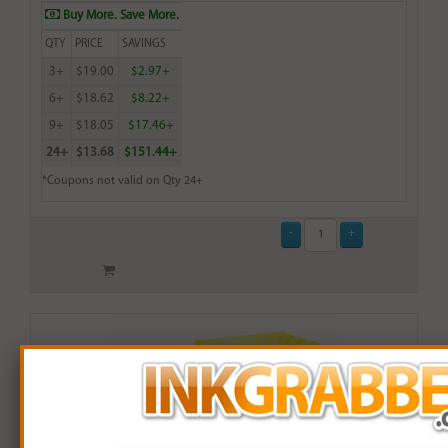
Buy More. Save More.
QTY
PRICE
SAVINGS
3+
$19.00
$2.97+
6+
$18.62
$8.22+
9+
$18.05
$17.46+
24+
$13.68
$151.44+
*Coupons not valid on Qty 24+