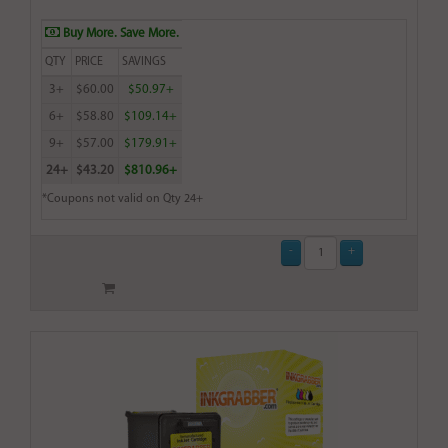
Buy More. Save More.
QTY
PRICE
SAVINGS
3+
$60.00
$50.97+
6+
$58.80
$109.14+
9+
$57.00
$179.91+
24+
$43.20
$810.96+
*Coupons not valid on Qty 24+