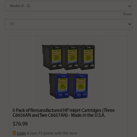
Show:
5 Pack of Remanufactured HP Inkjet Cartridges (Three
C6656AN and Two C6657AN) - Made in the U.S.A.
$76.99
Login
& Earn
77
points with this item