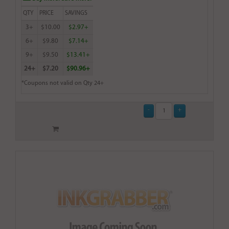
QTY
PRICE
SAVINGS
3+
$10.00
$2.97+
6+
$9.80
$7.14+
9+
$9.50
$13.41+
24+
$7.20
$90.96+
*Coupons not valid on Qty 24+