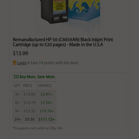
Remanufactured HP 56 (C6656AN) Black Inkjet Print
Cartridge (up to 520 pages) - Made in the U.S.A
$13.99
Login
& Earn
14
points with this item
Buy More. Save More.
QTY
PRICE
SAVINGS
3+
$13.00
$2.97+
6+
$12.74
$7.50+
9+
$12.35
$14.76+
24+
$9.36
$111.12+
*Coupons not valid on Qty 24+