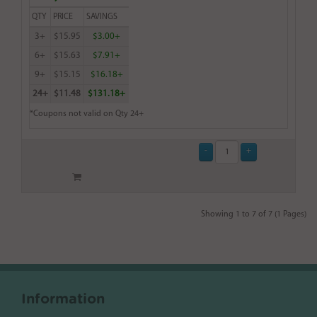
QTY
PRICE
SAVINGS
3+
$15.95
$3.00+
6+
$15.63
$7.91+
9+
$15.15
$16.18+
24+
$11.48
$131.18+
*Coupons not valid on Qty 24+
Showing 1 to 7 of 7 (1 Pages)
Information