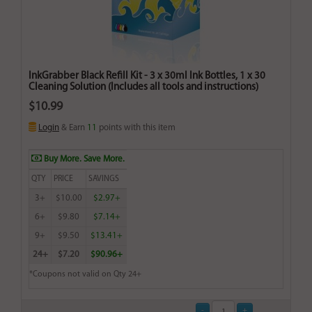
InkGrabber Black Refill Kit - 3 x 30ml Ink Bottles, 1 x 30
Cleaning Solution (Includes all tools and instructions)
$10.99
Login
& Earn
11
points with this item
Buy More. Save More.
QTY
PRICE
SAVINGS
3+
$10.00
$2.97+
6+
$9.80
$7.14+
9+
$9.50
$13.41+
24+
$7.20
$90.96+
*Coupons not valid on Qty 24+