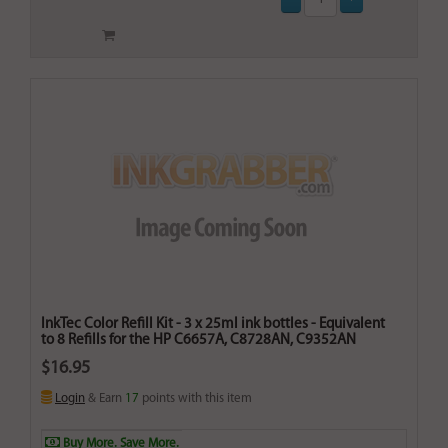
InkTec Color Refill Kit - 3 x 25ml ink bottles - Equivalent
to 8 Refills for the HP C6657A, C8728AN, C9352AN
$16.95
Login
& Earn
17
points with this item
Buy More. Save More.