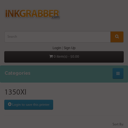
Login
|
Sign Up
0 item(s) - $0.00
Categories
1350XI
Login to save this printer
Sort By: