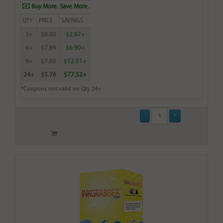
Buy More. Save More.
QTY
PRICE
SAVINGS
3+
$8.00
$2.97+
6+
$7.84
$6.90+
9+
$7.60
$12.51+
24+
$5.76
$77.52+
*Coupons not valid on Qty 24+