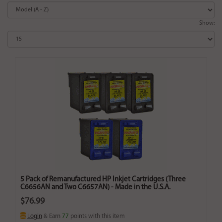
Show:
5 Pack of Remanufactured HP Inkjet Cartridges (Three
C6656AN and Two C6657AN) - Made in the U.S.A.
$76.99
Login
& Earn
77
points with this item