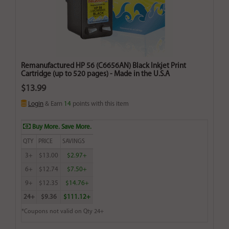
Remanufactured HP 56 (C6656AN) Black Inkjet Print
Cartridge (up to 520 pages) - Made in the U.S.A
$13.99
Login
& Earn
14
points with this item
Buy More. Save More.
QTY
PRICE
SAVINGS
3+
$13.00
$2.97+
6+
$12.74
$7.50+
9+
$12.35
$14.76+
24+
$9.36
$111.12+
*Coupons not valid on Qty 24+