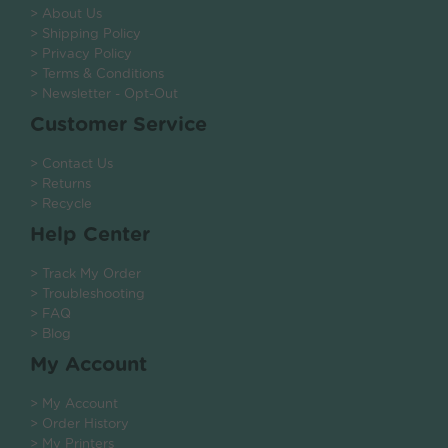
> About Us
> Shipping Policy
> Privacy Policy
> Terms & Conditions
> Newsletter - Opt-Out
Customer Service
> Contact Us
> Returns
> Recycle
Help Center
> Track My Order
> Troubleshooting
> FAQ
> Blog
My Account
> My Account
> Order History
> My Printers