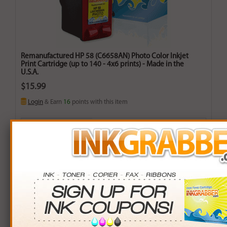
Remanufactured HP 58 (C6658AN) Photo Color Inkjet
Print Cartridge (up to 140 - 4x6 prints) - Made in the
U.S.A.
$15.99
Login
& Earn
16
points with this item
Buy More. Save More.
QTY
PRICE
SAVINGS
3+
$14.00
$5.97+
6+
$13.72
$13.62+
9+
$13.30
$24.21+
24+
$10.08
$141.84+
*Coupons not valid on Qty 24+