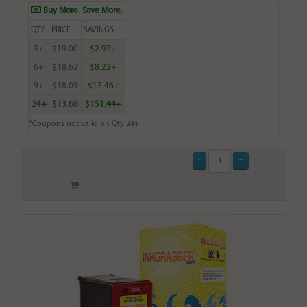
Buy More. Save More.
QTY
PRICE
SAVINGS
3+
$19.00
$2.97+
6+
$18.62
$8.22+
9+
$18.05
$17.46+
24+
$13.68
$151.44+
*Coupons not valid on Qty 24+