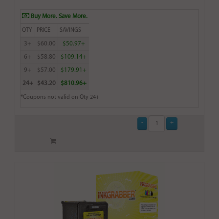
Buy More. Save More.
QTY
PRICE
SAVINGS
3+
$60.00
$50.97+
6+
$58.80
$109.14+
9+
$57.00
$179.91+
24+
$43.20
$810.96+
*Coupons not valid on Qty 24+