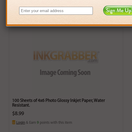
100 Sheets of 4x6 Photo Glossy Inkjet Paper, Water
Resistant.
$8.99
Login
& Earn
9
points with this item