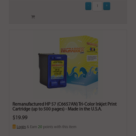
Remanufactured HP 57 (C6657AN) Tri-Color Inkjet Print
Cartridge (up to 500 pages) - Made in the U.S.A.
$19.99
Login
& Earn
20
points with this item