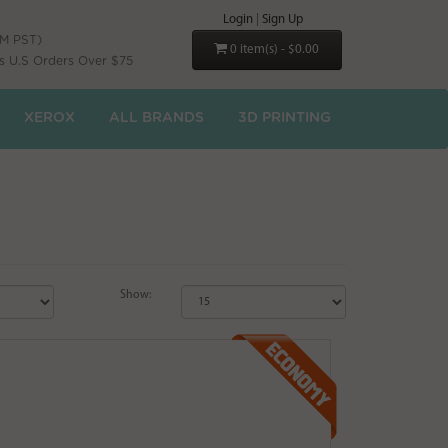
Login
|
Sign Up
PM PST)
0 item(s) - $0.00
s U.S Orders Over $75
XEROX
ALL BRANDS
3D PRINTING
Show: