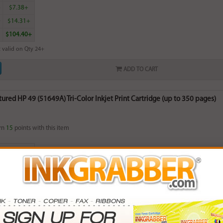
6
$7.38+
0
$14.31+
$104.40+
 valid on Qty 24+
ADD TO CART
red HP 49 (51649A) Tri-Color Inkjet Print Cartridge (up to 350 pages)
rn
15
points with this item
. Save More.
SAVINGS
0
$2.97+
2
$7.62+
0
$15.21+
8
$117.84+