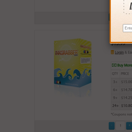
*Coupons not
Remanufactu
$15.99
Login
& Ea
Buy More
QTY
PRICE
3+
$15.0
6+
$14.7
9+
$14.2
24+
$10.8
*Coupons not