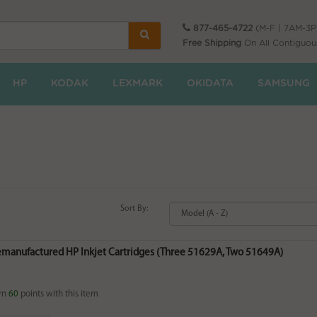
877-465-4722
(M-F | 7AM-3
Free Shipping
On All Contiguou
HP
KODAK
LEXMARK
OKIDATA
SAMSUNG
Sort By:
Remanufactured HP Inkjet Cartridges (Three 51629A, Two 51649A)
rn
60
points with this item