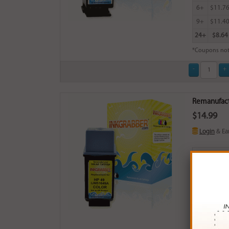
6+
$11.7
9+
$11.4
24+
$8.64
*Coupons not
Remanufactu
$14.99
Login
& Ea
Buy More
QTY
PRICE
3+
$14.0
6+
$13.7
9+
$13.3
24+
$10.0