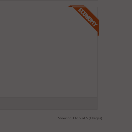
Showing 1 to 5 of 5 (1 Pages)