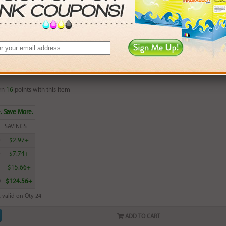
 valid on Qty 24+
ADD TO CART
red HP 16 (C1816A) Photo Inkjet Print Cartridge (up to 210 pages)
rn
16
points with this item
. Save More.
SAVINGS
0
$2.97+
0
$7.74+
5
$15.66+
0
$124.56+
 valid on Qty 24+
ADD TO CART