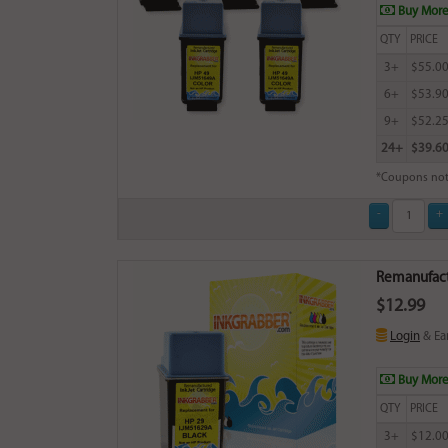
Buy More
QTY
PRICE
3+
$55.0
6+
$53.9
9+
$52.2
24+
$39.6
*Coupons not
Remanufactu
$12.99
Login
& Ea
Buy More
QTY
PRICE
3+
$12.0