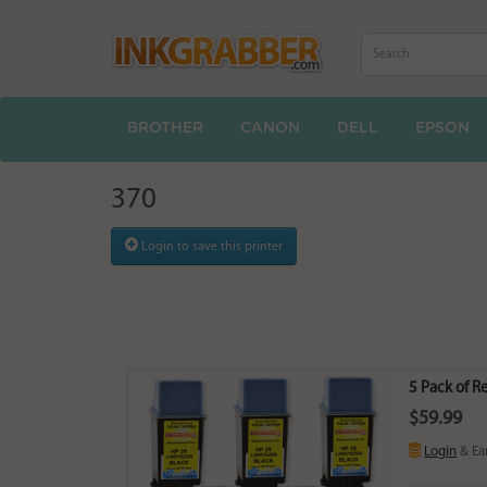
BROTHER
CANON
DELL
EPSON
370
Login to save this printer
5 Pack of 
$59.99
Login
& Ea