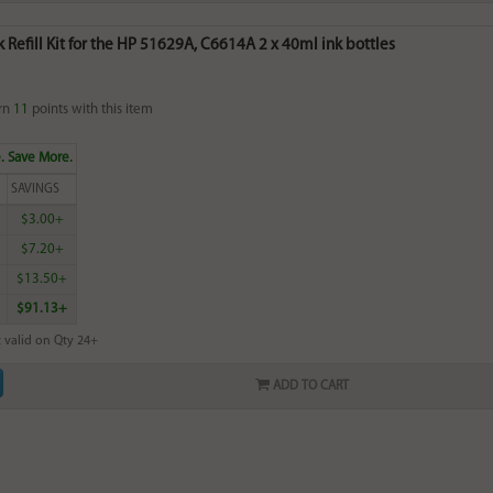
k Refill Kit for the HP 51629A, C6614A 2 x 40ml ink bottles
rn
11
points with this item
. Save More.
SAVINGS
$3.00+
$7.20+
$13.50+
$91.13+
 valid on Qty 24+
ADD TO CART