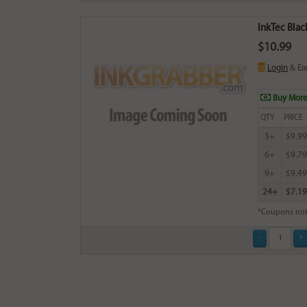
InkTec Blac
$10.99
Login
& Ea
Buy More
QTY
PRICE
3+
$9.99
6+
$9.79
9+
$9.49
24+
$7.19
*Coupons not