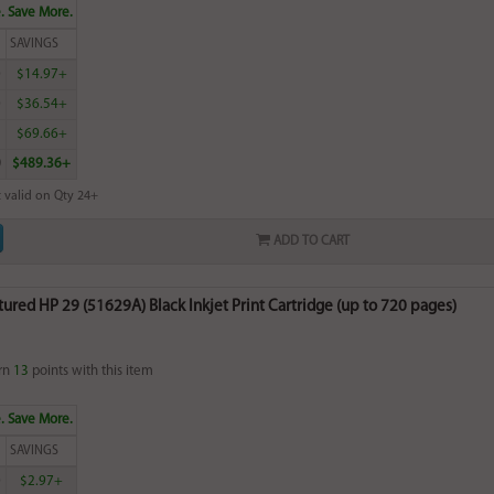
. Save More.
SAVINGS
0
$14.97+
0
$36.54+
5
$69.66+
0
$489.36+
 valid on Qty 24+
ADD TO CART
red HP 29 (51629A) Black Inkjet Print Cartridge (up to 720 pages)
rn
13
points with this item
. Save More.
SAVINGS
0
$2.97+