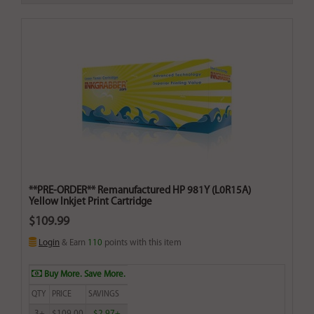
**PRE-ORDER** Remanufactured HP 981Y (L0R15A)
Yellow Inkjet Print Cartridge
$109.99
Login
& Earn
110
points with this item
Buy More. Save More.
QTY
PRICE
SAVINGS
3+
$109.00
$2.97+