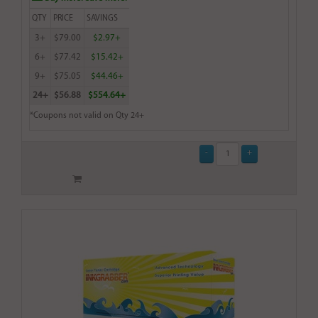
QTY
PRICE
SAVINGS
3+
$79.00
$2.97+
6+
$77.42
$15.42+
9+
$75.05
$44.46+
24+
$56.88
$554.64+
*Coupons not valid on Qty 24+