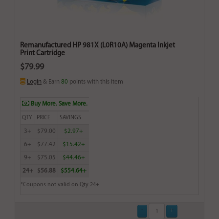
Remanufactured HP 981X (L0R10A) Magenta Inkjet
Print Cartridge
$79.99
Login
& Earn
80
points with this item
Buy More. Save More.
QTY
PRICE
SAVINGS
3+
$79.00
$2.97+
6+
$77.42
$15.42+
9+
$75.05
$44.46+
24+
$56.88
$554.64+
*Coupons not valid on Qty 24+