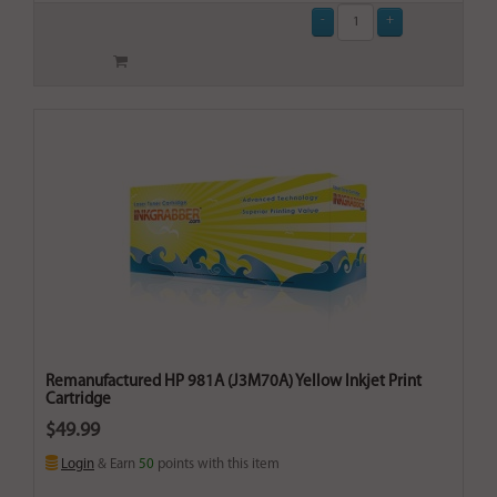
Remanufactured HP 981A (J3M70A) Yellow Inkjet Print
Cartridge
$49.99
Login
& Earn
50
points with this item