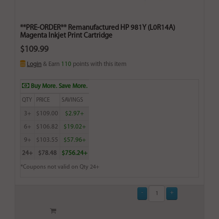
**PRE-ORDER** Remanufactured HP 981Y (L0R14A)
Magenta Inkjet Print Cartridge
$109.99
Login
& Earn
110
points with this item
Buy More. Save More.
QTY
PRICE
SAVINGS
3+
$109.00
$2.97+
6+
$106.82
$19.02+
9+
$103.55
$57.96+
24+
$78.48
$756.24+
*Coupons not valid on Qty 24+