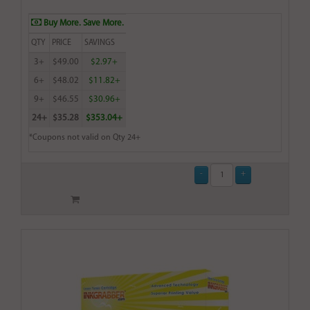
Buy More. Save More.
QTY
PRICE
SAVINGS
3+
$49.00
$2.97+
6+
$48.02
$11.82+
9+
$46.55
$30.96+
24+
$35.28
$353.04+
*Coupons not valid on Qty 24+