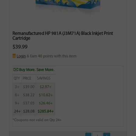
Remanufactured HP 981A (J3M71A) Black Inkjet Print
Cartridge
$39.99
Login
& Earn
40
points with this item
Buy More. Save More.
QTY
PRICE
SAVINGS
3+
$39.00
$2.97+
6+
$38.22
$10.62+
9+
$37.05
$26.46+
24+
$28.08
$285.84+
*Coupons not valid on Qty 24+