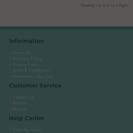
Showing 1 to 12 of 12 (1 Pages)
Information
> About Us
> Shipping Policy
> Privacy Policy
> Terms & Conditions
> Newsletter - Opt-Out
Customer Service
> Contact Us
> Returns
> Recycle
Help Center
> Track My Order