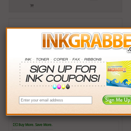
Remanufactured HP 981X (L0R11A) Yellow Inkjet Print
Cartridge
$79.99
Login
& Earn
80
points with this item
Buy More. Save More.