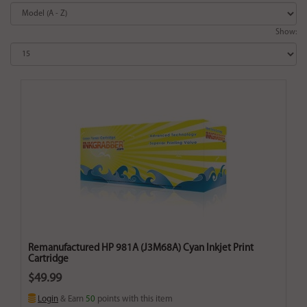
Show:
Remanufactured HP 981A (J3M68A) Cyan Inkjet Print
Cartridge
$49.99
Login
& Earn
50
points with this item