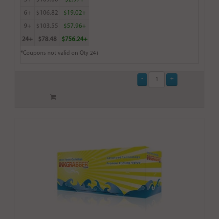
6+
$106.82
$19.02+
9+
$103.55
$57.96+
24+
$78.48
$756.24+
*Coupons not valid on Qty 24+