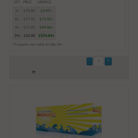
QTY
PRICE
SAVINGS
3+
$79.00
$2.97+
6+
$77.42
$15.42+
9+
$75.05
$44.46+
24+
$56.88
$554.64+
*Coupons not valid on Qty 24+