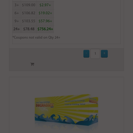
3+
$109.00
$2.97+
6+
$106.82
$19.02+
9+
$103.55
$57.96+
24+
$78.48
$756.24+
*Coupons not valid on Qty 24+