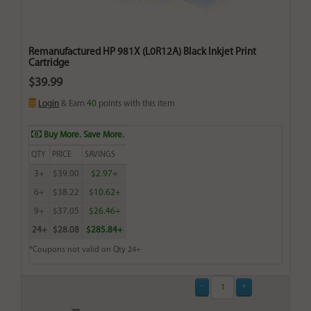
Remanufactured HP 981X (L0R12A) Black Inkjet Print
Cartridge
$39.99
Login
& Earn
40
points with this item
Buy More. Save More.
QTY
PRICE
SAVINGS
3+
$39.00
$2.97+
6+
$38.22
$10.62+
9+
$37.05
$26.46+
24+
$28.08
$285.84+
*Coupons not valid on Qty 24+