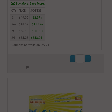
Buy More. Save More.
QTY
PRICE
SAVINGS
3+
$49.00
$2.97+
6+
$48.02
$11.82+
9+
$46.55
$30.96+
24+
$35.28
$353.04+
*Coupons not valid on Qty 24+