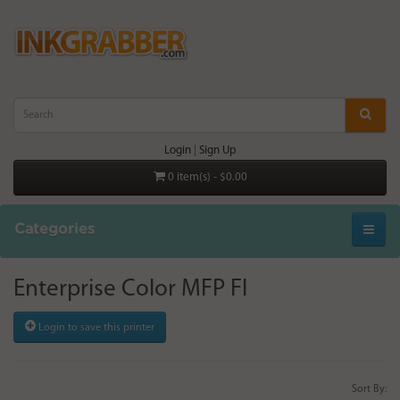
Login
|
Sign Up
0 item(s) - $0.00
Categories
Enterprise Color MFP Fl
Login to save this printer
Sort By: