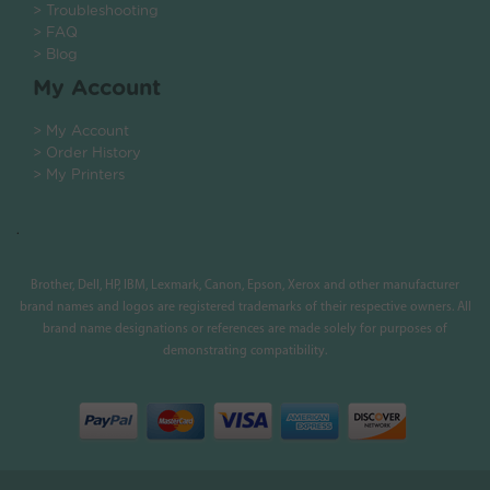
> Troubleshooting
> FAQ
> Blog
My Account
> My Account
> Order History
> My Printers
.
Brother, Dell, HP, IBM, Lexmark, Canon, Epson, Xerox and other manufacturer
brand names and logos are registered trademarks of their respective owners. All
brand name designations or references are made solely for purposes of
demonstrating compatibility.