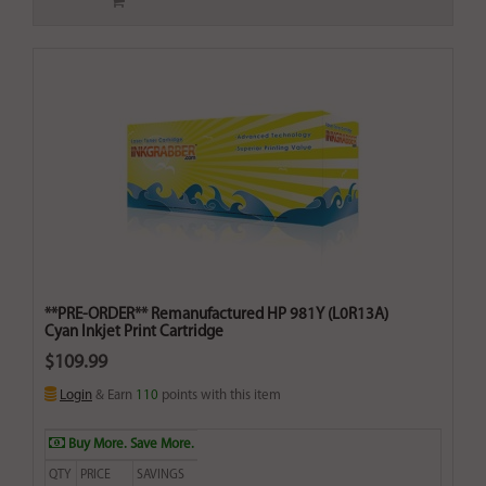
**PRE-ORDER** Remanufactured HP 981Y (L0R13A)
Cyan Inkjet Print Cartridge
$109.99
Login
& Earn
110
points with this item
Buy More. Save More.
QTY
PRICE
SAVINGS