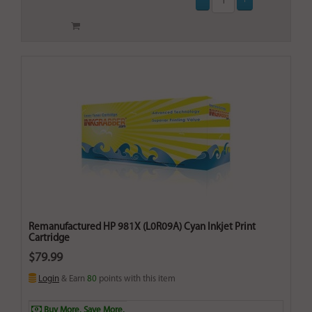
Remanufactured HP 981X (L0R09A) Cyan Inkjet Print
Cartridge
$79.99
Login
& Earn
80
points with this item
Buy More. Save More.