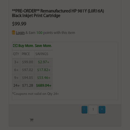
**PRE-ORDER** Remanufactured HP 981Y (L0R16A)
Black Inkjet Print Cartridge
$99.99
Login
& Earn
100
points with this item
Buy More. Save More.
QTY
PRICE
SAVINGS
3+
$99.00
$2.97+
6+
$97.02
$17.82+
9+
$94.05
$53.46+
24+
$71.28
$689.04+
*Coupons not valid on Qty 24+