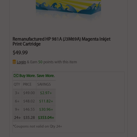
Remanufactured HP 981A (J3M69A) Magenta Inkjet
Print Cartridge
$49.99
Login
& Earn
50
points with this item
Buy More. Save More.
QTY
PRICE
SAVINGS
3+
$49.00
$2.97+
6+
$48.02
$11.82+
9+
$46.55
$30.96+
24+
$35.28
$353.04+
*Coupons not valid on Qty 24+