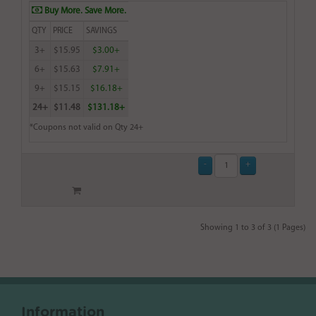
Buy More. Save More.
QTY
PRICE
SAVINGS
3+
$15.95
$3.00+
6+
$15.63
$7.91+
9+
$15.15
$16.18+
24+
$11.48
$131.18+
*Coupons not valid on Qty 24+
Showing 1 to 3 of 3 (1 Pages)
Information