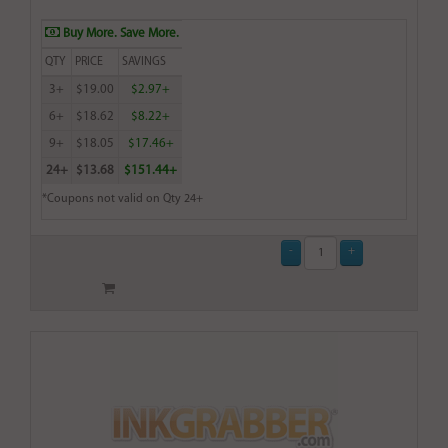
Buy More. Save More.
QTY
PRICE
SAVINGS
3+
$19.00
$2.97+
6+
$18.62
$8.22+
9+
$18.05
$17.46+
24+
$13.68
$151.44+
*Coupons not valid on Qty 24+