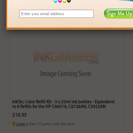
InkTec Color Refill Kit - 3 x 25ml ink bottles - Equivalent
to 8 Refills for the HP C6657A, C8728AN, C9352AN
$16.95
Login
& Earn
17
points with this item