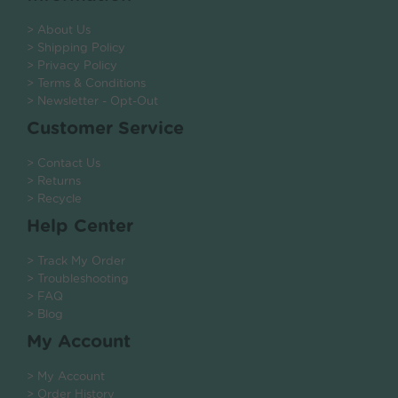
> About Us
> Shipping Policy
> Privacy Policy
> Terms & Conditions
> Newsletter - Opt-Out
Customer Service
> Contact Us
> Returns
> Recycle
Help Center
> Track My Order
> Troubleshooting
> FAQ
> Blog
My Account
> My Account
> Order History