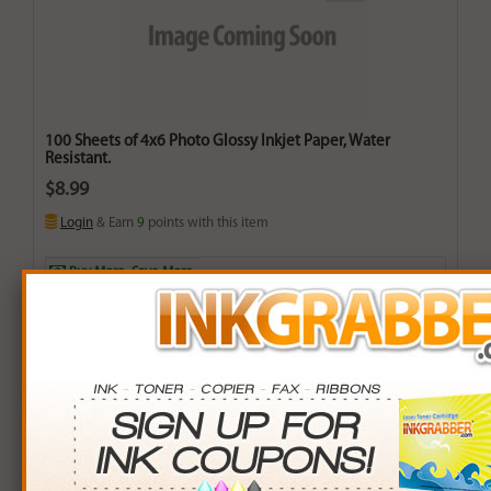
100 Sheets of 4x6 Photo Glossy Inkjet Paper, Water
Resistant.
$8.99
Login
& Earn
9
points with this item
Buy More. Save More.
QTY
PRICE
SAVINGS
3+
$8.00
$2.97+
6+
$7.84
$6.90+
9+
$7.60
$12.51+
24+
$5.76
$77.52+
*Coupons not valid on Qty 24+