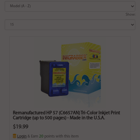
Show:
Remanufactured HP 57 (C6657AN) Tri-Color Inkjet Print
Cartridge (up to 500 pages) - Made in the U.S.A.
$19.99
Login
& Earn
20
points with this item