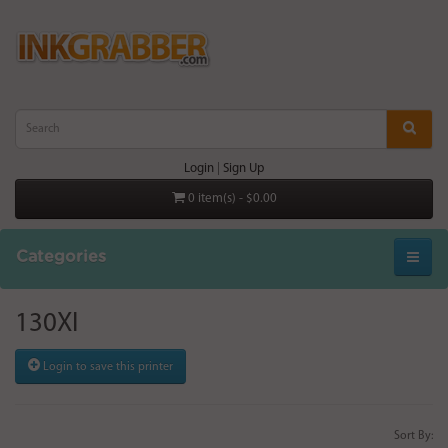
Login
|
Sign Up
0 item(s) - $0.00
Categories
130XI
Login to save this printer
Sort By: