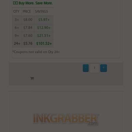
Buy More. Save More.
QTY
PRICE
SAVINGS
3+
$8.00
$5.97+
6+
$7.84
$12.90+
9+
$7.60
$21.51+
24+
$5.76
$101.52+
*Coupons not valid on Qty 24+