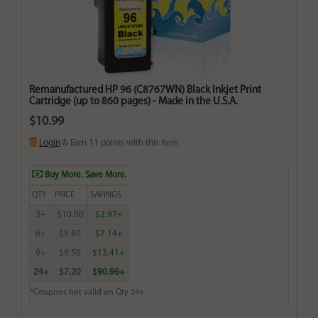
Remanufactured HP 96 (C8767WN) Black Inkjet Print
Cartridge (up to 860 pages) - Made in the U.S.A.
$10.99
Login
& Earn
11
points with this item
Buy More. Save More.
QTY
PRICE
SAVINGS
3+
$10.00
$2.97+
6+
$9.80
$7.14+
9+
$9.50
$13.41+
24+
$7.20
$90.96+
*Coupons not valid on Qty 24+