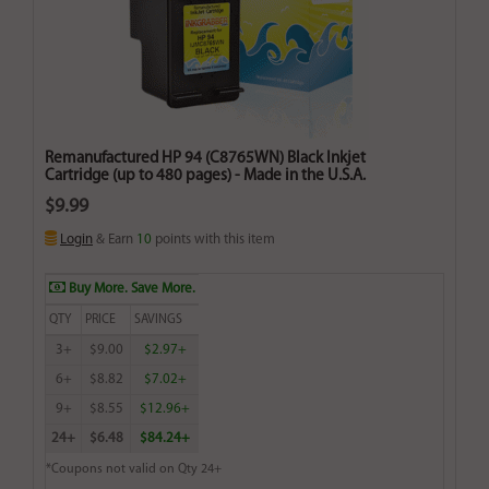
Remanufactured HP 94 (C8765WN) Black Inkjet
Cartridge (up to 480 pages) - Made in the U.S.A.
$9.99
Login
& Earn
10
points with this item
Buy More. Save More.
QTY
PRICE
SAVINGS
3+
$9.00
$2.97+
6+
$8.82
$7.02+
9+
$8.55
$12.96+
24+
$6.48
$84.24+
*Coupons not valid on Qty 24+