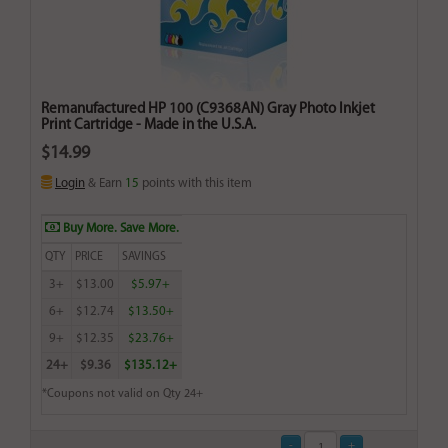
Remanufactured HP 100 (C9368AN) Gray Photo Inkjet
Print Cartridge - Made in the U.S.A.
$14.99
Login
& Earn
15
points with this item
Buy More. Save More.
QTY
PRICE
SAVINGS
3+
$13.00
$5.97+
6+
$12.74
$13.50+
9+
$12.35
$23.76+
24+
$9.36
$135.12+
*Coupons not valid on Qty 24+