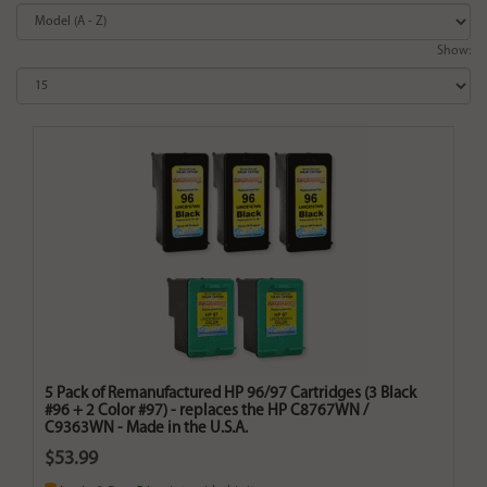
Show:
5 Pack of Remanufactured HP 96/97 Cartridges (3 Black
#96 + 2 Color #97) - replaces the HP C8767WN /
C9363WN - Made in the U.S.A.
$53.99