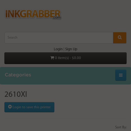
Login
|
Sign Up
0 item(s) - $0.00
Categories
2610XI
Login to save this printer
Sort By: