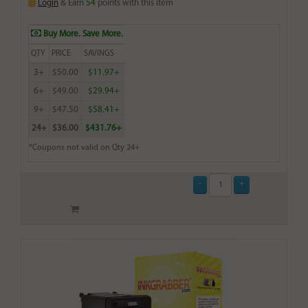
Login
& Earn
54
points with this item
Buy More. Save More.
QTY
PRICE
SAVINGS
3+
$50.00
$11.97+
6+
$49.00
$29.94+
9+
$47.50
$58.41+
24+
$36.00
$431.76+
*Coupons not valid on Qty 24+