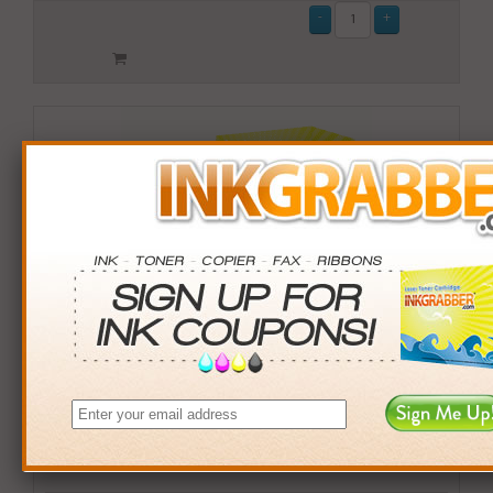
Remanufactured HP 97 (C9363WN) Tri-Color Inkjet Print
Cartridge (up to 580 pages) - Made in the U.S.A.
$12.99
Login
& Earn
13
points with this item