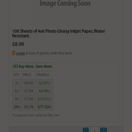
100 Sheets of 4x6 Photo Glossy Inkjet Paper, Water
Resistant.
$8.99
Login
& Earn
9
points with this item
Buy More. Save More.
QTY
PRICE
SAVINGS
3+
$8.00
$2.97+
6+
$7.84
$6.90+
9+
$7.60
$12.51+
24+
$5.76
$77.52+
*Coupons not valid on Qty 24+