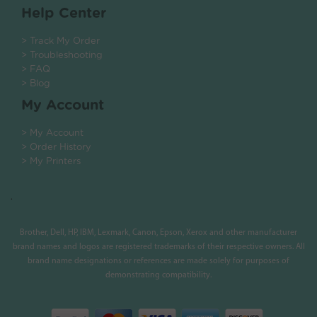
Help Center
> Track My Order
> Troubleshooting
> FAQ
> Blog
My Account
> My Account
> Order History
> My Printers
.
Brother, Dell, HP, IBM, Lexmark, Canon, Epson, Xerox and other manufacturer
brand names and logos are registered trademarks of their respective owners. All
brand name designations or references are made solely for purposes of
demonstrating compatibility.