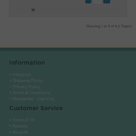
Showing 1 to 8 of 8 (1 Pages)
Information
> About Us
> Shipping Policy
> Privacy Policy
> Terms & Conditions
> Newsletter - Opt-Out
Customer Service
> Contact Us
> Returns
> Recycle