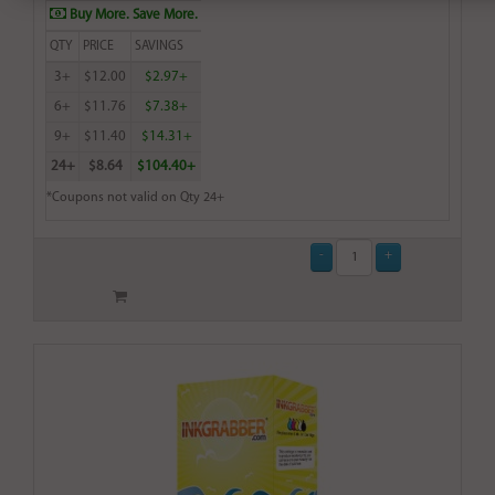
Buy More. Save More.
QTY
PRICE
SAVINGS
3+
$12.00
$2.97+
6+
$11.76
$7.38+
9+
$11.40
$14.31+
24+
$8.64
$104.40+
*Coupons not valid on Qty 24+