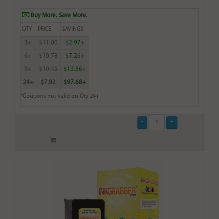
Buy More. Save More.
QTY
PRICE
SAVINGS
3+
$11.00
$2.97+
6+
$10.78
$7.26+
9+
$10.45
$13.86+
24+
$7.92
$97.68+
*Coupons not valid on Qty 24+