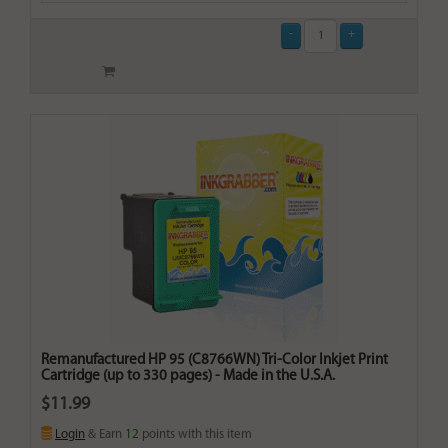
Remanufactured HP 95 (C8766WN) Tri-Color Inkjet Print
Cartridge (up to 330 pages) - Made in the U.S.A.
$11.99
Login
& Earn
12
points with this item