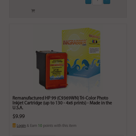
Remanufactured HP 99 (C9369WN) Tri-Color Photo
Inkjet Cartridge (up to 130 - 4x6 prints) - Made in the
U.S.A.
$9.99
Login
& Earn
10
points with this item