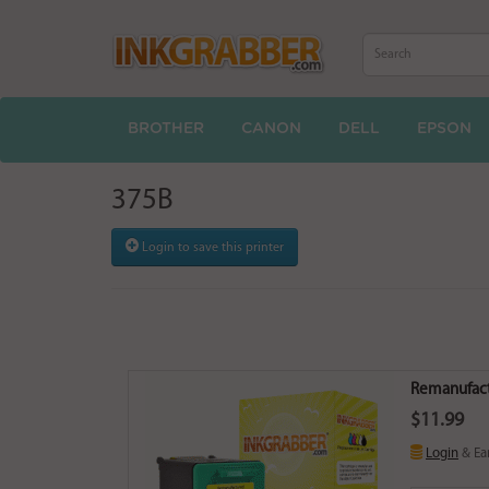
BROTHER
CANON
DELL
EPSON
375B
Login to save this printer
Remanufactu
$11.99
Login
& Ea