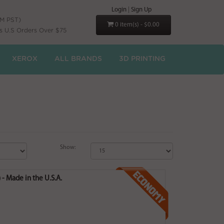
Login
|
Sign Up
PM PST)
0 item(s) - $0.00
s U.S Orders Over $75
XEROX
ALL BRANDS
3D PRINTING
Show:
- Made in the U.S.A.