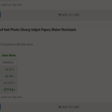
 valid on Qty 24+
ADD TO CART
of 4x6 Photo Glossy Inkjet Paper, Water Resistant.
rn
9
points with this item
. Save More.
SAVINGS
$2.97+
$6.90+
$12.51+
$77.52+
 valid on Qty 24+
ADD TO CART