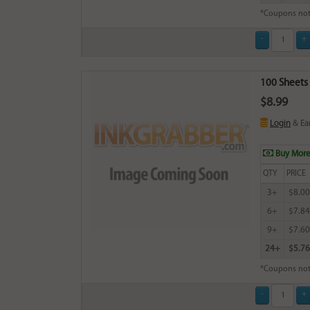
*Coupons not
100 Sheets 
$8.99
Login
& Ea
Buy More
QTY
PRICE
3+
$8.00
6+
$7.84
9+
$7.60
24+
$5.76
*Coupons not