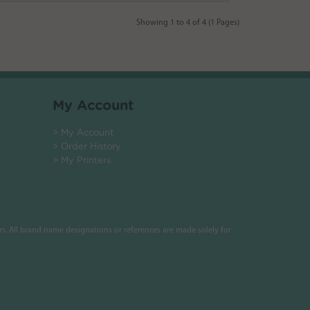
Showing 1 to 4 of 4 (1 Pages)
My Account
> My Account
> Order History
> My Printers
s. All brand name designations or references are made solely for