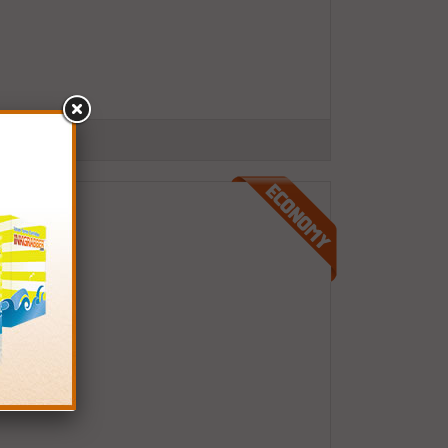
.S.A.