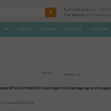
877-465-4722
(M-F | 7AM-3
Free Shipping
On All Contiguou
HP
KODAK
LEXMARK
OKIDATA
SAMSUNG
Sort By:
red HP 95 (C8766WN) Tri-Color Inkjet Print Cartridge (up to 330 pages) 
rn
12
points with this item