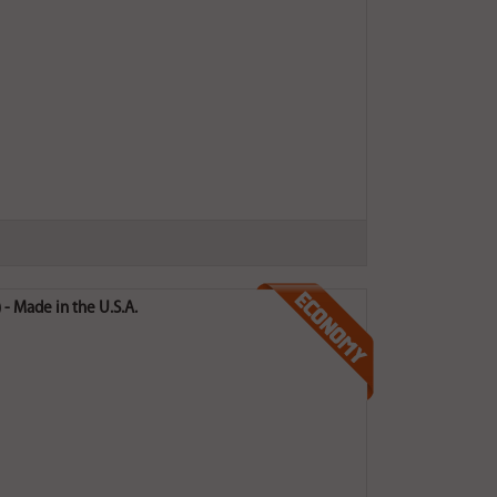
- Made in the U.S.A.