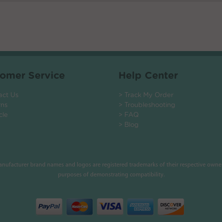
omer Service
Help Center
act Us
> Track My Order
rns
> Troubleshooting
cle
> FAQ
> Blog
manufacturer brand names and logos are registered trademarks of their respective owner
purposes of demonstrating compatibility.