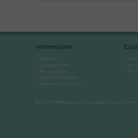
Information
Cust
> About Us
> Cont
> Shipping Policy
> Retu
> Privacy Policy
> Recy
> Terms & Conditions
> Newsletter - Opt-Out
.
Brother, Dell, HP, IBM, Lexmark, Canon, Epson, Xerox and other 