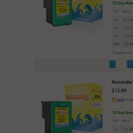
Buy More
QTY
PRICE
3+
$11.0
6+
$10.7
9+
$10.4
24+
$7.9
*Coupons not
Remanufactu
$12.99
Login
& Ea
Buy More
QTY
PRICE
3+
$12.0