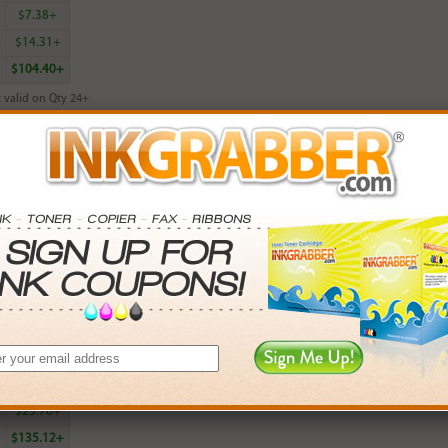
6
$7.38+
0
$14.31+
$104.40+
 valid on Qty 24+
ADD TO CART
red HP 100 (C9368AN) Gray Photo Inkjet Print Cartridge - Made in the U
rn
15
points with this item
. Save More.
SAVINGS
0
$5.97+
4
$13.50+
5
$23.76+
$135.12+