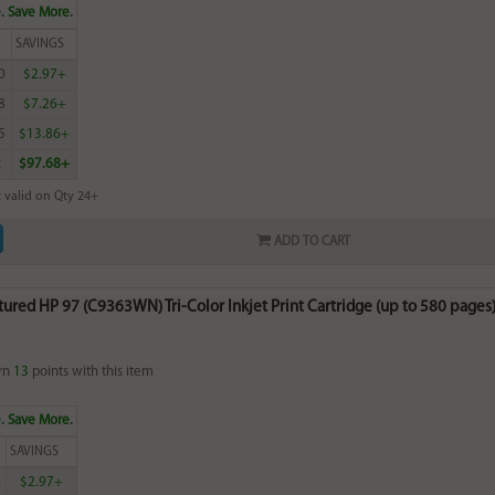
. Save More.
SAVINGS
0
$2.97+
8
$7.26+
5
$13.86+
2
$97.68+
 valid on Qty 24+
ADD TO CART
red HP 97 (C9363WN) Tri-Color Inkjet Print Cartridge (up to 580 pages) 
rn
13
points with this item
. Save More.
SAVINGS
0
$2.97+