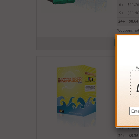
6+
$11.7
9+
$11.4
24+
$8.64
*Coupons not
Remanufactu
$14.99
Login
& Ea
Buy More
QTY
PRICE
3+
$13.0
6+
$12.7
9+
$12.3
24+
$9.36