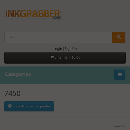
Login
|
Sign Up
0 item(s) - $0.00
Categories
7450
Login to save this printer
Sort By: