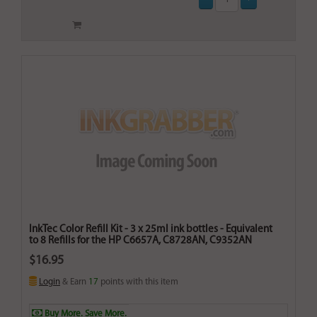
InkTec Color Refill Kit - 3 x 25ml ink bottles - Equivalent
to 8 Refills for the HP C6657A, C8728AN, C9352AN
$16.95
Login
& Earn
17
points with this item
Buy More. Save More.