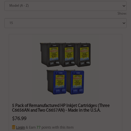
Show:
5 Pack of Remanufactured HP Inkjet Cartridges (Three
C6656AN and Two C6657AN) - Made in the U.S.A.
$76.99
Login
& Earn
77
points with this item