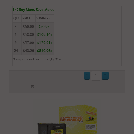
Buy More. Save More.
QTY
PRICE
SAVINGS
3+
$60.00
$50.97+
6+
$58.80
$109.14+
9+
$57.00
$179.91+
24+
$43.20
$810.96+
*Coupons not valid on Qty 24+