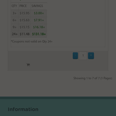
QTY
PRICE
SAVINGS
3+
$15.95
$3.00+
6+
$15.63
$7.91+
9+
$15.15
$16.18+
24+
$11.48
$131.18+
*Coupons not valid on Qty 24+
Showing 1 to 7 of 7 (1 Pages)
Information