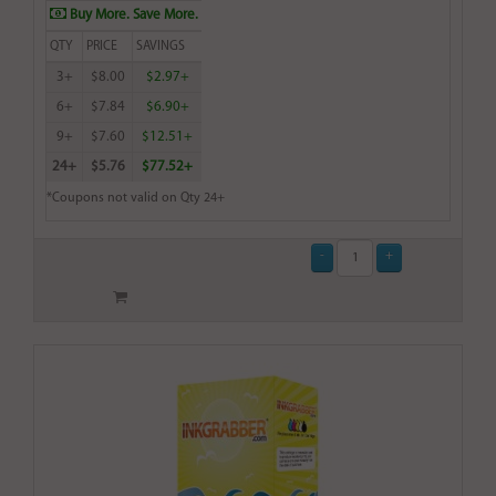
Buy More. Save More.
QTY
PRICE
SAVINGS
3+
$8.00
$2.97+
6+
$7.84
$6.90+
9+
$7.60
$12.51+
24+
$5.76
$77.52+
*Coupons not valid on Qty 24+