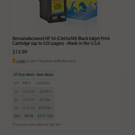
Remanufactured HP 56 (C6656AN) Black Inkjet Print
Cartridge (up to 520 pages) - Made in the U.S.A
$13.99
Login
& Earn
14
points with this item
Buy More. Save More.
QTY
PRICE
SAVINGS
3+
$13.00
$2.97+
6+
$12.74
$7.50+
9+
$12.35
$14.76+
24+
$9.36
$111.12+
*Coupons not valid on Qty 24+