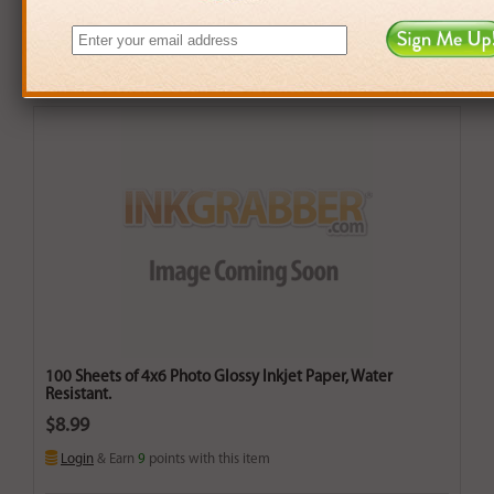
100 Sheets of 4x6 Photo Glossy Inkjet Paper, Water
Resistant.
$8.99
Login
& Earn
9
points with this item