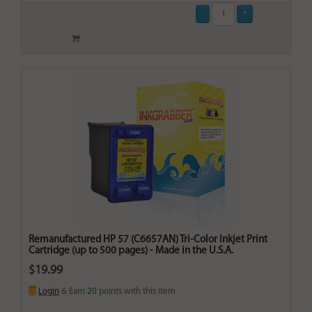
Remanufactured HP 57 (C6657AN) Tri-Color Inkjet Print
Cartridge (up to 500 pages) - Made in the U.S.A.
$19.99
Login
& Earn
20
points with this item