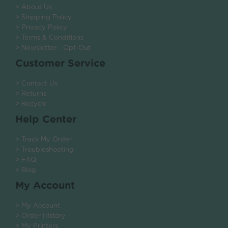
> About Us
> Shipping Policy
> Privacy Policy
> Terms & Conditions
> Newsletter - Opt-Out
Customer Service
> Contact Us
> Returns
> Recycle
Help Center
> Track My Order
> Troubleshooting
> FAQ
> Blog
My Account
> My Account
> Order History
> My Printers