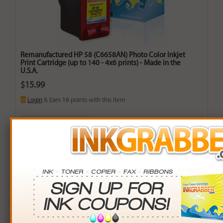
Remanufactured HP 58 (C6658AN) Photo Color Inkjet
Print Cartridge (up to 140 - 4x6 prints) - Made in the
U.S.A.
$15.99
Login
& Earn
16
points with this item
Buy More. Save More.
QTY
PRICE
SAVINGS
3+
$14.00
$5.97+
6+
$13.72
$13.62+
9+
$13.30
$24.21+
24+
$10.08
$141.84+
*Coupons not valid on Qty 24+