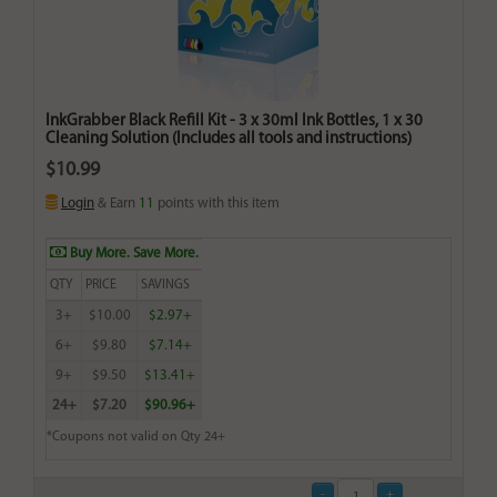
InkGrabber Black Refill Kit - 3 x 30ml Ink Bottles, 1 x 30
Cleaning Solution (Includes all tools and instructions)
$10.99
Login
& Earn
11
points with this item
Buy More. Save More.
QTY
PRICE
SAVINGS
3+
$10.00
$2.97+
6+
$9.80
$7.14+
9+
$9.50
$13.41+
24+
$7.20
$90.96+
*Coupons not valid on Qty 24+