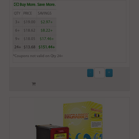
Buy More. Save More.
QTY
PRICE
SAVINGS
3+
$19.00
$2.97+
6+
$18.62
$8.22+
9+
$18.05
$17.46+
24+
$13.68
$151.44+
*Coupons not valid on Qty 24+