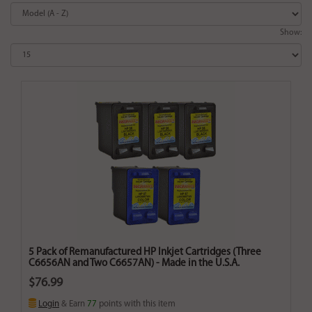
Show:
5 Pack of Remanufactured HP Inkjet Cartridges (Three
C6656AN and Two C6657AN) - Made in the U.S.A.
$76.99
Login
& Earn
77
points with this item