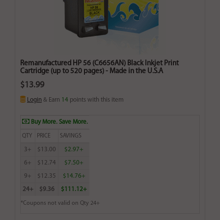
Remanufactured HP 56 (C6656AN) Black Inkjet Print
Cartridge (up to 520 pages) - Made in the U.S.A
$13.99
Login
& Earn
14
points with this item
Buy More. Save More.
QTY
PRICE
SAVINGS
3+
$13.00
$2.97+
6+
$12.74
$7.50+
9+
$12.35
$14.76+
24+
$9.36
$111.12+
*Coupons not valid on Qty 24+