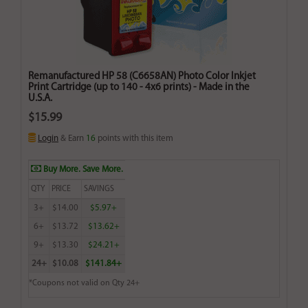
Remanufactured HP 58 (C6658AN) Photo Color Inkjet
Print Cartridge (up to 140 - 4x6 prints) - Made in the
U.S.A.
$15.99
Login
& Earn
16
points with this item
Buy More. Save More.
QTY
PRICE
SAVINGS
3+
$14.00
$5.97+
6+
$13.72
$13.62+
9+
$13.30
$24.21+
24+
$10.08
$141.84+
*Coupons not valid on Qty 24+