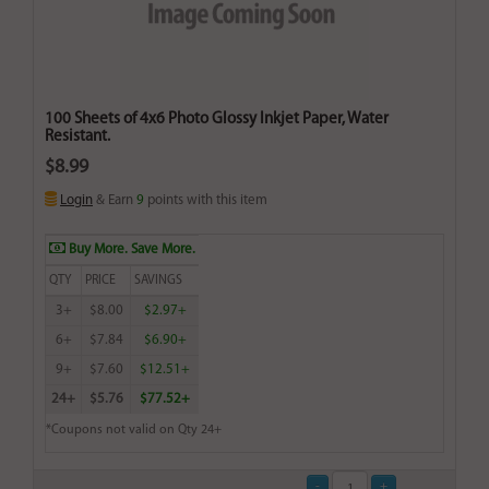
100 Sheets of 4x6 Photo Glossy Inkjet Paper, Water
Resistant.
$8.99
Login
& Earn
9
points with this item
Buy More. Save More.
QTY
PRICE
SAVINGS
3+
$8.00
$2.97+
6+
$7.84
$6.90+
9+
$7.60
$12.51+
24+
$5.76
$77.52+
*Coupons not valid on Qty 24+