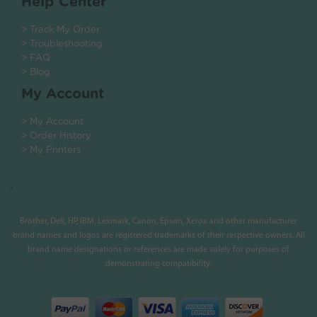
Help Center
> Track My Order
> Troubleshooting
> FAQ
> Blog
My Account
> My Account
> Order History
> My Printers
.
Brother, Dell, HP, IBM, Lexmark, Canon, Epson, Xerox and other manufacturer
brand names and logos are registered trademarks of their respective owners. All
brand name designations or references are made solely for purposes of
demonstrating compatibility.