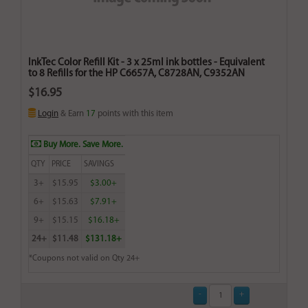
InkTec Color Refill Kit - 3 x 25ml ink bottles - Equivalent
to 8 Refills for the HP C6657A, C8728AN, C9352AN
$16.95
Login
& Earn
17
points with this item
Buy More. Save More.
QTY
PRICE
SAVINGS
3+
$15.95
$3.00+
6+
$15.63
$7.91+
9+
$15.15
$16.18+
24+
$11.48
$131.18+
*Coupons not valid on Qty 24+