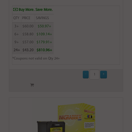
Buy More. Save More.
QTY
PRICE
SAVINGS
3+
$60.00
$50.97+
6+
$58.80
$109.14+
9+
$57.00
$179.91+
24+
$43.20
$810.96+
*Coupons not valid on Qty 24+