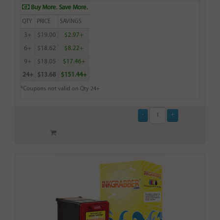
Buy More. Save More.
QTY
PRICE
SAVINGS
3+
$19.00
$2.97+
6+
$18.62
$8.22+
9+
$18.05
$17.46+
24+
$13.68
$151.44+
*Coupons not valid on Qty 24+