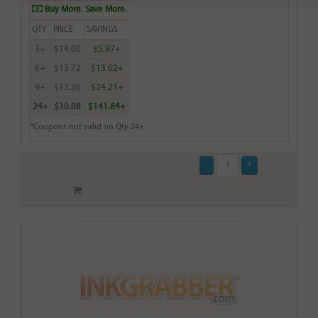
Buy More. Save More.
QTY
PRICE
SAVINGS
3+
$14.00
$5.97+
6+
$13.72
$13.62+
9+
$13.30
$24.21+
24+
$10.08
$141.84+
*Coupons not valid on Qty 24+