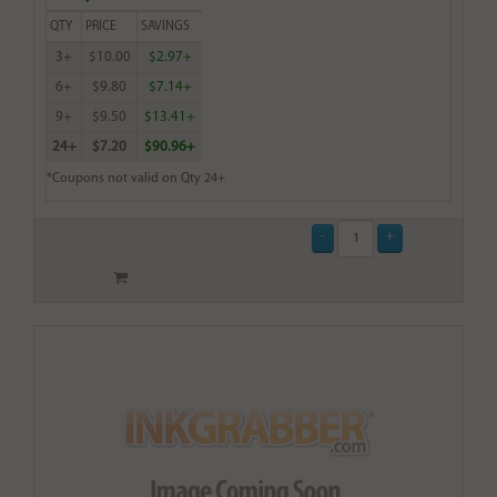
QTY
PRICE
SAVINGS
3+
$10.00
$2.97+
6+
$9.80
$7.14+
9+
$9.50
$13.41+
24+
$7.20
$90.96+
*Coupons not valid on Qty 24+