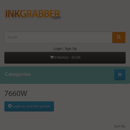
Login
|
Sign Up
0 item(s) - $0.00
Categories
7660W
Login to save this printer
Sort By: