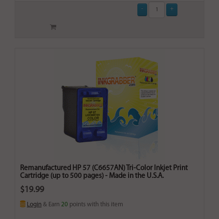
Remanufactured HP 57 (C6657AN) Tri-Color Inkjet Print
Cartridge (up to 500 pages) - Made in the U.S.A.
$19.99
Login
& Earn
20
points with this item