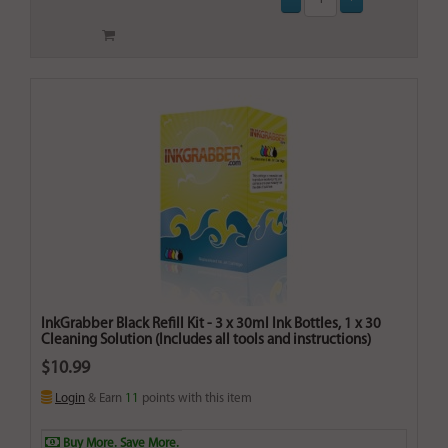
InkGrabber Black Refill Kit - 3 x 30ml Ink Bottles, 1 x 30
Cleaning Solution (Includes all tools and instructions)
$10.99
Login
& Earn
11
points with this item
Buy More. Save More.