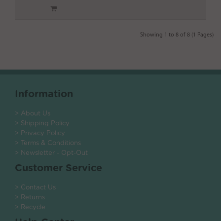
Showing 1 to 8 of 8 (1 Pages)
Information
> About Us
> Shipping Policy
> Privacy Policy
> Terms & Conditions
> Newsletter - Opt-Out
Customer Service
> Contact Us
> Returns
> Recycle