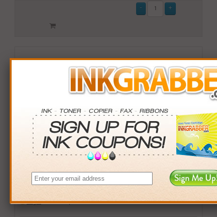
Remanufactured HP 59 (C9359AN) Gray Photo Inkjet
Print Cartridge
$15.99
Login
& Earn
16
points with this item