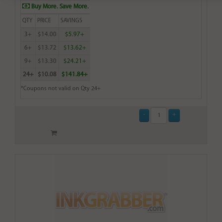
Buy More. Save More.
QTY
PRICE
SAVINGS
3+
$14.00
$5.97+
6+
$13.72
$13.62+
9+
$13.30
$24.21+
24+
$10.08
$141.84+
*Coupons not valid on Qty 24+