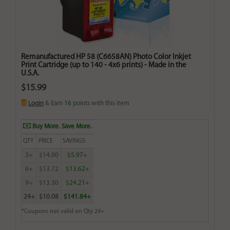
Remanufactured HP 58 (C6658AN) Photo Color Inkjet
Print Cartridge (up to 140 - 4x6 prints) - Made in the
U.S.A.
$15.99
Login
& Earn
16
points with this item
Buy More. Save More.
QTY
PRICE
SAVINGS
3+
$14.00
$5.97+
6+
$13.72
$13.62+
9+
$13.30
$24.21+
24+
$10.08
$141.84+
*Coupons not valid on Qty 24+