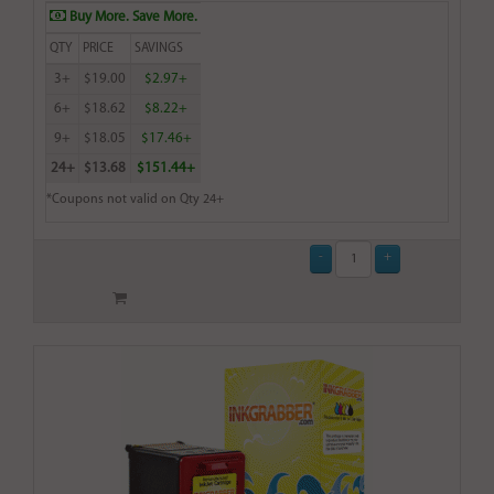
Buy More. Save More.
QTY
PRICE
SAVINGS
3+
$19.00
$2.97+
6+
$18.62
$8.22+
9+
$18.05
$17.46+
24+
$13.68
$151.44+
*Coupons not valid on Qty 24+