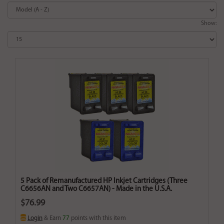
Show:
5 Pack of Remanufactured HP Inkjet Cartridges (Three
C6656AN and Two C6657AN) - Made in the U.S.A.
$76.99
Login
& Earn
77
points with this item