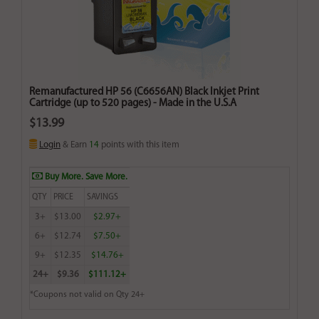
Remanufactured HP 56 (C6656AN) Black Inkjet Print
Cartridge (up to 520 pages) - Made in the U.S.A
$13.99
Login
& Earn
14
points with this item
Buy More. Save More.
QTY
PRICE
SAVINGS
3+
$13.00
$2.97+
6+
$12.74
$7.50+
9+
$12.35
$14.76+
24+
$9.36
$111.12+
*Coupons not valid on Qty 24+