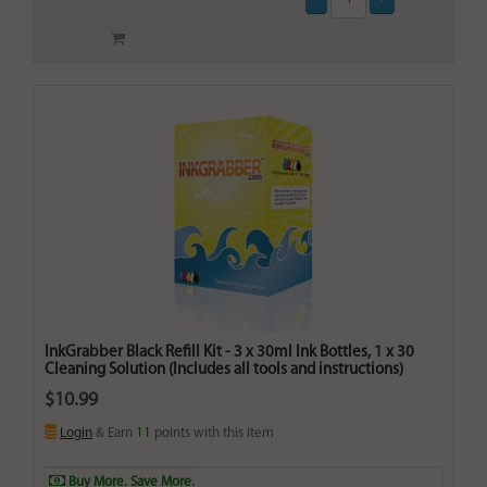
InkGrabber Black Refill Kit - 3 x 30ml Ink Bottles, 1 x 30
Cleaning Solution (Includes all tools and instructions)
$10.99
Login
& Earn
11
points with this item
Buy More. Save More.