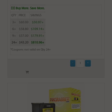
Buy More. Save More.
QTY
PRICE
SAVINGS
3+
$60.00
$50.97+
6+
$58.80
$109.14+
9+
$57.00
$179.91+
24+
$43.20
$810.96+
*Coupons not valid on Qty 24+