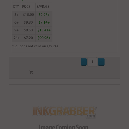
QTY
PRICE
SAVINGS
3+
$10.00
$2.97+
6+
$9.80
$7.14+
9+
$9.50
$13.41+
24+
$7.20
$90.96+
*Coupons not valid on Qty 24+