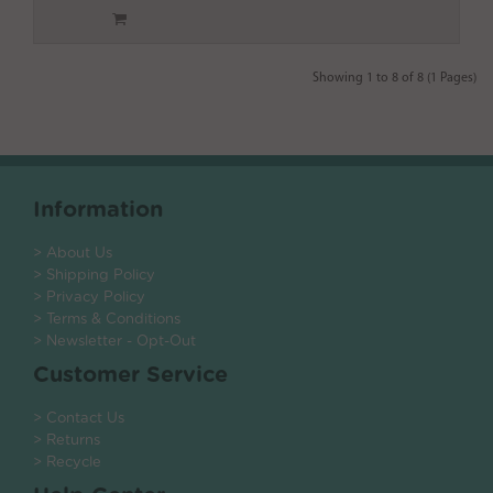
Showing 1 to 8 of 8 (1 Pages)
Information
> About Us
> Shipping Policy
> Privacy Policy
> Terms & Conditions
> Newsletter - Opt-Out
Customer Service
> Contact Us
> Returns
> Recycle