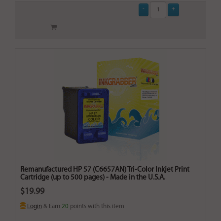
Remanufactured HP 57 (C6657AN) Tri-Color Inkjet Print
Cartridge (up to 500 pages) - Made in the U.S.A.
$19.99
Login
& Earn
20
points with this item