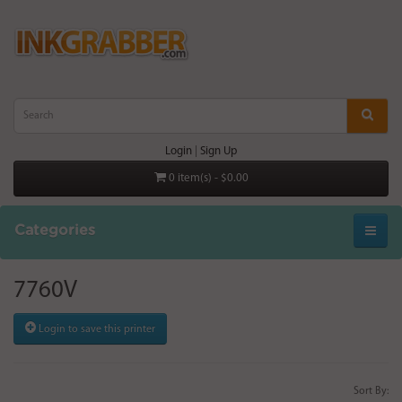
Login
|
Sign Up
0 item(s) - $0.00
Categories
7760V
Login to save this printer
Sort By: