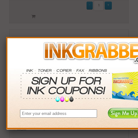
Remanufactured HP 59 (C9359AN) Gray Photo Inkjet
Print Cartridge
$15.99
Login
& Earn
16
points with this item