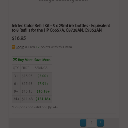
InkTec Color Refill Kit - 3 x 25ml ink bottles - Equivalent
to 8 Refills for the HP C6657A, C8728AN, C9352AN
$16.95
Login
& Earn
17
points with this item
Buy More. Save More.
QTY
PRICE
SAVINGS
3+
$15.95
$3.00+
6+
$15.63
$7.91+
9+
$15.15
$16.18+
24+
$11.48
$131.18+
*Coupons not valid on Qty 24+