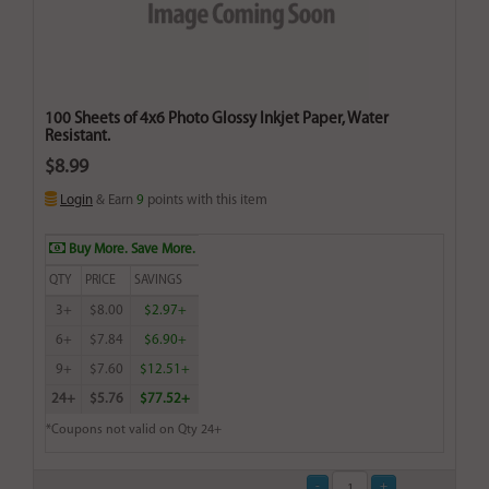
100 Sheets of 4x6 Photo Glossy Inkjet Paper, Water
Resistant.
$8.99
Login
& Earn
9
points with this item
Buy More. Save More.
QTY
PRICE
SAVINGS
3+
$8.00
$2.97+
6+
$7.84
$6.90+
9+
$7.60
$12.51+
24+
$5.76
$77.52+
*Coupons not valid on Qty 24+