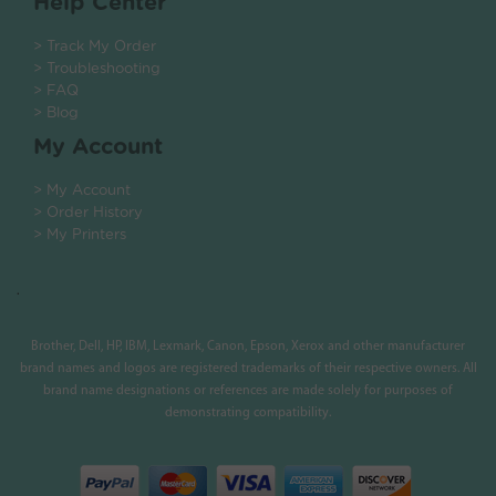
Help Center
> Track My Order
> Troubleshooting
> FAQ
> Blog
My Account
> My Account
> Order History
> My Printers
.
Brother, Dell, HP, IBM, Lexmark, Canon, Epson, Xerox and other manufacturer
brand names and logos are registered trademarks of their respective owners. All
brand name designations or references are made solely for purposes of
demonstrating compatibility.