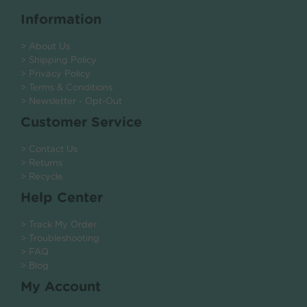
Information
> About Us
> Shipping Policy
> Privacy Policy
> Terms & Conditions
> Newsletter - Opt-Out
Customer Service
> Contact Us
> Returns
> Recycle
Help Center
> Track My Order
> Troubleshooting
> FAQ
> Blog
My Account