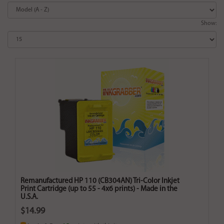
Show:
Remanufactured HP 110 (CB304AN) Tri-Color Inkjet
Print Cartridge (up to 55 - 4x6 prints) - Made in the
U.S.A.
$14.99