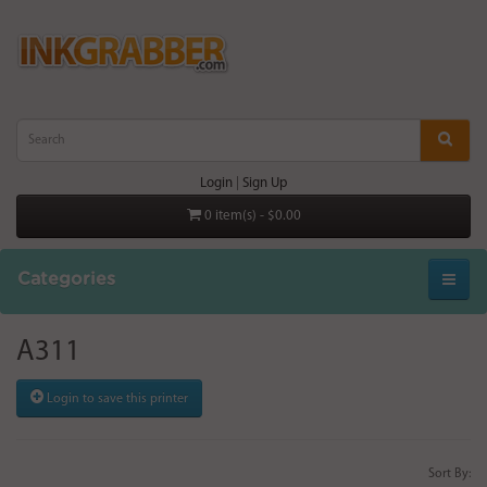
Login
|
Sign Up
0 item(s) - $0.00
Categories
A311
Login to save this printer
Sort By: