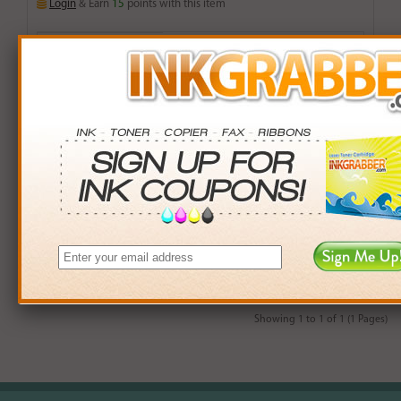
Login
& Earn
15
points with this item
Buy More. Save More.
QTY
PRICE
SAVINGS
3+
$13.00
$5.97+
6+
$12.74
$13.50+
9+
$12.35
$23.76+
24+
$9.36
$135.12+
*Coupons not valid on Qty 24+
Showing 1 to 1 of 1 (1 Pages)