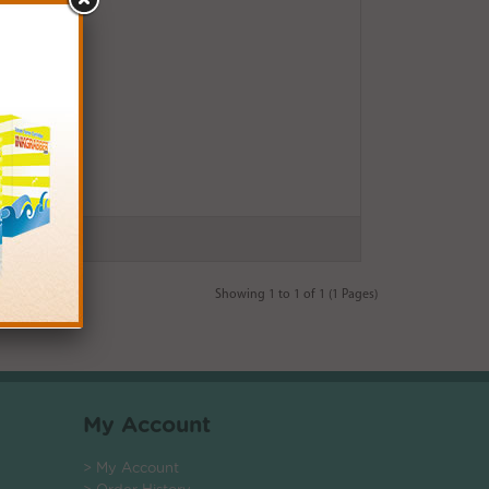
Showing 1 to 1 of 1 (1 Pages)
My Account
> My Account