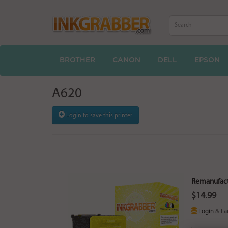
BROTHER
CANON
DELL
EPSON
A620
Login to save this printer
Remanufactu
$14.99
Login
& Ea