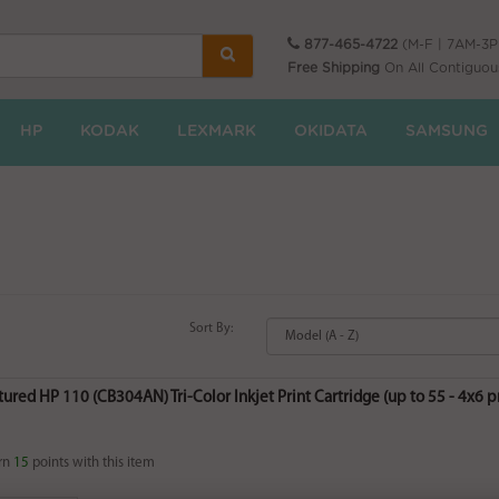
877-465-4722
(M-F | 7AM-3
Free Shipping
On All Contiguou
HP
KODAK
LEXMARK
OKIDATA
SAMSUNG
Sort By:
red HP 110 (CB304AN) Tri-Color Inkjet Print Cartridge (up to 55 - 4x6 pri
rn
15
points with this item