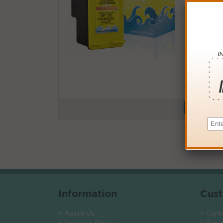
Buy More
QTY
PRICE
3+
$13.0
6+
$12.7
9+
$12.3
24+
$9.36
*Coupons not
Information
Cust
> About Us
> Cont