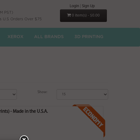
Login
|
Sign Up
PM PST)
0 item(s) - $0.00
s U.S Orders Over $75
XEROX
ALL BRANDS
3D PRINTING
Show:
nts) - Made in the U.S.A.