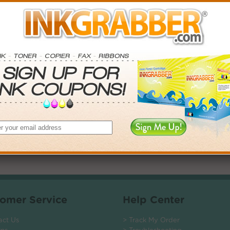
. Save More.
SAVINGS
0
$5.97+
4
$13.50+
5
$23.76+
$135.12+
 valid on Qty 24+
ADD TO CART
omer Service
Help Center
act Us
> Track My Order