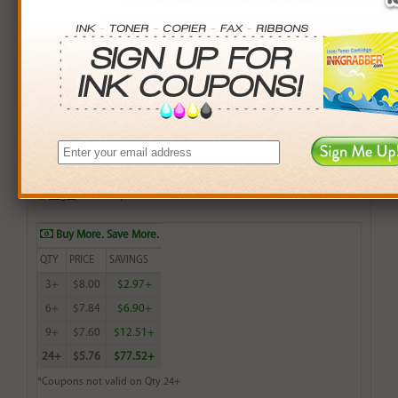
100 Sheets of 4x6 Photo Glossy Inkjet Paper, Water
Resistant.
$8.99
Login
& Earn
9
points with this item
Buy More. Save More.
QTY
PRICE
SAVINGS
3+
$8.00
$2.97+
6+
$7.84
$6.90+
9+
$7.60
$12.51+
24+
$5.76
$77.52+
*Coupons not valid on Qty 24+