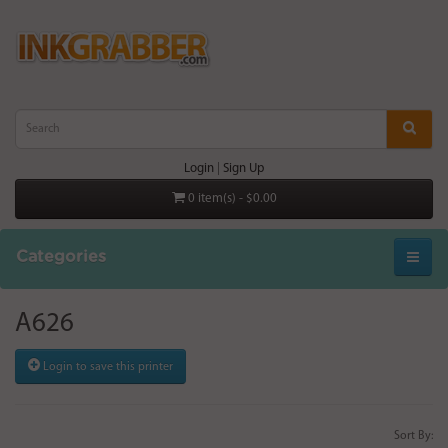
Login
|
Sign Up
0 item(s) - $0.00
Categories
A626
Login to save this printer
Sort By: