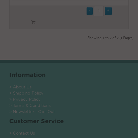
Showing 1 to 2 of 2 (1 Pages)
Information
> About Us
> Shipping Policy
> Privacy Policy
> Terms & Conditions
> Newsletter - Opt-Out
Customer Service
> Contact Us