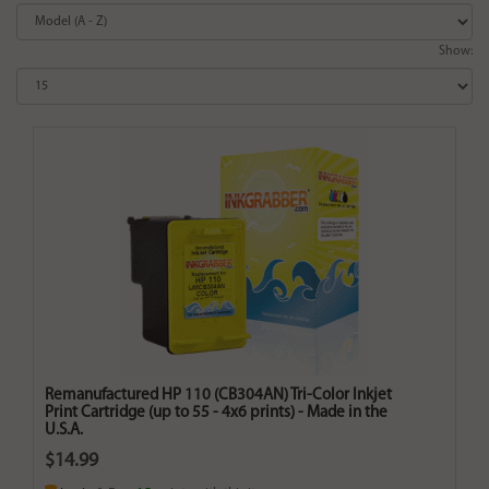
Show:
Remanufactured HP 110 (CB304AN) Tri-Color Inkjet
Print Cartridge (up to 55 - 4x6 prints) - Made in the
U.S.A.
$14.99