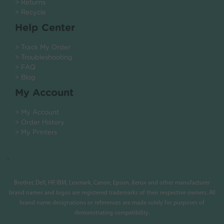
> Returns
> Recycle
Help Center
> Track My Order
> Troubleshooting
> FAQ
> Blog
My Account
> My Account
> Order History
> My Printers
.
Brother, Dell, HP, IBM, Lexmark, Canon, Epson, Xerox and other manufacturer
brand names and logos are registered trademarks of their respective owners. All
brand name designations or references are made solely for purposes of
demonstrating compatibility.