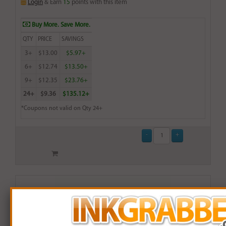
Login
& Earn
15
points with this item
Buy More. Save More.
QTY
PRICE
SAVINGS
3+
$13.00
$5.97+
6+
$12.74
$13.50+
9+
$12.35
$23.76+
24+
$9.36
$135.12+
*Coupons not valid on Qty 24+