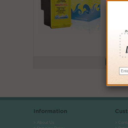
Buy More
QTY
PRICE
3+
$13.0
6+
$12.7
9+
$12.3
24+
$9.36
*Coupons not
Information
Cust
> About Us
> Cont