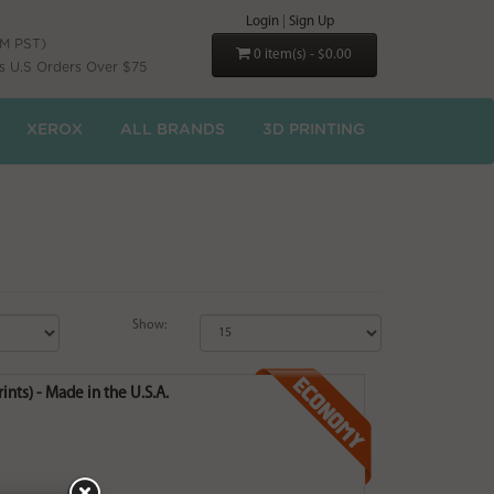
Login
|
Sign Up
PM PST)
0 item(s) - $0.00
s U.S Orders Over $75
XEROX
ALL BRANDS
3D PRINTING
Show:
nts) - Made in the U.S.A.