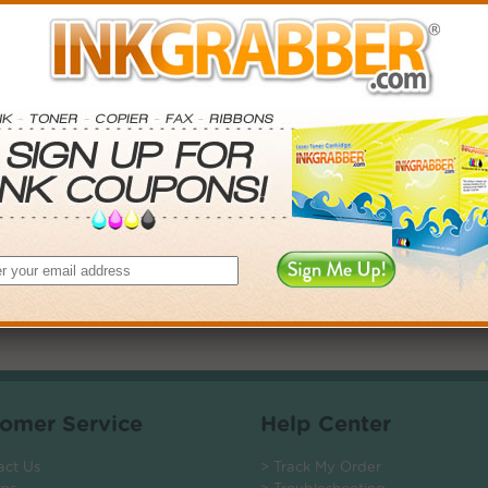
. Save More.
SAVINGS
0
$5.97+
4
$13.50+
5
$23.76+
$135.12+
 valid on Qty 24+
ADD TO CART
omer Service
Help Center
act Us
> Track My Order