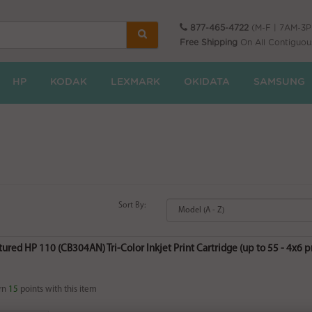
877-465-4722
(M-F | 7AM-3
Free Shipping
On All Contiguou
HP
KODAK
LEXMARK
OKIDATA
SAMSUNG
Sort By:
red HP 110 (CB304AN) Tri-Color Inkjet Print Cartridge (up to 55 - 4x6 pri
rn
15
points with this item