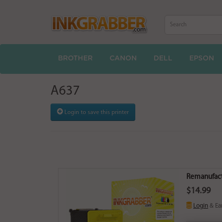
BROTHER
CANON
DELL
EPSON
A637
Login to save this printer
Remanufactu
$14.99
Login
& Ea