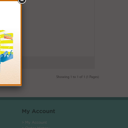
Showing 1 to 1 of 1 (1 Pages)
My Account
> My Account