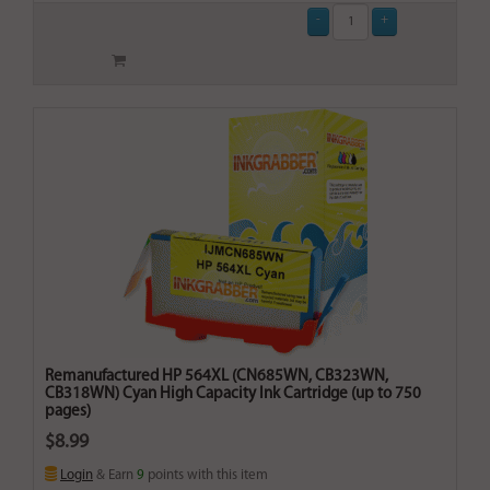
Remanufactured HP 564XL (CN685WN, CB323WN,
CB318WN) Cyan High Capacity Ink Cartridge (up to 750
pages)
$8.99
Login
& Earn
9
points with this item