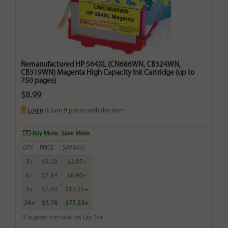
Remanufactured HP 564XL (CN686WN, CB324WN,
CB319WN) Magenta High Capacity Ink Cartridge (up to
750 pages)
$8.99
Login
& Earn
9
points with this item
Buy More. Save More.
QTY
PRICE
SAVINGS
3+
$8.00
$2.97+
6+
$7.84
$6.90+
9+
$7.60
$12.51+
24+
$5.76
$77.52+
*Coupons not valid on Qty 24+