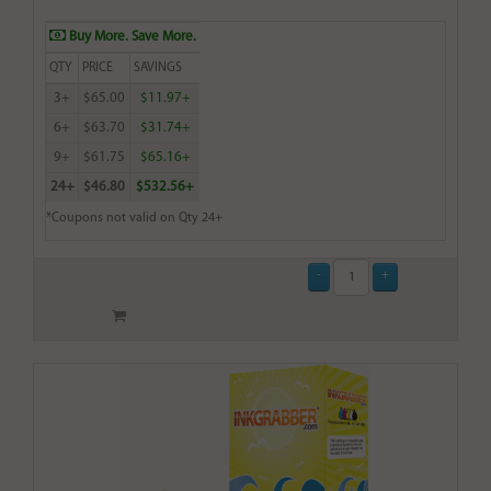
Buy More. Save More.
QTY
PRICE
SAVINGS
3+
$65.00
$11.97+
6+
$63.70
$31.74+
9+
$61.75
$65.16+
24+
$46.80
$532.56+
*Coupons not valid on Qty 24+