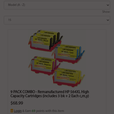
Show:
9 PACK COMBO - Remanufactured HP 564XL High
Capacity Cartridges (includes 3 bk + 2 Each c,m,y)
$68.99
Login
& Earn
69
points with this item