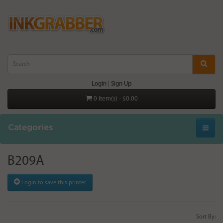
Login
|
Sign Up
0 item(s) - $0.00
Categories
B209A
Login to save this printer
Sort By: