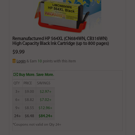
Remanufactured HP 564XL (CN684WN, CB316WN)
High Capacity Black Ink Cartridge (up to 800 pages)
$9.99
Login
& Earn
10
points with this item
Buy More. Save More.
QTY
PRICE
SAVINGS
3+
$9.00
$2.97+
6+
$8.82
$7.02+
9+
$8.55
$12.96+
24+
$6.48
$84.24+
*Coupons not valid on Qty 24+