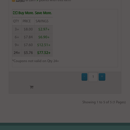
Login
& Earn
9
points with this item
Buy More. Save More.
QTY
PRICE
SAVINGS
3+
$8.00
$2.97+
6+
$7.84
$6.90+
9+
$7.60
$12.51+
24+
$5.76
$77.52+
*Coupons not valid on Qty 24+
Showing 1 to 5 of 5 (1 Pages)