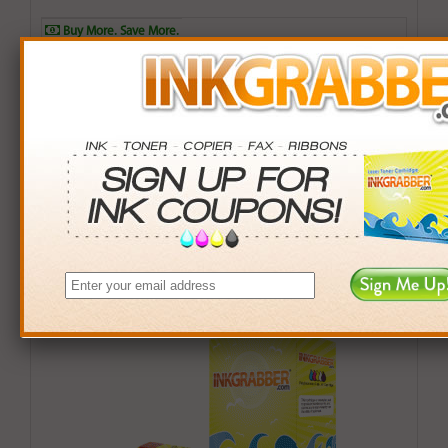
Buy More. Save More.
QTY
PRICE
SAVINGS
3+
$8.00
$2.97+
6+
$7.84
$6.90+
9+
$7.60
$12.51+
24+
$5.76
$77.52+
*Coupons not valid on Qty 24+