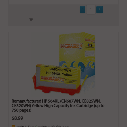
Remanufactured HP 564XL (CN687WN, CB325WN,
CB320WN) Yellow High Capacity Ink Cartridge (up to
750 pages)
$8.99