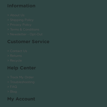
Information
> About Us
> Shipping Policy
> Privacy Policy
> Terms & Conditions
> Newsletter - Opt-Out
Customer Service
> Contact Us
> Returns
> Recycle
Help Center
> Track My Order
> Troubleshooting
> FAQ
> Blog
My Account