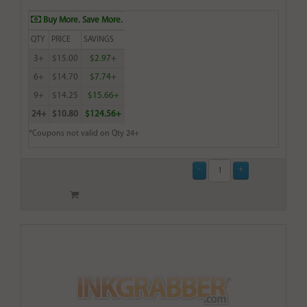
Buy More. Save More.
QTY
PRICE
SAVINGS
3+
$15.00
$2.97+
6+
$14.70
$7.74+
9+
$14.25
$15.66+
24+
$10.80
$124.56+
*Coupons not valid on Qty 24+