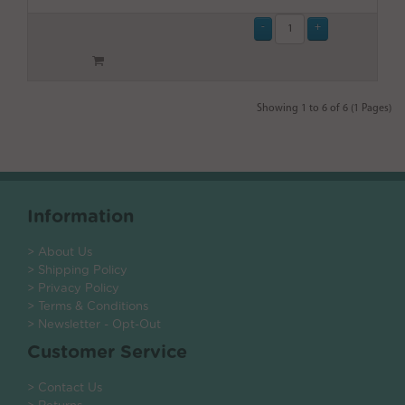
Showing 1 to 6 of 6 (1 Pages)
Information
> About Us
> Shipping Policy
> Privacy Policy
> Terms & Conditions
> Newsletter - Opt-Out
Customer Service
> Contact Us