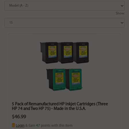
Show:
5 Pack of Remanufactured HP Inkjet Cartridges (Three
HP 74 and Two HP 75) - Made in the U.S.A.
$46.99
Login
& Earn
47
points with this item