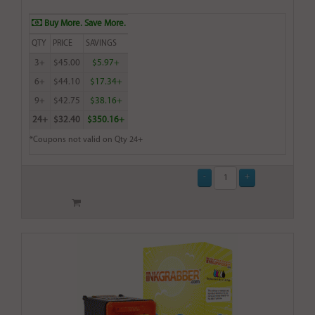
Buy More. Save More.
QTY
PRICE
SAVINGS
3+
$45.00
$5.97+
6+
$44.10
$17.34+
9+
$42.75
$38.16+
24+
$32.40
$350.16+
*Coupons not valid on Qty 24+