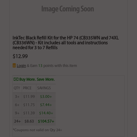
InkTec Black Refill Kit for the HP 74 (CB335WN and 74XL
(CB336WN) - Kit includes all tools and instructions
needed for 3 to 7 Refills
$12.99
Login
& Earn
13
points with this item
Buy More. Save More.
QTY
PRICE
SAVINGS
3+
$11.99
$3.00+
6+
$11.75
$7.44+
9+
$11.39
$14.40+
24+
$8.63
$104.57+
*Coupons not valid on Qty 24+