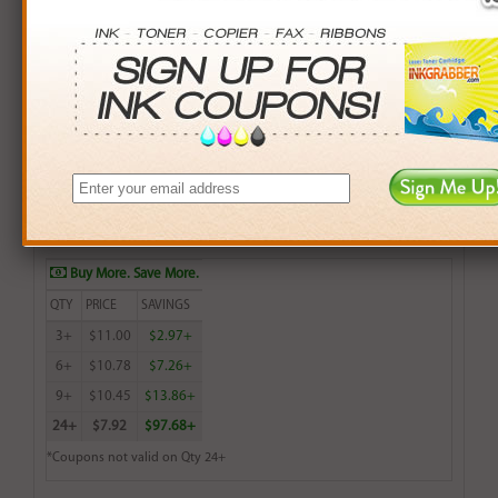
Remanufactured HP 75 (CB337WN) Color Inkjet
Cartridge (up to 170 pages) - Made in the U.S.A.
$11.99
Login
& Earn
12
points with this item
Buy More. Save More.
QTY
PRICE
SAVINGS
3+
$11.00
$2.97+
6+
$10.78
$7.26+
9+
$10.45
$13.86+
24+
$7.92
$97.68+
*Coupons not valid on Qty 24+