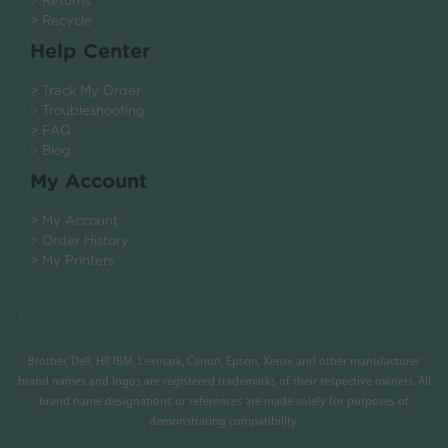
> Returns
> Recycle
Help Center
> Track My Order
> Troubleshooting
> FAQ
> Blog
My Account
> My Account
> Order History
> My Printers
.
Brother, Dell, HP, IBM, Lexmark, Canon, Epson, Xerox and other manufacturer
brand names and logos are registered trademarks of their respective owners. All
brand name designations or references are made solely for purposes of
demonstrating compatibility.