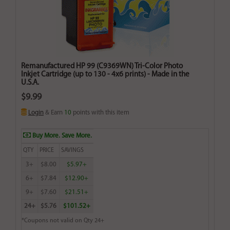
Remanufactured HP 99 (C9369WN) Tri-Color Photo
Inkjet Cartridge (up to 130 - 4x6 prints) - Made in the
U.S.A.
$9.99
Login
& Earn
10
points with this item
Buy More. Save More.
QTY
PRICE
SAVINGS
3+
$8.00
$5.97+
6+
$7.84
$12.90+
9+
$7.60
$21.51+
24+
$5.76
$101.52+
*Coupons not valid on Qty 24+