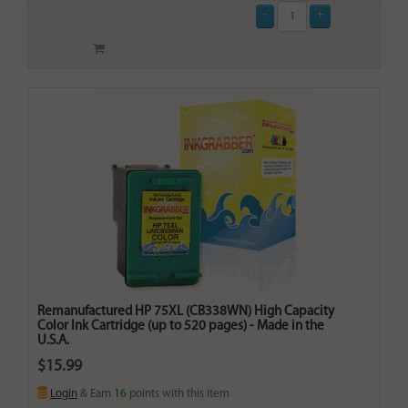
Remanufactured HP 75XL (CB338WN) High Capacity
Color Ink Cartridge (up to 520 pages) - Made in the
U.S.A.
$15.99
Login
& Earn
16
points with this item