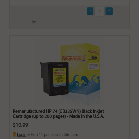
Remanufactured HP 74 (CB335WN) Black Inkjet
Cartridge (up to 200 pages) - Made in the U.S.A.
$10.99
Login
& Earn
11
points with this item