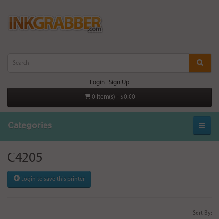
Login
|
Sign Up
0 item(s) - $0.00
Categories
C4205
Login to save this printer
Sort By: