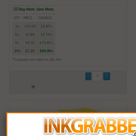
Buy More. Save More.
QTY
PRICE
SAVINGS
3+
$10.00
$2.97+
6+
$9.80
$7.14+
9+
$9.50
$13.41+
24+
$7.20
$90.96+
*Coupons not valid on Qty 24+