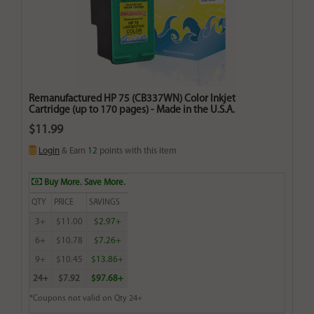
Remanufactured HP 75 (CB337WN) Color Inkjet
Cartridge (up to 170 pages) - Made in the U.S.A.
$11.99
Login
& Earn
12
points with this item
Buy More. Save More.
QTY
PRICE
SAVINGS
3+
$11.00
$2.97+
6+
$10.78
$7.26+
9+
$10.45
$13.86+
24+
$7.92
$97.68+
*Coupons not valid on Qty 24+