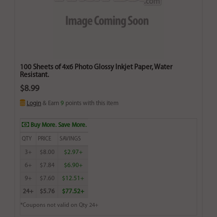
100 Sheets of 4x6 Photo Glossy Inkjet Paper, Water
Resistant.
$8.99
Login
& Earn
9
points with this item
Buy More. Save More.
QTY
PRICE
SAVINGS
3+
$8.00
$2.97+
6+
$7.84
$6.90+
9+
$7.60
$12.51+
24+
$5.76
$77.52+
*Coupons not valid on Qty 24+