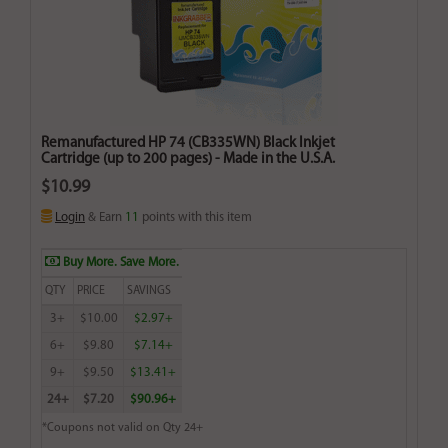
Remanufactured HP 74 (CB335WN) Black Inkjet
Cartridge (up to 200 pages) - Made in the U.S.A.
$10.99
Login
& Earn
11
points with this item
Buy More. Save More.
QTY
PRICE
SAVINGS
3+
$10.00
$2.97+
6+
$9.80
$7.14+
9+
$9.50
$13.41+
24+
$7.20
$90.96+
*Coupons not valid on Qty 24+