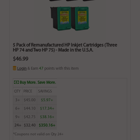
5 Pack of Remanufactured HP Inkjet Cartridges (Three
HP 74 and Two HP 75) - Made in the U.S.A.
$46.99
Login
& Earn
47
points with this item
Buy More. Save More.
QTY
PRICE
SAVINGS
3+
$45.00
$5.97+
6+
$44.10
$17.34+
9+
$42.75
$38.16+
24+
$32.40
$350.16+
*Coupons not valid on Qty 24+