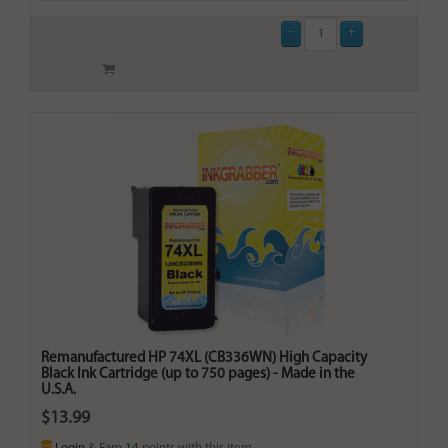
Remanufactured HP 74XL (CB336WN) High Capacity
Black Ink Cartridge (up to 750 pages) - Made in the
U.S.A.
$13.99