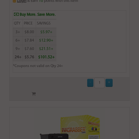
Login
& Earn
10
points with this item
Buy More. Save More.
QTY
PRICE
SAVINGS
3+
$8.00
$5.97+
6+
$7.84
$12.90+
9+
$7.60
$21.51+
24+
$5.76
$101.52+
*Coupons not valid on Qty 24+