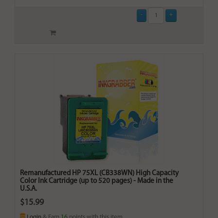
Remanufactured HP 75XL (CB338WN) High Capacity
Color Ink Cartridge (up to 520 pages) - Made in the
U.S.A.
$15.99
Login
& Earn
16
points with this item