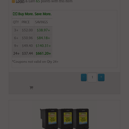
Login
& Earn
65
points with this item
Buy More. Save More.
QTY
PRICE
SAVINGS
3+
$52.00
$38.97+
6+
$50.96
$84.18+
9+
$49.40
$140.31+
24+
$37.44
$661.20+
*Coupons not valid on Qty 24+