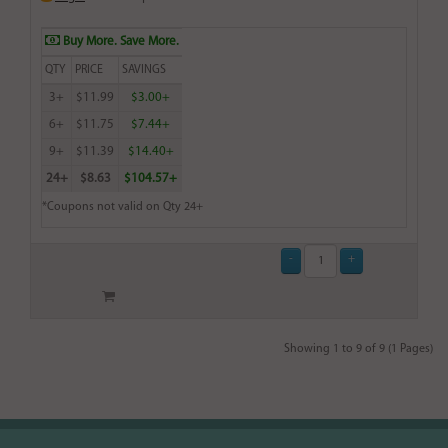
Buy More. Save More.
QTY
PRICE
SAVINGS
3+
$11.99
$3.00+
6+
$11.75
$7.44+
9+
$11.39
$14.40+
24+
$8.63
$104.57+
*Coupons not valid on Qty 24+
Showing 1 to 9 of 9 (1 Pages)