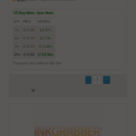
Buy More. Save More.
QTY
PRICE
SAVINGS
3+
$15.00
$2.97+
6+
$14.70
$7.74+
9+
$14.25
$15.66+
24+
$10.80
$124.56+
*Coupons not valid on Qty 24+