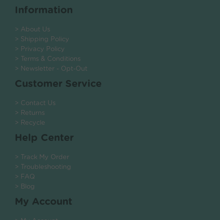
Information
> About Us
> Shipping Policy
> Privacy Policy
> Terms & Conditions
> Newsletter - Opt-Out
Customer Service
> Contact Us
> Returns
> Recycle
Help Center
> Track My Order
> Troubleshooting
> FAQ
> Blog
My Account