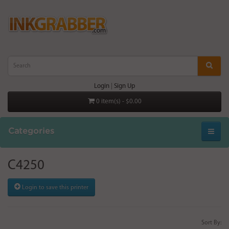
Login
|
Sign Up
0 item(s) - $0.00
Categories
C4250
Login to save this printer
Sort By: