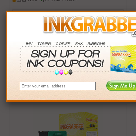
Login
& Earn
14
points with this item
Buy More. Save More.
QTY
PRICE
SAVINGS
3+
$13.00
$2.97+
6+
$12.74
$7.50+
9+
$12.35
$14.76+
24+
$9.36
$111.12+
*Coupons not valid on Qty 24+