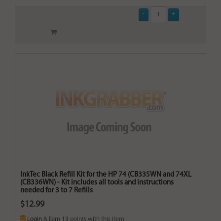
InkTec Black Refill Kit for the HP 74 (CB335WN and 74XL
(CB336WN) - Kit includes all tools and instructions
needed for 3 to 7 Refills
$12.99
Login
& Earn
13
points with this item