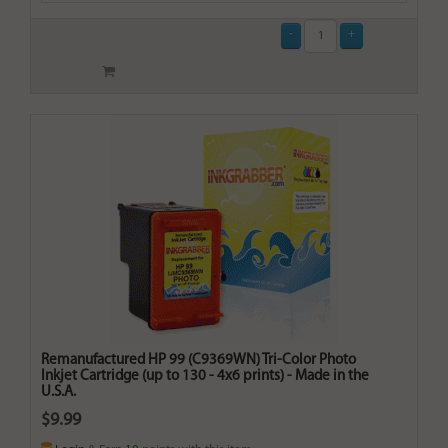
Remanufactured HP 99 (C9369WN) Tri-Color Photo
Inkjet Cartridge (up to 130 - 4x6 prints) - Made in the
U.S.A.
$9.99