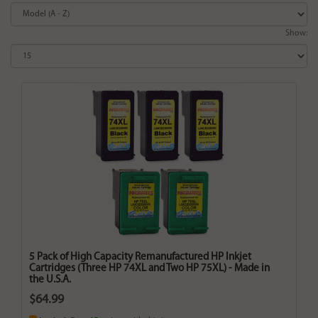
Show:
5 Pack of High Capacity Remanufactured HP Inkjet
Cartridges (Three HP 74XL and Two HP 75XL) - Made in
the U.S.A.
$64.99