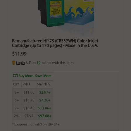
Remanufactured HP 75 (CB337WN) Color Inkjet
Cartridge (up to 170 pages) - Made in the U.S.A.
$11.99
Login
& Earn
12
points with this item
Buy More. Save More.
QTY
PRICE
SAVINGS
3+
$11.00
$2.97+
6+
$10.78
$7.26+
9+
$10.45
$13.86+
24+
$7.92
$97.68+
*Coupons not valid on Qty 24+