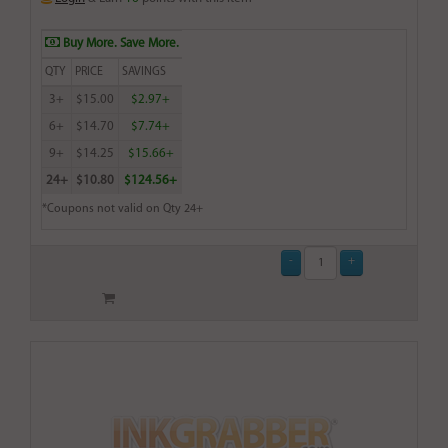
Buy More. Save More.
QTY
PRICE
SAVINGS
3+
$15.00
$2.97+
6+
$14.70
$7.74+
9+
$14.25
$15.66+
24+
$10.80
$124.56+
*Coupons not valid on Qty 24+