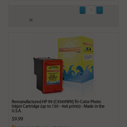
Remanufactured HP 99 (C9369WN) Tri-Color Photo
Inkjet Cartridge (up to 130 - 4x6 prints) - Made in the
U.S.A.
$9.99