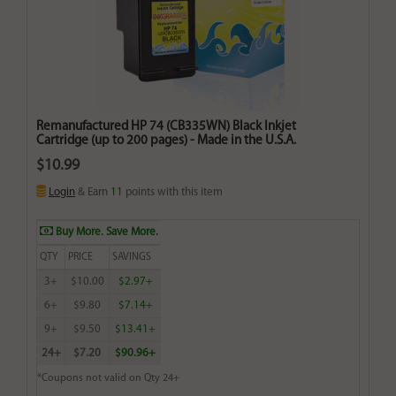
Remanufactured HP 74 (CB335WN) Black Inkjet
Cartridge (up to 200 pages) - Made in the U.S.A.
$10.99
Login
& Earn
11
points with this item
Buy More. Save More.
QTY
PRICE
SAVINGS
3+
$10.00
$2.97+
6+
$9.80
$7.14+
9+
$9.50
$13.41+
24+
$7.20
$90.96+
*Coupons not valid on Qty 24+