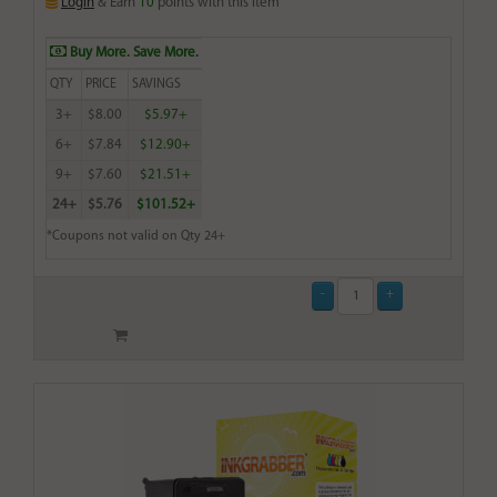
Login
& Earn
10
points with this item
Buy More. Save More.
QTY
PRICE
SAVINGS
3+
$8.00
$5.97+
6+
$7.84
$12.90+
9+
$7.60
$21.51+
24+
$5.76
$101.52+
*Coupons not valid on Qty 24+