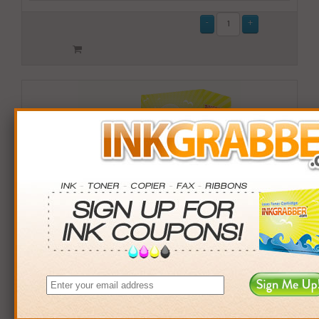
Remanufactured HP 74XL (CB336WN) High Capacity
Black Ink Cartridge (up to 750 pages) - Made in the
U.S.A.
$13.99