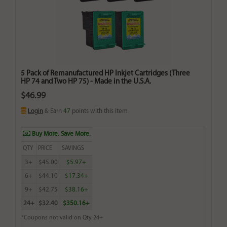
5 Pack of Remanufactured HP Inkjet Cartridges (Three
HP 74 and Two HP 75) - Made in the U.S.A.
$46.99
Login
& Earn
47
points with this item
Buy More. Save More.
QTY
PRICE
SAVINGS
3+
$45.00
$5.97+
6+
$44.10
$17.34+
9+
$42.75
$38.16+
24+
$32.40
$350.16+
*Coupons not valid on Qty 24+