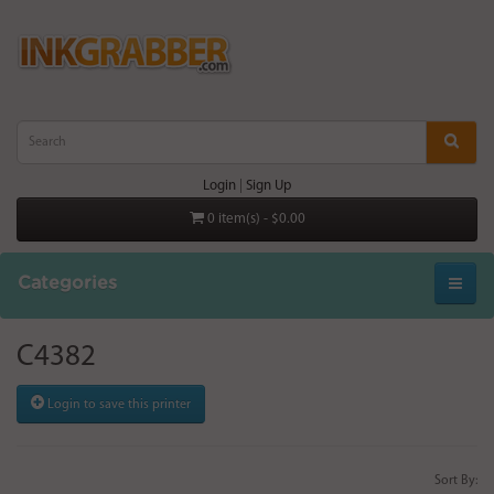
Login
|
Sign Up
0 item(s) - $0.00
Categories
C4382
Login to save this printer
Sort By: