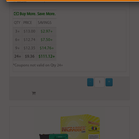
Login
& Earn
14
points with this item
Buy More. Save More.
QTY
PRICE
SAVINGS
3+
$13.00
$2.97+
6+
$12.74
$7.50+
9+
$12.35
$14.76+
24+
$9.36
$111.12+
*Coupons not valid on Qty 24+