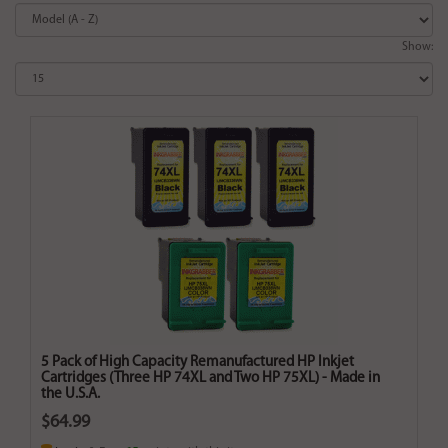
Show:
5 Pack of High Capacity Remanufactured HP Inkjet
Cartridges (Three HP 74XL and Two HP 75XL) - Made in
the U.S.A.
$64.99