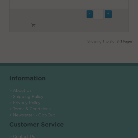
Showing 1 to 8 of 8 (1 Pages)
Information
> About Us
> Shipping Policy
> Privacy Policy
> Terms & Conditions
> Newsletter - Opt-Out
Customer Service
> Contact Us