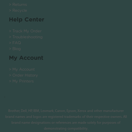
> Returns
> Recycle
Help Center
> Track My Order
> Troubleshooting
> FAQ
> Blog
My Account
> My Account
> Order History
> My Printers
.
Brother, Dell, HP, IBM, Lexmark, Canon, Epson, Xerox and other manufacturer
brand names and logos are registered trademarks of their respective owners. All
brand name designations or references are made solely for purposes of
demonstrating compatibility.