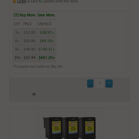
Login
& Earn
65
points with this item
Buy More. Save More.
QTY
PRICE
SAVINGS
3+
$52.00
$38.97+
6+
$50.96
$84.18+
9+
$49.40
$140.31+
24+
$37.44
$661.20+
*Coupons not valid on Qty 24+