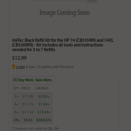
InkTec Black Refill Kit for the HP 74 (CB335WN and 74XL
(CB336WN) - Kit includes all tools and instructions
needed for 3 to 7 Refills
$12.99
Login
& Earn
13
points with this item
Buy More. Save More.
QTY
PRICE
SAVINGS
3+
$11.99
$3.00+
6+
$11.75
$7.44+
9+
$11.39
$14.40+
24+
$8.63
$104.57+
*Coupons not valid on Qty 24+