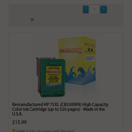
Remanufactured HP 75XL (CB338WN) High Capacity
Color Ink Cartridge (up to 520 pages) - Made in the
U.S.A.
$15.99
Login
& Earn
16
points with this item