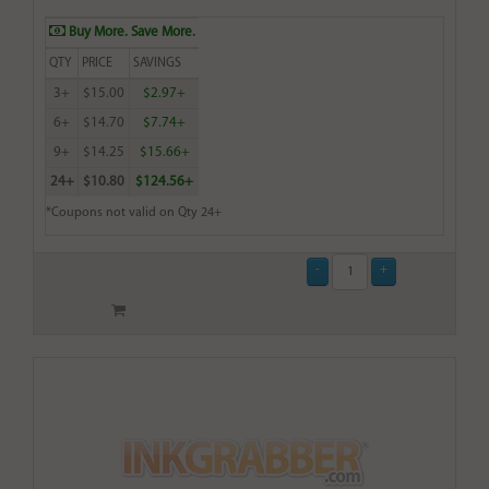
Buy More. Save More.
QTY
PRICE
SAVINGS
3+
$15.00
$2.97+
6+
$14.70
$7.74+
9+
$14.25
$15.66+
24+
$10.80
$124.56+
*Coupons not valid on Qty 24+