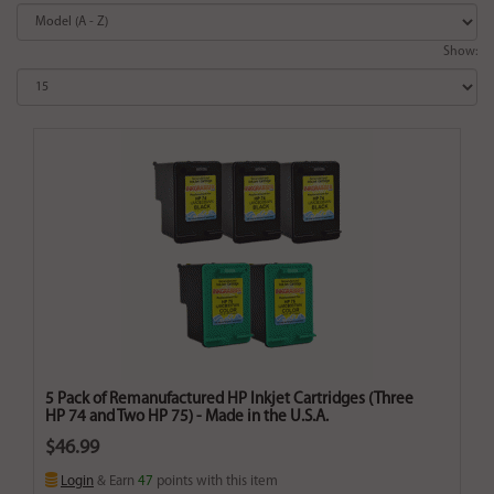
Show:
5 Pack of Remanufactured HP Inkjet Cartridges (Three
HP 74 and Two HP 75) - Made in the U.S.A.
$46.99
Login
& Earn
47
points with this item