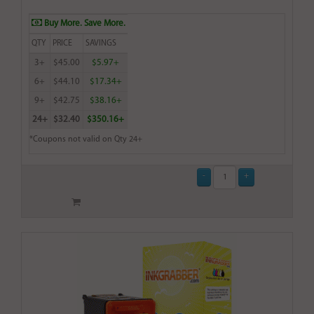
Buy More. Save More.
QTY
PRICE
SAVINGS
3+
$45.00
$5.97+
6+
$44.10
$17.34+
9+
$42.75
$38.16+
24+
$32.40
$350.16+
*Coupons not valid on Qty 24+