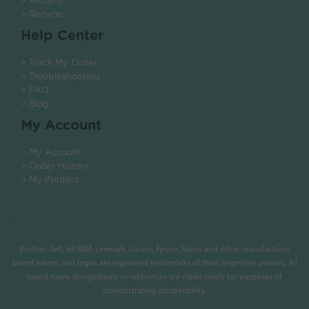
> Returns
> Recycle
Help Center
> Track My Order
> Troubleshooting
> FAQ
> Blog
My Account
> My Account
> Order History
> My Printers
.
Brother, Dell, HP, IBM, Lexmark, Canon, Epson, Xerox and other manufacturer
brand names and logos are registered trademarks of their respective owners. All
brand name designations or references are made solely for purposes of
demonstrating compatibility.