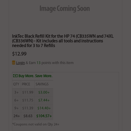
InkTec Black Refill Kit for the HP 74 (CB335WN and 74XL
(CB336WN) - Kit includes all tools and instructions
needed for 3 to 7 Refills
$12.99
Login
& Earn
13
points with this item
Buy More. Save More.
QTY
PRICE
SAVINGS
3+
$11.99
$3.00+
6+
$11.75
$7.44+
9+
$11.39
$14.40+
24+
$8.63
$104.57+
*Coupons not valid on Qty 24+