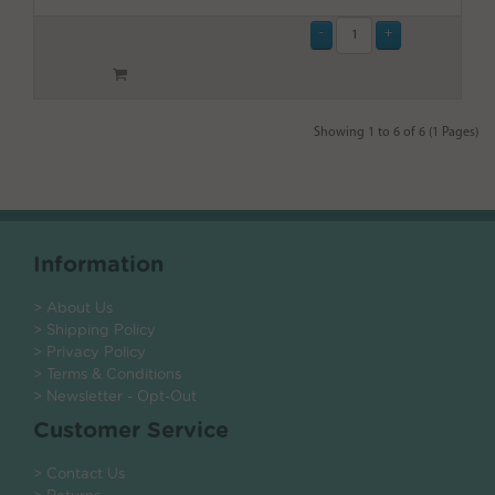
Showing 1 to 6 of 6 (1 Pages)
Information
> About Us
> Shipping Policy
> Privacy Policy
> Terms & Conditions
> Newsletter - Opt-Out
Customer Service
> Contact Us