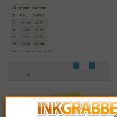
Buy More. Save More.
QTY
PRICE
SAVINGS
3+
$10.00
$2.97+
6+
$9.80
$7.14+
9+
$9.50
$13.41+
24+
$7.20
$90.96+
*Coupons not valid on Qty 24+