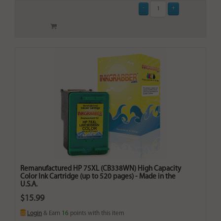
Remanufactured HP 75XL (CB338WN) High Capacity
Color Ink Cartridge (up to 520 pages) - Made in the
U.S.A.
$15.99
Login
& Earn
16
points with this item