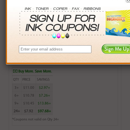
Remanufactured HP 75 (CB337WN) Color Inkjet
Cartridge (up to 170 pages) - Made in the U.S.A.
$11.99
Login
& Earn
12
points with this item
Buy More. Save More.
QTY
PRICE
SAVINGS
3+
$11.00
$2.97+
6+
$10.78
$7.26+
9+
$10.45
$13.86+
24+
$7.92
$97.68+
*Coupons not valid on Qty 24+