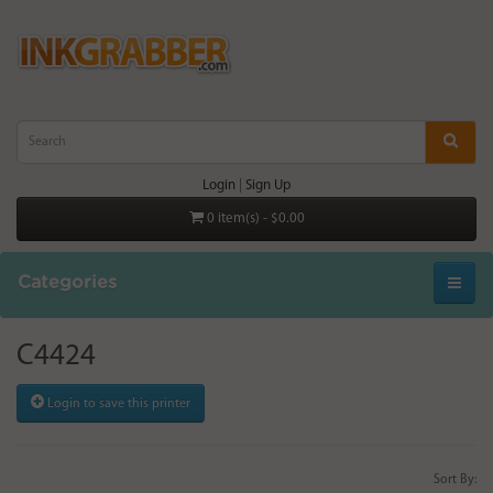
Login
|
Sign Up
0 item(s) - $0.00
Categories
C4424
Login to save this printer
Sort By: