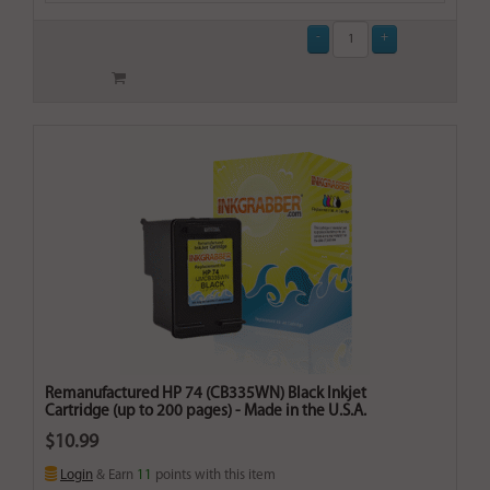
Remanufactured HP 74 (CB335WN) Black Inkjet
Cartridge (up to 200 pages) - Made in the U.S.A.
$10.99
Login
& Earn
11
points with this item