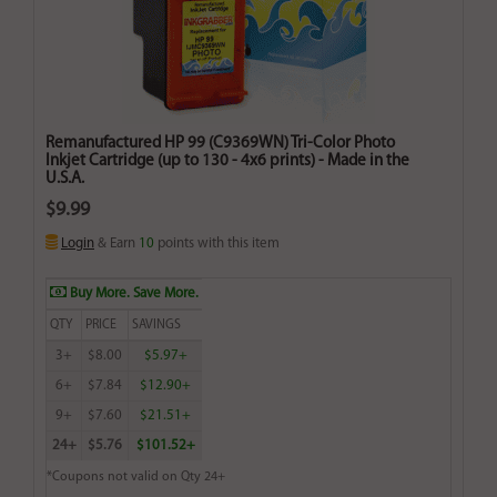
Remanufactured HP 99 (C9369WN) Tri-Color Photo
Inkjet Cartridge (up to 130 - 4x6 prints) - Made in the
U.S.A.
$9.99
Login
& Earn
10
points with this item
Buy More. Save More.
QTY
PRICE
SAVINGS
3+
$8.00
$5.97+
6+
$7.84
$12.90+
9+
$7.60
$21.51+
24+
$5.76
$101.52+
*Coupons not valid on Qty 24+