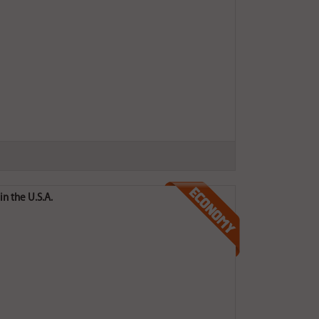
n the U.S.A.