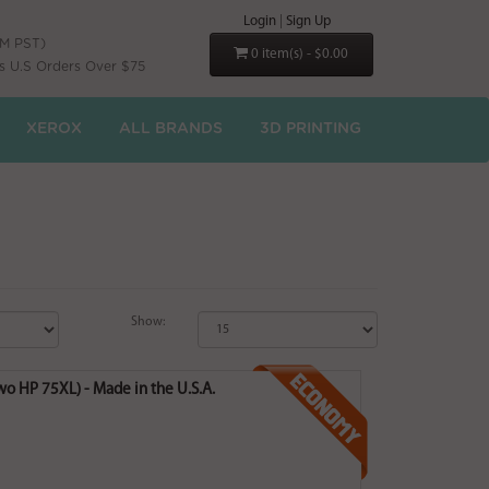
Login
|
Sign Up
PM PST)
0 item(s) - $0.00
s U.S Orders Over $75
XEROX
ALL BRANDS
3D PRINTING
Show:
o HP 75XL) - Made in the U.S.A.