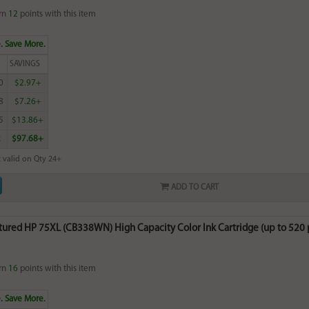
rn
12
points with this item
. Save More.
SAVINGS
0
$2.97+
8
$7.26+
5
$13.86+
2
$97.68+
 valid on Qty 24+
ADD TO CART
red HP 75XL (CB338WN) High Capacity Color Ink Cartridge (up to 520 pa
rn
16
points with this item
. Save More.