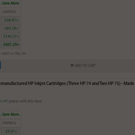
. Save More.
SAVINGS
0
$38.97+
6
$84.18+
0
$140.31+
4
$661.20+
 valid on Qty 24+
ADD TO CART
emanufactured HP Inkjet Cartridges (Three HP 74 and Two HP 75) - Made i
rn
47
points with this item
. Save More.
SAVINGS
0
$5.97+