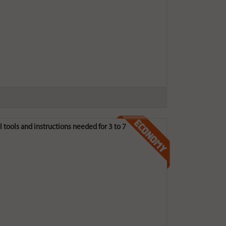
 tools and instructions needed for 3 to 7