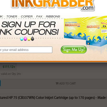
red HP 74XL (CB336WN) High Capacity Black Ink Cartridge (up to 750 pa
rn
14
points with this item
. Save More.
SAVINGS
0
$2.97+
4
$7.50+
5
$14.76+
$111.12+
 valid on Qty 24+
ADD TO CART
red HP 75 (CB337WN) Color Inkjet Cartridge (up to 170 pages) - Made i