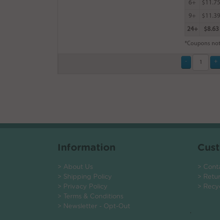
6+
$11.7
9+
$11.3
24+
$8.63
*Coupons not
Information
Cust
> About Us
> Cont
> Shipping Policy
> Retu
> Privacy Policy
> Recy
> Terms & Conditions
> Newsletter - Opt-Out
.