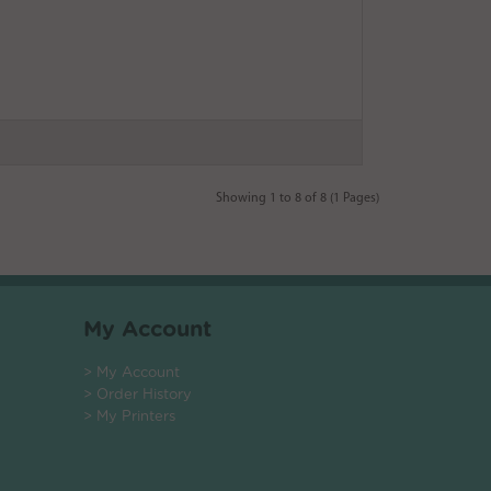
Showing 1 to 8 of 8 (1 Pages)
My Account
> My Account
> Order History
> My Printers