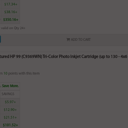
0
$17.34+
5
$38.16+
0
$350.16+
 valid on Qty 24+
ADD TO CART
red HP 99 (C9369WN) Tri-Color Photo Inkjet Cartridge (up to 130 - 4x6 p
rn
10
points with this item
. Save More.
SAVINGS
$5.97+
$12.90+
$21.51+
$101.52+