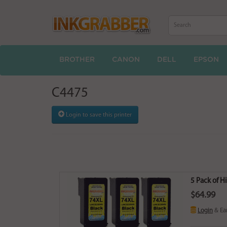
BROTHER
CANON
DELL
EPSON
C4475
Login to save this printer
5 Pack of H
$64.99
Login
& Ea