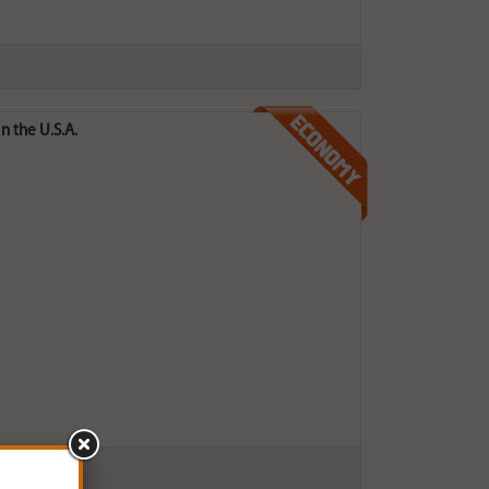
n the U.S.A.