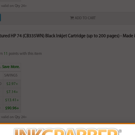
 valid on Qty 24+
ADD TO CART
red HP 74 (CB335WN) Black Inkjet Cartridge (up to 200 pages) - Made i
rn
11
points with this item
. Save More.
SAVINGS
0
$2.97+
0
$7.14+
0
$13.41+
0
$90.96+
 valid on Qty 24+
ADD TO CART