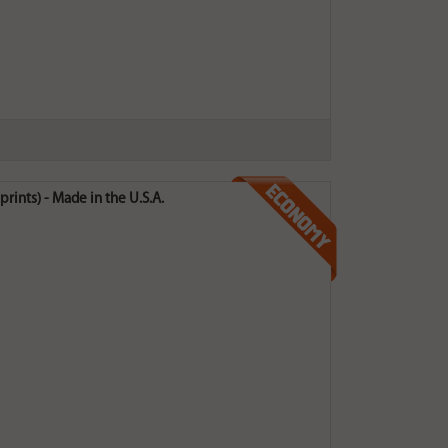
rints) - Made in the U.S.A.