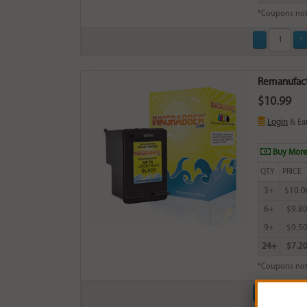
*Coupons not
Remanufactu
$10.99
Login
& Ea
Buy More
QTY
PRICE
3+
$10.0
6+
$9.8
9+
$9.5
24+
$7.2
*Coupons not