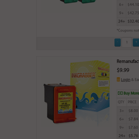
6+
$44.1
9+
$42.7
24+
$32.4
*Coupons not
Remanufactu
$9.99
Login
& Ea
Buy More
QTY
PRICE
3+
$8.00
6+
$7.84
9+
$7.60
24+
$5.76