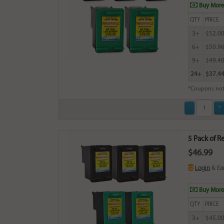
Buy More
QTY
PRICE
3+
$52.0
6+
$50.9
9+
$49.4
24+
$37.4
*Coupons not
5 Pack of R
$46.99
Login
& Ea
Buy More
QTY
PRICE
3+
$45.0