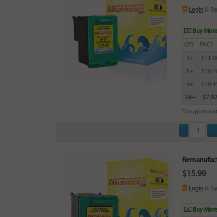
Login
& Ea
Buy More
QTY
PRICE
3+
$11.0
6+
$10.7
9+
$10.4
24+
$7.9
*Coupons not
Remanufactu
$15.99
Login
& Ea
Buy More