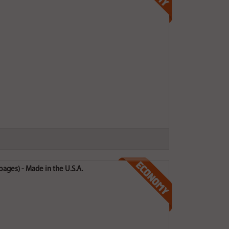
ges) - Made in the U.S.A.