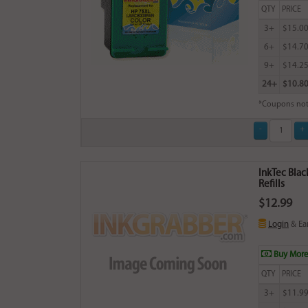
QTY
PRICE
3+
$15.0
6+
$14.7
9+
$14.2
24+
$10.8
*Coupons not
InkTec Blac
Refills
$12.99
Login
& Ea
Buy More
QTY
PRICE
3+
$11.9