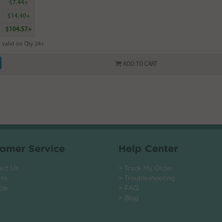
5
$7.44+
9
$14.40+
$104.57+
 valid on Qty 24+
ADD TO CART
omer Service
Help Center
act Us
> Track My Order
rns
> Troubleshooting
cle
> FAQ
> Blog