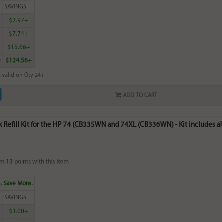
SAVINGS
0
$2.97+
0
$7.74+
5
$15.66+
0
$124.56+
 valid on Qty 24+
ADD TO CART
k Refill Kit for the HP 74 (CB335WN and 74XL (CB336WN) - Kit includes all
rn
13
points with this item
. Save More.
SAVINGS
9
$3.00+