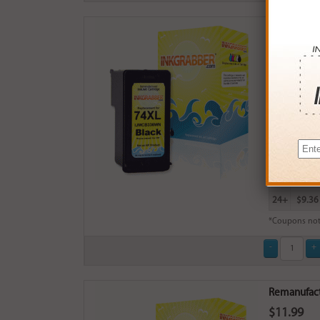
Remanufactu
$13.99
Login
& Ea
Buy More
QTY
PRICE
3+
$13.0
6+
$12.7
9+
$12.3
24+
$9.36
*Coupons not
Remanufactu
$11.99