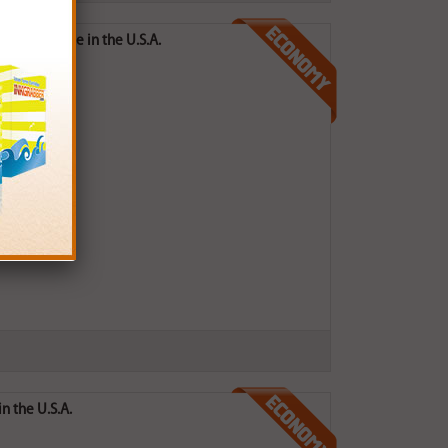
ges) - Made in the U.S.A.
n the U.S.A.