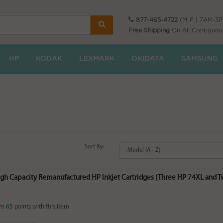
877-465-4722
(M-F | 7AM-3
Free Shipping
On All Contiguou
HP
KODAK
LEXMARK
OKIDATA
SAMSUNG
Sort By:
igh Capacity Remanufactured HP Inkjet Cartridges (Three HP 74XL and Tw
rn
65
points with this item