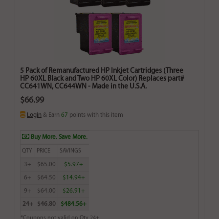
5 Pack of Remanufactured HP Inkjet Cartridges (Three
HP 60XL Black and Two HP 60XL Color) Replaces part#
CC641WN, CC644WN - Made in the U.S.A.
$66.99
Login
& Earn
67
points with this item
Buy More. Save More.
QTY
PRICE
SAVINGS
3+
$65.00
$5.97+
6+
$64.50
$14.94+
9+
$64.00
$26.91+
24+
$46.80
$484.56+
*Coupons not valid on Qty 24+