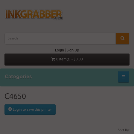
Login
|
Sign Up
0 item(s) - $0.00
Categories
C4650
Login to save this printer
Sort By: