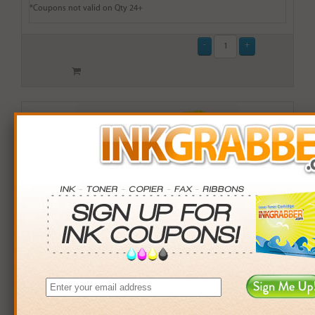
*Coupons not valid on Qty 24+
Remanufactured HP 60 (CC643WN) Standard Capacity
Color Ink Cartridge (up to 165 pages) - Made in the
U.S.A.