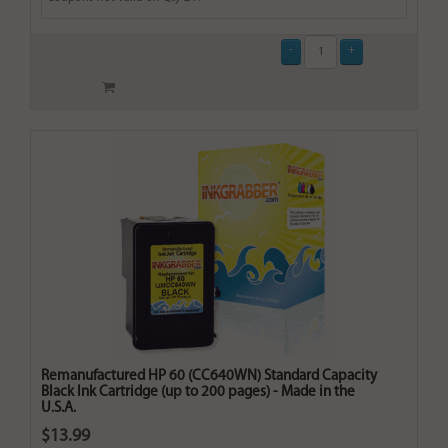
Remanufactured HP 60 (CC640WN) Standard Capacity
Black Ink Cartridge (up to 200 pages) - Made in the
U.S.A.
$13.99