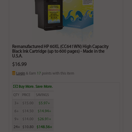
Remanufactured HP 60XL (CC641WN) High Capacity
Black Ink Cartridge (up to 600 pages) - Made in the
U.S.A.
$16.99
Login
& Earn
17
points with this item
Buy More. Save More.
QTY
PRICE
SAVINGS
3+
$15.00
$5.97+
6+
$14.50
$14.94+
9+
$14.00
$26.91+
24+
$10.80
$148.56+