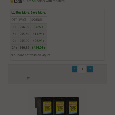
Login
& Earn
58
points with this item
Buy More. Save More.
QTY
PRICE
SAVINGS
3+
$56.00
$5.97+
6+
$55.50
$14.94+
9+
$55.00
$26.91+
24+
$40.32
$424.08+
*Coupons not valid on Qty 24+