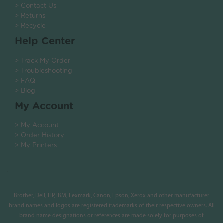
> Contact Us
> Returns
> Recycle
Help Center
> Track My Order
> Troubleshooting
> FAQ
> Blog
My Account
> My Account
> Order History
> My Printers
.
Brother, Dell, HP, IBM, Lexmark, Canon, Epson, Xerox and other manufacturer
brand names and logos are registered trademarks of their respective owners. All
brand name designations or references are made solely for purposes of