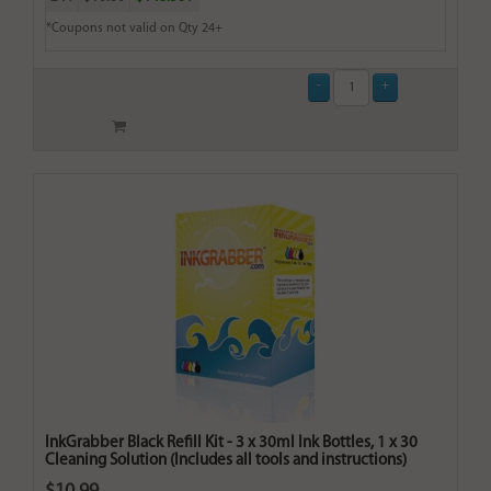
*Coupons not valid on Qty 24+
InkGrabber Black Refill Kit - 3 x 30ml Ink Bottles, 1 x 30
Cleaning Solution (Includes all tools and instructions)