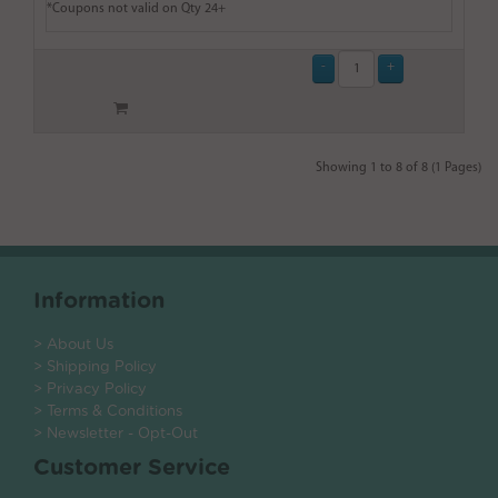
*Coupons not valid on Qty 24+
Showing 1 to 8 of 8 (1 Pages)
Information
> About Us
> Shipping Policy
> Privacy Policy
> Terms & Conditions
> Newsletter - Opt-Out
Customer Service