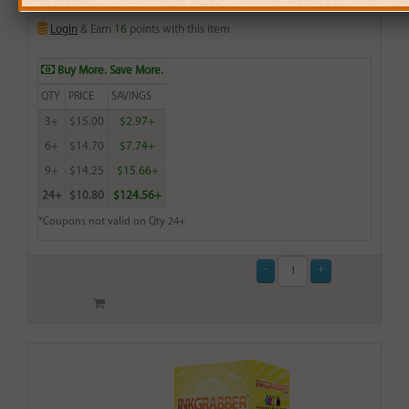
$15.99
Login
& Earn
16
points with this item
Buy More. Save More.
QTY
PRICE
SAVINGS
3+
$15.00
$2.97+
6+
$14.70
$7.74+
9+
$14.25
$15.66+
24+
$10.80
$124.56+
*Coupons not valid on Qty 24+