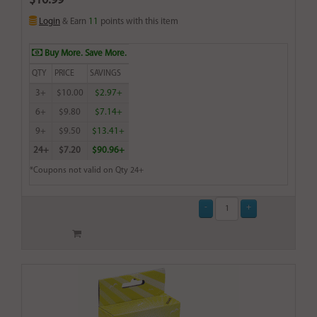
$10.99
Login
& Earn
11
points with this item
Buy More. Save More.
QTY
PRICE
SAVINGS
3+
$10.00
$2.97+
6+
$9.80
$7.14+
9+
$9.50
$13.41+
24+
$7.20
$90.96+
*Coupons not valid on Qty 24+