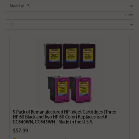
Show:
5 Pack of Remanufactured HP Inkjet Cartridges (Three
HP 60 Black and Two HP 60 Color) Replaces part#
CC640WN, CC643WN - Made in the U.S.A.
$57.99