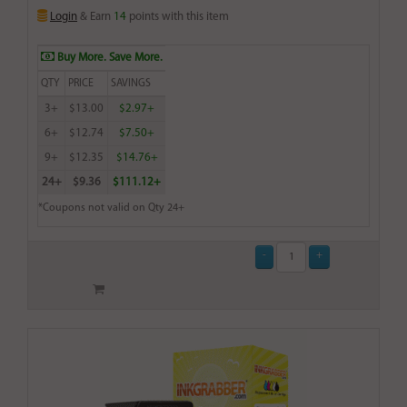
Login
& Earn
14
points with this item
Buy More. Save More.
QTY
PRICE
SAVINGS
3+
$13.00
$2.97+
6+
$12.74
$7.50+
9+
$12.35
$14.76+
24+
$9.36
$111.12+
*Coupons not valid on Qty 24+