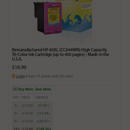
Remanufactured HP 60XL (CC644WN) High Capacity
Tri-Color Ink Cartridge (up to 400 pages) - Made in the
U.S.A.
$16.99
Login
& Earn
17
points with this item
Buy More. Save More.
QTY
PRICE
SAVINGS
3+
$15.00
$5.97+
6+
$14.50
$14.94+
9+
$14.00
$26.91+
24+
$10.80
$148.56+