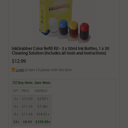
InkGrabber Color Refill Kit - 3 x 30ml Ink Bottles, 1 x 30
Cleaning Solution (Includes all tools and instructions)
$12.99
Login
& Earn
13
points with this item
Buy More. Save More.
QTY
PRICE
SAVINGS
3+
$12.00
$2.97+
6+
$11.76
$7.38+
9+
$11.40
$14.31+
24+
$8.64
$104.40+