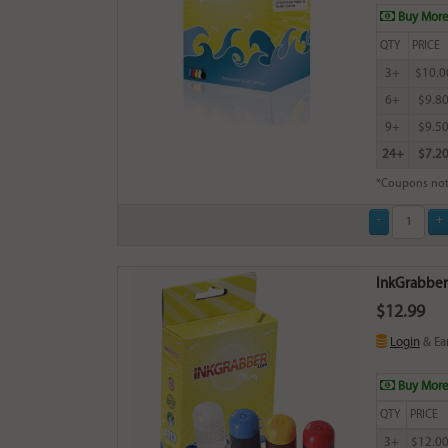
Buy More
QTY
PRICE
3+
$10.0
6+
$9.8
9+
$9.5
24+
$7.2
*Coupons not
InkGrabber C
$12.99
Login
& Ea
Buy More
QTY
PRICE
3+
$12.0