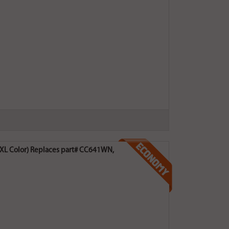
0XL Color) Replaces part# CC641WN,