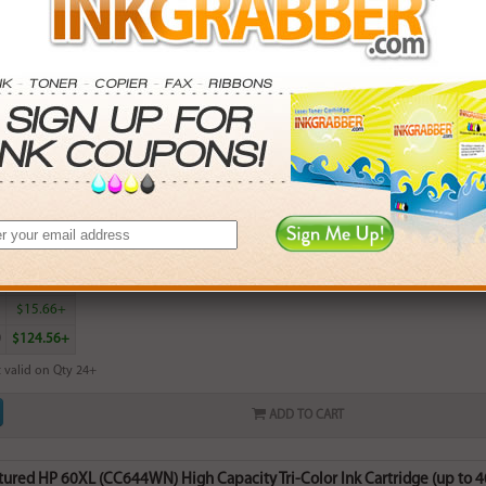
ADD TO CART
red HP 60 (CC643WN) Standard Capacity Color Ink Cartridge (up to 165 
rn
16
points with this item
. Save More.
SAVINGS
0
$2.97+
0
$7.74+
5
$15.66+
0
$124.56+
 valid on Qty 24+
ADD TO CART
red HP 60XL (CC644WN) High Capacity Tri-Color Ink Cartridge (up to 40