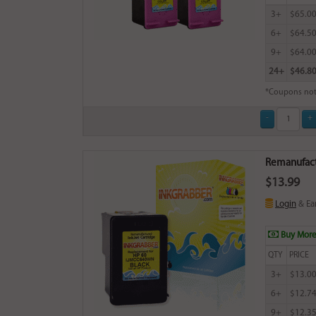
3+
$65.0
6+
$64.5
9+
$64.0
24+
$46.8
*Coupons not
Remanufactu
$13.99
Login
& Ea
Buy More
QTY
PRICE
3+
$13.0
6+
$12.7
9+
$12.3