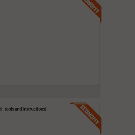
ll tools and instructions)