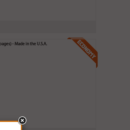
ges) - Made in the U.S.A.