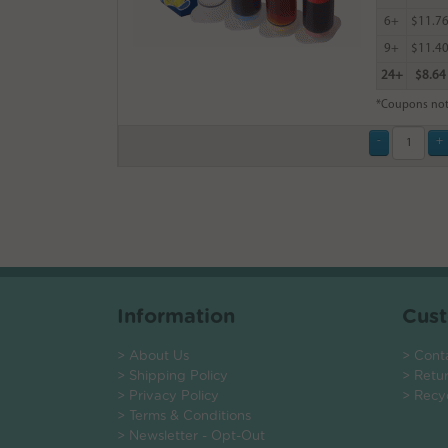
6+
$11.7
9+
$11.4
24+
$8.64
*Coupons not
Information
Cust
> About Us
> Cont
> Shipping Policy
> Retu
> Privacy Policy
> Recy
> Terms & Conditions
> Newsletter - Opt-Out
.