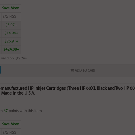
. Save More.
SAVINGS
0
$5.97+
0
$14.94+
0
$26.91+
2
$424.08+
 valid on Qty 24+
ADD TO CART
Remanufactured HP Inkjet Cartridges (Three HP 60XL Black and Two HP 6
Made in the U.S.A.
rn
67
points with this item
. Save More.
SAVINGS