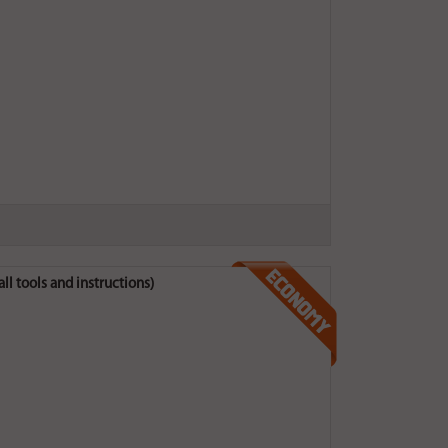
all tools and instructions)