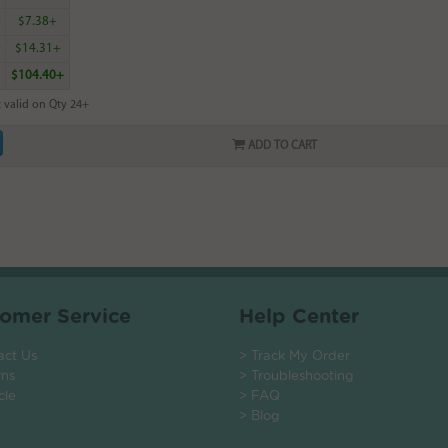
6
$7.38+
0
$14.31+
$104.40+
 valid on Qty 24+
ADD TO CART
omer Service
Help Center
act Us
> Track My Order
rns
> Troubleshooting
cle
> FAQ
> Blog