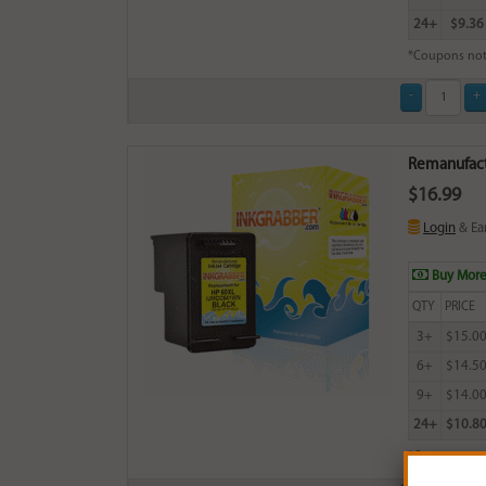
24+
$9.36
*Coupons not
Remanufactu
$16.99
Login
& Ea
Buy More
QTY
PRICE
3+
$15.0
6+
$14.5
9+
$14.0
24+
$10.8
*Coupons not