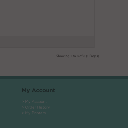
Showing 1 to 8 of 8 (1 Pages)
My Account
> My Account
> Order History
> My Printers