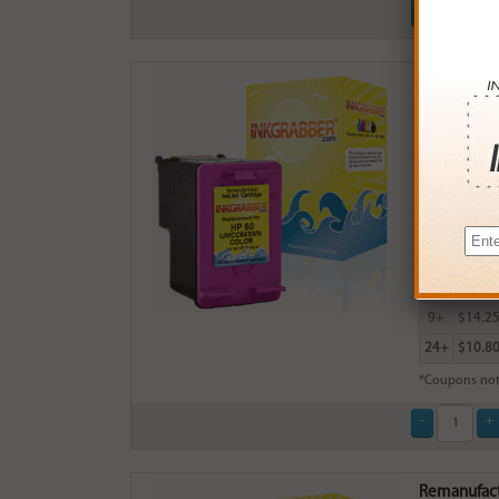
Remanufactu
$15.99
Login
& Ea
Buy More
QTY
PRICE
3+
$15.0
6+
$14.7
9+
$14.2
24+
$10.8
*Coupons not
Remanufactu