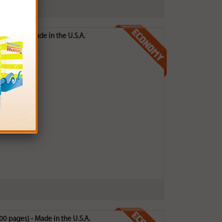
pages) - Made in the U.S.A.
0 pages) - Made in the U.S.A.