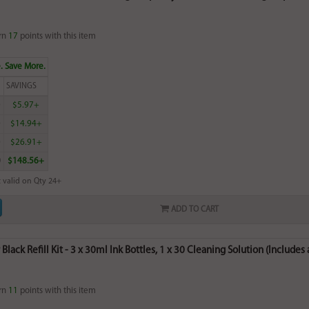
rn
17
points with this item
. Save More.
SAVINGS
0
$5.97+
0
$14.94+
0
$26.91+
0
$148.56+
 valid on Qty 24+
ADD TO CART
lack Refill Kit - 3 x 30ml Ink Bottles, 1 x 30 Cleaning Solution (Includes a
rn
11
points with this item