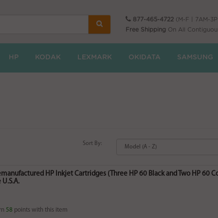
877-465-4722
(M-F | 7AM-3
Free Shipping
On All Contiguou
HP
KODAK
LEXMARK
OKIDATA
SAMSUNG
Sort By:
Remanufactured HP Inkjet Cartridges (Three HP 60 Black and Two HP 60
 U.S.A.
rn
58
points with this item