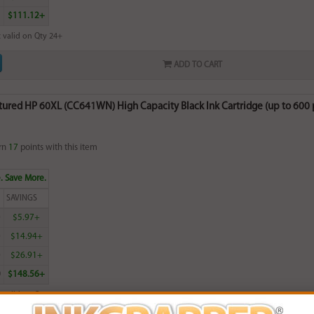
$111.12+
 valid on Qty 24+
ADD TO CART
red HP 60XL (CC641WN) High Capacity Black Ink Cartridge (up to 600 pa
rn
17
points with this item
. Save More.
SAVINGS
0
$5.97+
0
$14.94+
0
$26.91+
0
$148.56+
 valid on Qty 24+