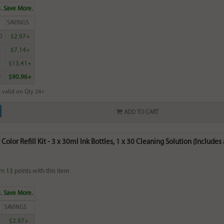
. Save More.
SAVINGS
0
$2.97+
0
$7.14+
0
$13.41+
0
$90.96+
 valid on Qty 24+
ADD TO CART
olor Refill Kit - 3 x 30ml Ink Bottles, 1 x 30 Cleaning Solution (Includes 
rn
13
points with this item
. Save More.
SAVINGS
0
$2.97+