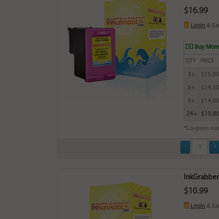
$16.99
Login
& Ea
Buy More
QTY
PRICE
3+
$15.0
6+
$14.5
9+
$14.0
24+
$10.8
*Coupons not
InkGrabber B
$10.99
Login
& Ea