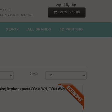
Login
|
Sign Up
PM PST)
0 item(s) - $0.00
s U.S Orders Over $75
XEROX
ALL BRANDS
3D PRINTING
Show:
 Color) Replaces part# CC640WN, CC643WN -