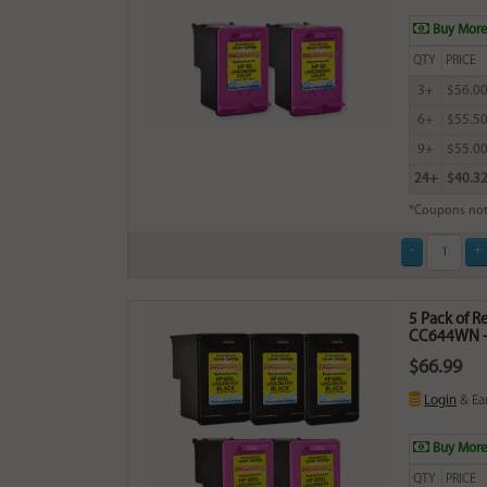
Buy More
QTY
PRICE
3+
$56.0
6+
$55.5
9+
$55.0
24+
$40.3
*Coupons not
5 Pack of 
CC644WN - 
$66.99
Login
& Ea
Buy More
QTY
PRICE