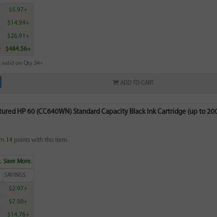
0
$5.97+
0
$14.94+
0
$26.91+
0
$484.56+
 valid on Qty 24+
ADD TO CART
red HP 60 (CC640WN) Standard Capacity Black Ink Cartridge (up to 200 
rn
14
points with this item
. Save More.
SAVINGS
0
$2.97+
4
$7.50+
5
$14.76+