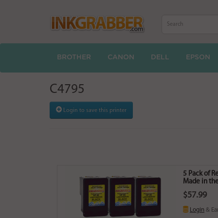
BROTHER
CANON
DELL
EPSON
C4795
Login to save this printer
5 Pack of 
Made in the
$57.99
Login
& Ea