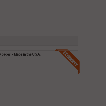
pages) - Made in the U.S.A.