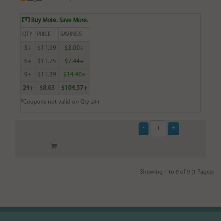
Buy More. Save More.
QTY
PRICE
SAVINGS
3+
$11.99
$3.00+
6+
$11.75
$7.44+
9+
$11.39
$14.40+
24+
$8.63
$104.57+
*Coupons not valid on Qty 24+
Showing 1 to 9 of 9 (1 Pages)