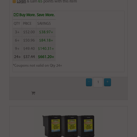
Login
& Earn
65
points with this item
Buy More. Save More.
QTY
PRICE
SAVINGS
3+
$52.00
$38.97+
6+
$50.96
$84.18+
9+
$49.40
$140.31+
24+
$37.44
$661.20+
*Coupons not valid on Qty 24+