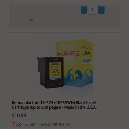
Remanufactured HP 74 (CB335WN) Black Inkjet
Cartridge (up to 200 pages) - Made in the U.S.A.
$10.99
Login
& Earn
11
points with this item