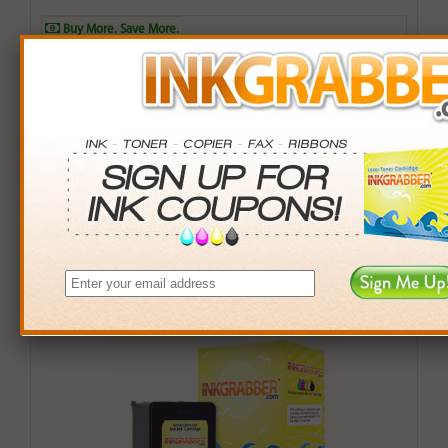
Buy More. Save More.
QTY
PRICE
SAVINGS
3+
$10.00
$2.97+
6+
$9.80
$7.14+
9+
$9.50
$13.41+
24+
$7.20
$90.96+
*Coupons not valid on Qty 24+