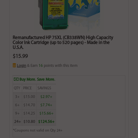
Remanufactured HP 75XL (CB338WN) High Capacity
Color Ink Cartridge (up to 520 pages) - Made in the
U.S.A.
$15.99
Login
& Earn
16
points with this item
Buy More. Save More.
QTY
PRICE
SAVINGS
3+
$15.00
$2.97+
6+
$14.70
$7.74+
9+
$14.25
$15.66+
24+
$10.80
$124.56+
*Coupons not valid on Qty 24+