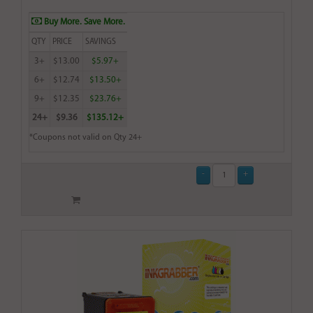
Buy More. Save More.
QTY
PRICE
SAVINGS
3+
$13.00
$5.97+
6+
$12.74
$13.50+
9+
$12.35
$23.76+
24+
$9.36
$135.12+
*Coupons not valid on Qty 24+