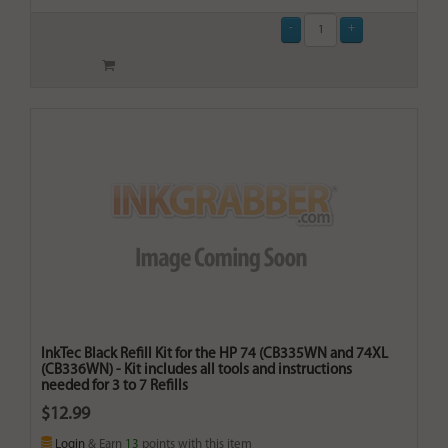
InkTec Black Refill Kit for the HP 74 (CB335WN and 74XL
(CB336WN) - Kit includes all tools and instructions
needed for 3 to 7 Refills
$12.99
Login
& Earn
13
points with this item