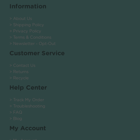
Information
> About Us
> Shipping Policy
> Privacy Policy
> Terms & Conditions
> Newsletter - Opt-Out
Customer Service
> Contact Us
> Returns
> Recycle
Help Center
> Track My Order
> Troubleshooting
> FAQ
> Blog
My Account