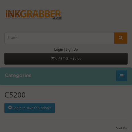
Login
|
Sign Up
0 item(s) - $0.00
Categories
C5200
Login to save this printer
Sort By: