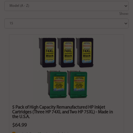
Show:
5 Pack of High Capacity Remanufactured HP Inkjet
Cartridges (Three HP 74XL and Two HP 75XL) - Made in
the U.S.A.
$64.99