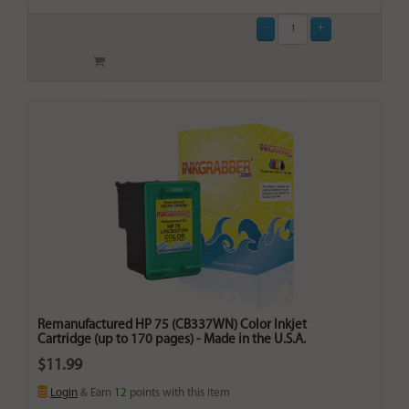
Remanufactured HP 75 (CB337WN) Color Inkjet
Cartridge (up to 170 pages) - Made in the U.S.A.
$11.99
Login
& Earn
12
points with this item