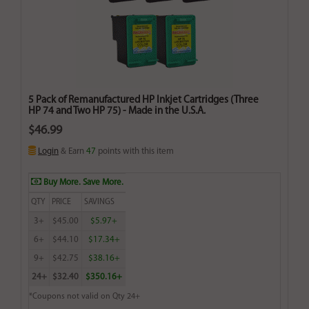
5 Pack of Remanufactured HP Inkjet Cartridges (Three
HP 74 and Two HP 75) - Made in the U.S.A.
$46.99
Login
& Earn
47
points with this item
Buy More. Save More.
QTY
PRICE
SAVINGS
3+
$45.00
$5.97+
6+
$44.10
$17.34+
9+
$42.75
$38.16+
24+
$32.40
$350.16+
*Coupons not valid on Qty 24+