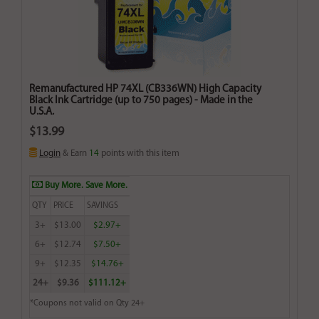
Remanufactured HP 74XL (CB336WN) High Capacity
Black Ink Cartridge (up to 750 pages) - Made in the
U.S.A.
$13.99
Login
& Earn
14
points with this item
Buy More. Save More.
QTY
PRICE
SAVINGS
3+
$13.00
$2.97+
6+
$12.74
$7.50+
9+
$12.35
$14.76+
24+
$9.36
$111.12+
*Coupons not valid on Qty 24+