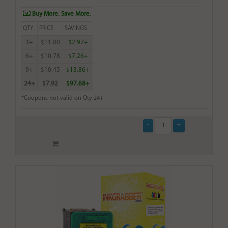
Buy More. Save More.
QTY
PRICE
SAVINGS
3+
$11.00
$2.97+
6+
$10.78
$7.26+
9+
$10.45
$13.86+
24+
$7.92
$97.68+
*Coupons not valid on Qty 24+