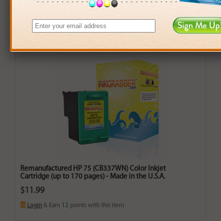
Remanufactured HP 75 (CB337WN) Color Inkjet
Cartridge (up to 170 pages) - Made in the U.S.A.
$11.99
Login
& Earn
12
points with this item