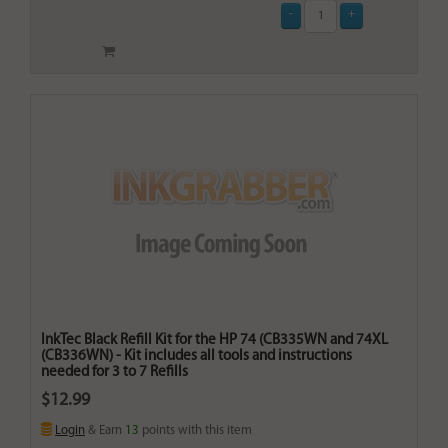
InkTec Black Refill Kit for the HP 74 (CB335WN and 74XL
(CB336WN) - Kit includes all tools and instructions
needed for 3 to 7 Refills
$12.99
Login
& Earn
13
points with this item