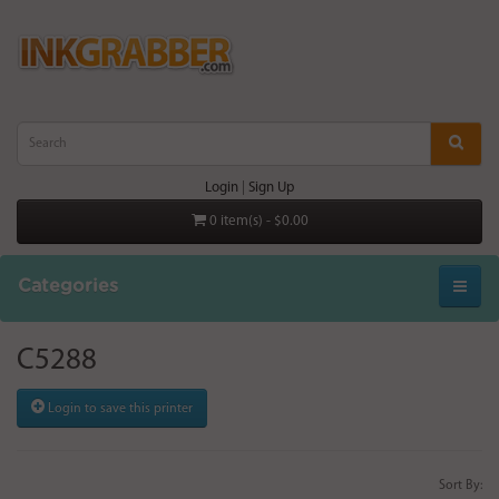
Login
|
Sign Up
0 item(s) - $0.00
Categories
C5288
Login to save this printer
Sort By: