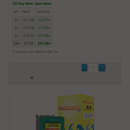
Buy More. Save More.
QTY
PRICE
SAVINGS
3+
$11.00
$2.97+
6+
$10.78
$7.26+
9+
$10.45
$13.86+
24+
$7.92
$97.68+
*Coupons not valid on Qty 24+