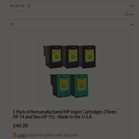
Show:
5 Pack of Remanufactured HP Inkjet Cartridges (Three
HP 74 and Two HP 75) - Made in the U.S.A.
$46.99
Login
& Earn
47
points with this item