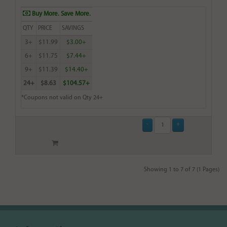
Buy More. Save More.
QTY
PRICE
SAVINGS
3+
$11.99
$3.00+
6+
$11.75
$7.44+
9+
$11.39
$14.40+
24+
$8.63
$104.57+
*Coupons not valid on Qty 24+
Showing 1 to 7 of 7 (1 Pages)