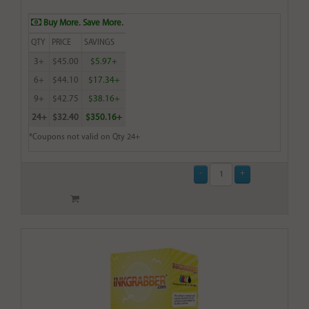
Buy More. Save More.
QTY
PRICE
SAVINGS
3+
$45.00
$5.97+
6+
$44.10
$17.34+
9+
$42.75
$38.16+
24+
$32.40
$350.16+
*Coupons not valid on Qty 24+