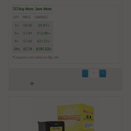
Buy More. Save More.
QTY
PRICE
SAVINGS
3+
$8.00
$5.97+
6+
$7.84
$12.90+
9+
$7.60
$21.51+
24+
$5.76
$101.52+
*Coupons not valid on Qty 24+