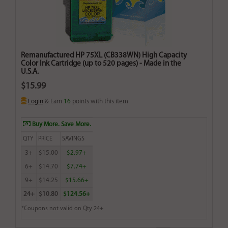
Remanufactured HP 75XL (CB338WN) High Capacity
Color Ink Cartridge (up to 520 pages) - Made in the
U.S.A.
$15.99
Login
& Earn
16
points with this item
Buy More. Save More.
QTY
PRICE
SAVINGS
3+
$15.00
$2.97+
6+
$14.70
$7.74+
9+
$14.25
$15.66+
24+
$10.80
$124.56+
*Coupons not valid on Qty 24+