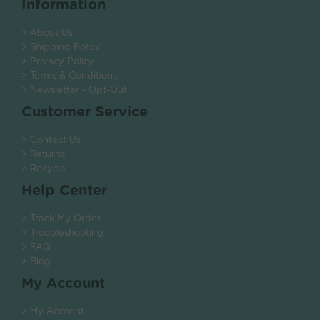
Information
> About Us
> Shipping Policy
> Privacy Policy
> Terms & Conditions
> Newsletter - Opt-Out
Customer Service
> Contact Us
> Returns
> Recycle
Help Center
> Track My Order
> Troubleshooting
> FAQ
> Blog
My Account
> My Account