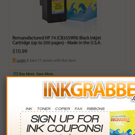
Remanufactured HP 74 (CB335WN) Black Inkjet
Cartridge (up to 200 pages) - Made in the U.S.A.
$10.99
Login
& Earn
11
points with this item
Buy More. Save More.
QTY
PRICE
SAVINGS
3+
$10.00
$2.97+
6+
$9.80
$7.14+
9+
$9.50
$13.41+
24+
$7.20
$90.96+
*Coupons not valid on Qty 24+