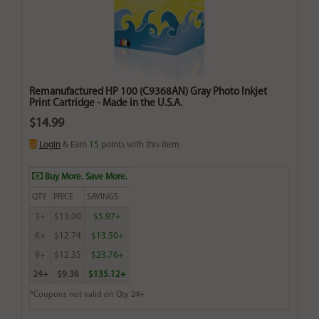
Remanufactured HP 100 (C9368AN) Gray Photo Inkjet
Print Cartridge - Made in the U.S.A.
$14.99
Login
& Earn
15
points with this item
Buy More. Save More.
QTY
PRICE
SAVINGS
3+
$13.00
$5.97+
6+
$12.74
$13.50+
9+
$12.35
$23.76+
24+
$9.36
$135.12+
*Coupons not valid on Qty 24+