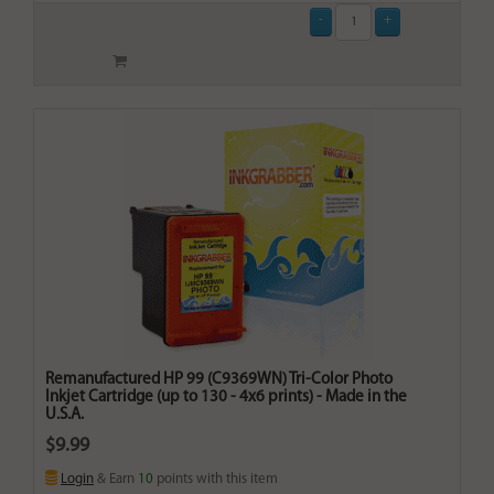
Remanufactured HP 99 (C9369WN) Tri-Color Photo
Inkjet Cartridge (up to 130 - 4x6 prints) - Made in the
U.S.A.
$9.99
Login
& Earn
10
points with this item