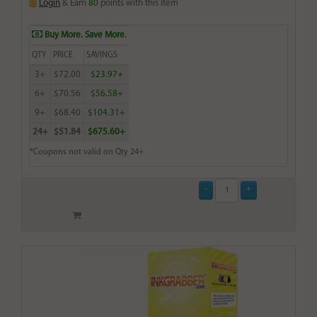
Login
& Earn
80
points with this item
Buy More. Save More.
QTY
PRICE
SAVINGS
3+
$72.00
$23.97+
6+
$70.56
$56.58+
9+
$68.40
$104.31+
24+
$51.84
$675.60+
*Coupons not valid on Qty 24+