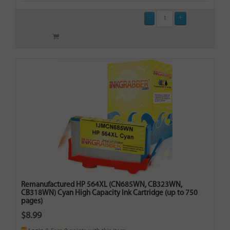
Remanufactured HP 564XL (CN685WN, CB323WN,
CB318WN) Cyan High Capacity Ink Cartridge (up to 750
pages)
$8.99