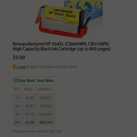
Remanufactured HP 564XL (CN684WN, CB316WN)
High Capacity Black Ink Cartridge (up to 800 pages)
$9.99
Login
& Earn
10
points with this item
Buy More. Save More.
QTY
PRICE
SAVINGS
3+
$9.00
$2.97+
6+
$8.82
$7.02+
9+
$8.55
$12.96+
24+
$6.48
$84.24+
*Coupons not valid on Qty 24+