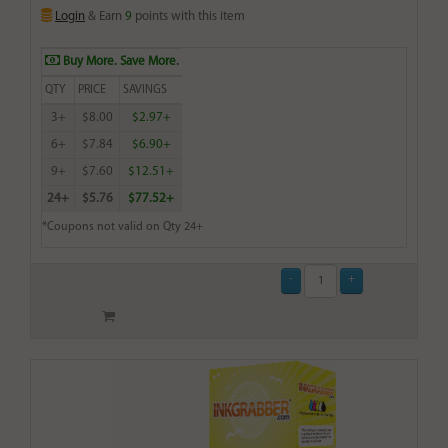
Login
& Earn
9
points with this item
Buy More. Save More.
QTY
PRICE
SAVINGS
3+
$8.00
$2.97+
6+
$7.84
$6.90+
9+
$7.60
$12.51+
24+
$5.76
$77.52+
*Coupons not valid on Qty 24+