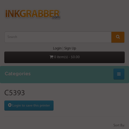
Login
|
Sign Up
0 item(s) - $0.00
Categories
C5393
Login to save this printer
Sort By: