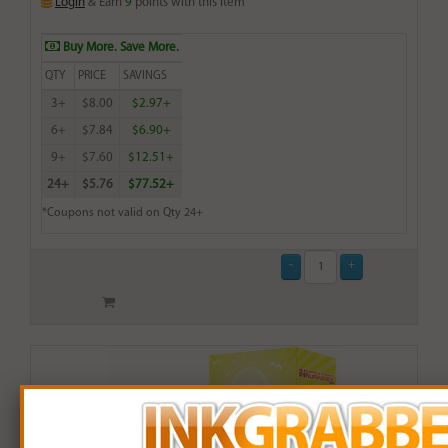
Login
& Earn
9
points with this item
Buy More. Save More.
QTY
PRICE
SAVINGS
3+
$8.00
$2.97+
6+
$7.84
$6.90+
9+
$7.60
$12.51+
24+
$5.76
$77.52+
*Coupons not valid on Qty 24+