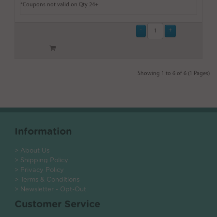
*Coupons not valid on Qty 24+
Showing 1 to 6 of 6 (1 Pages)
Information
> About Us
> Shipping Policy
> Privacy Policy
> Terms & Conditions
> Newsletter - Opt-Out
Customer Service