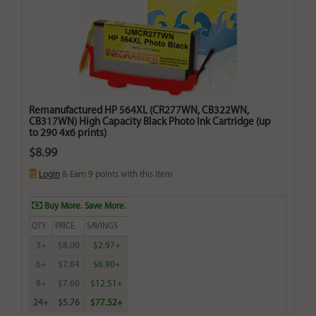
Remanufactured HP 564XL (CR277WN, CB322WN,
CB317WN) High Capacity Black Photo Ink Cartridge (up
to 290 4x6 prints)
$8.99
Login
& Earn
9
points with this item
Buy More. Save More.
QTY
PRICE
SAVINGS
3+
$8.00
$2.97+
6+
$7.84
$6.90+
9+
$7.60
$12.51+
24+
$5.76
$77.52+