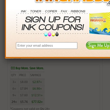
Remanufactured HP 564XL (CN686WN, CB324WN,
CB319WN) Magenta High Capacity Ink Cartridge (up to
750 pages)
$8.99
Login
& Earn
9
points with this item
Buy More. Save More.
QTY
PRICE
SAVINGS
3+
$8.00
$2.97+
6+
$7.84
$6.90+
9+
$7.60
$12.51+
24+
$5.76
$77.52+
*Coupons not valid on Qty 24+