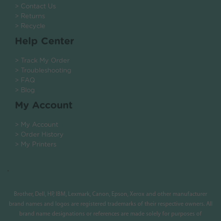
> Contact Us
> Returns
> Recycle
Help Center
> Track My Order
> Troubleshooting
> FAQ
> Blog
My Account
> My Account
> Order History
> My Printers
.
Brother, Dell, HP, IBM, Lexmark, Canon, Epson, Xerox and other manufacturer
brand names and logos are registered trademarks of their respective owners. All
brand name designations or references are made solely for purposes of