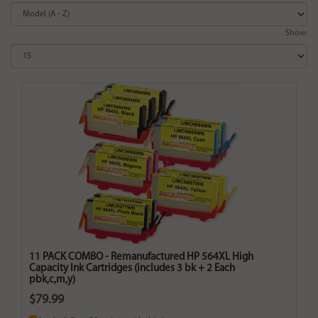
Show:
11 PACK COMBO - Remanufactured HP 564XL High
Capacity Ink Cartridges (includes 3 bk + 2 Each
pbk,c,m,y)
$79.99