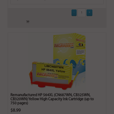
Remanufactured HP 564XL (CN687WN, CB325WN,
CB320WN) Yellow High Capacity Ink Cartridge (up to
750 pages)
$8.99